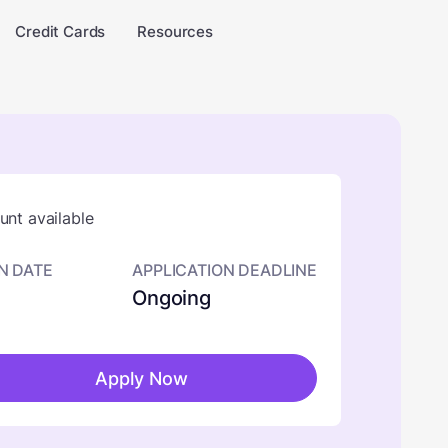
Credit Cards
Resources
nt available
N DATE
APPLICATION DEADLINE
Ongoing
Apply Now