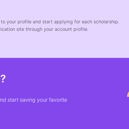
o your profile and start applying for each scholarship.
ication site through your account profile.
t?
d start saving your favorite