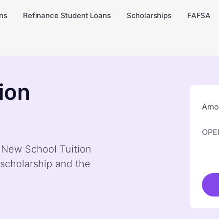
ns
Refinance Student Loans
Scholarships
FAFSA
ion
Amou
OPE
y New School Tuition
scholarship and the