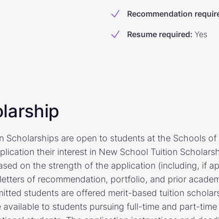
Recommendation requir
Resume required
:
Yes
larship
n Scholarships are open to students at the Schools o
lication their interest in New School Tuition Scholarsh
ed on the strength of the application (including, if ap
letters of recommendation, portfolio, and prior acade
mitted students are offered merit-based tuition schola
e available to students pursuing full-time and part-tim