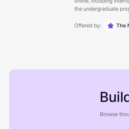
online, including inter
the undergraduate prog
Offered by:
The 
Buil
Browse thou