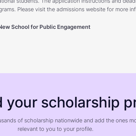
national students. The application instructions and dea
rams. Please visit the admissions website for more in
New School for Public Engagement
d your scholarship pr
sands of scholarship nationwide and add the ones m
relevant to you to your profile.