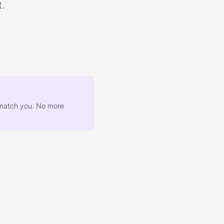
.
at match you. No more