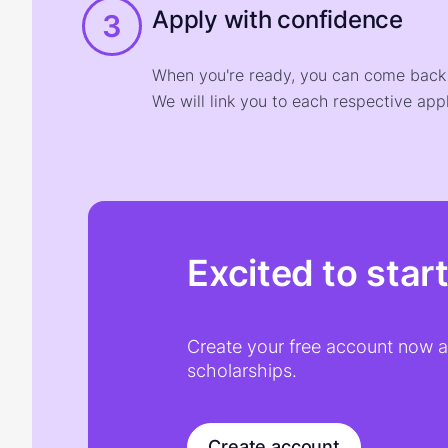
Apply with confidence
3
When you're ready, you can come back t
We will link you to each respective appl
Excited to star
Create your free account now an
scholarships.
Create account