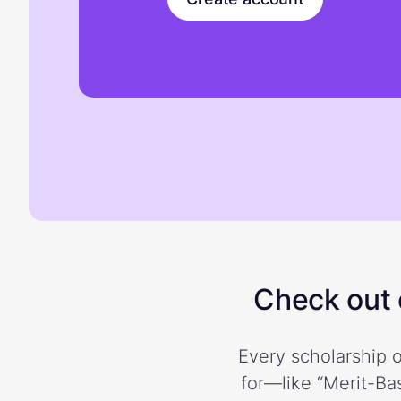
Check out o
Every scholarship o
for—like “Merit-Bas