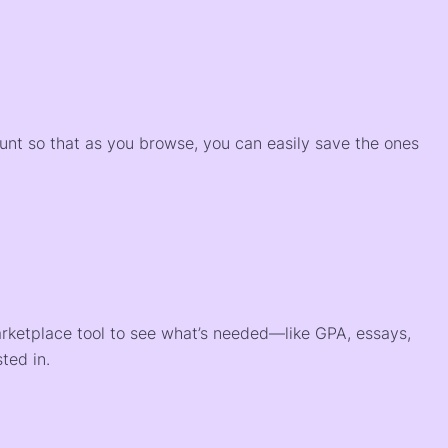
)
ount so that as you browse, you can easily save the ones
arketplace tool to see what’s needed—like GPA, essays,
ted in.