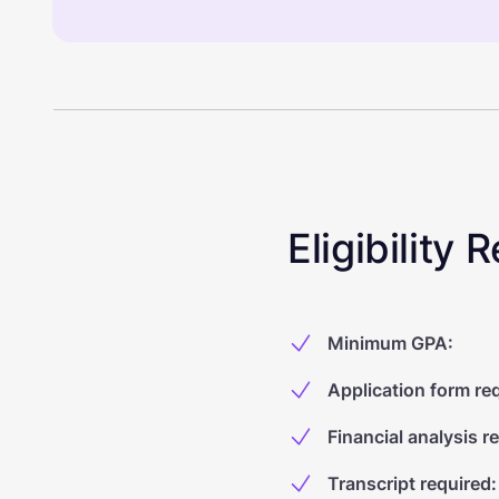
Eligibility
Minimum GPA
:
Application form re
Financial analysis r
Transcript required
: