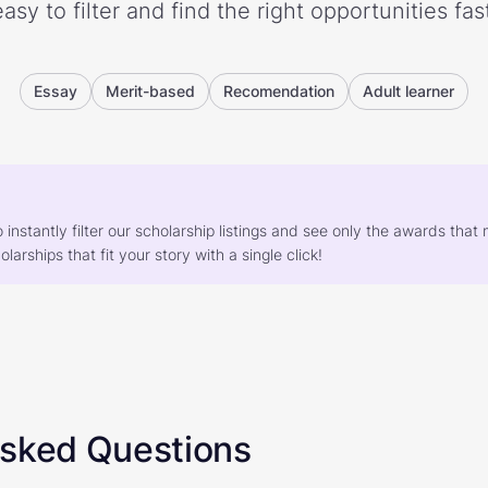
easy to filter and find the right opportunities fast
Essay
Merit-based
Recomendation
Adult learner
o instantly filter our scholarship listings and see only the awards th
larships that fit your story with a single click!
Asked Questions