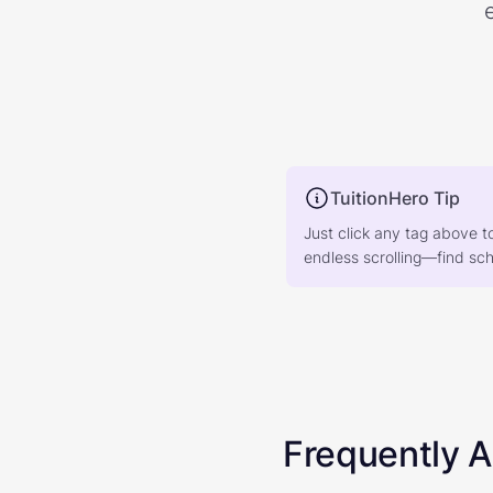
TuitionHero Tip
Just click any tag above t
endless scrolling—find scho
Frequently 