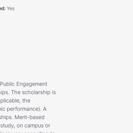
ed
:
Yes
f Public Engagement
ips. The scholarship is
plicable, the
mic performance). A
rships. Merit-based
e study, on campus or