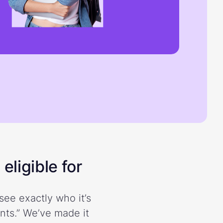
eligible for
see exactly who it’s
ents.” We’ve made it