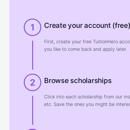
Create your account (free
1
First, create your free TuitionHero acc
you like to come back and apply later.
Browse scholarships
2
Click into each scholarship from our m
etc. Save the ones you might be interes