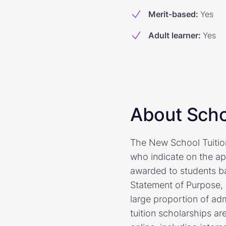
Merit-based
:
Yes
Adult learner
:
Yes
About Scho
The New School Tuitio
who indicate on the app
awarded to students bas
Statement of Purpose, 
large proportion of ad
tuition scholarships ar