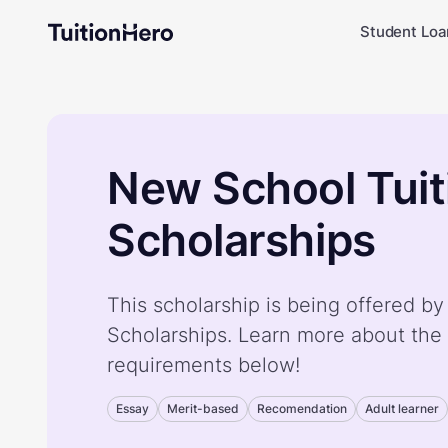
Student Loa
New School Tuit
Scholarships
This scholarship is being offered b
Scholarships. Learn more about the 
requirements below!
Essay
Merit-based
Recomendation
Adult learner