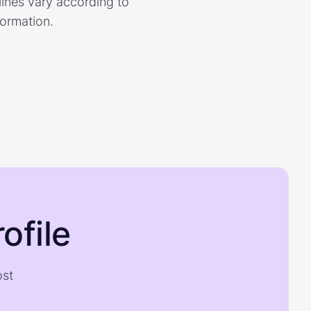
dlines vary according to
formation.
ofile
ost