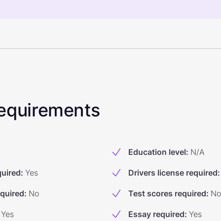
 Requirements
Education level
:
N/A
quired
:
Yes
Drivers license required
:
equired
:
No
Test scores required
:
No
Yes
Essay required
:
Yes