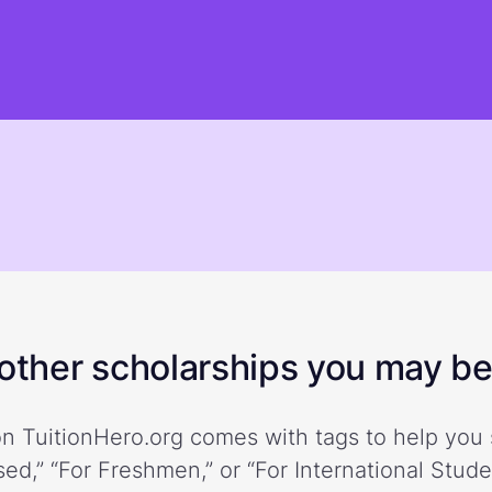
ther scholarships you may be 
n TuitionHero.org comes with tags to help you 
ed,” “For Freshmen,” or “For International Stud