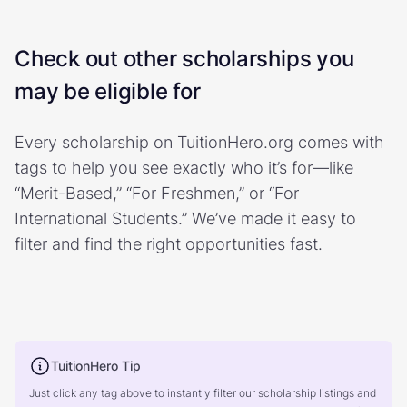
Check out other scholarships you
may be eligible for
Every scholarship on TuitionHero.org comes with
tags to help you see exactly who it’s for—like
“Merit-Based,” “For Freshmen,” or “For
International Students.” We’ve made it easy to
filter and find the right opportunities fast.
TuitionHero Tip
Just click any tag above to instantly filter our scholarship listings and