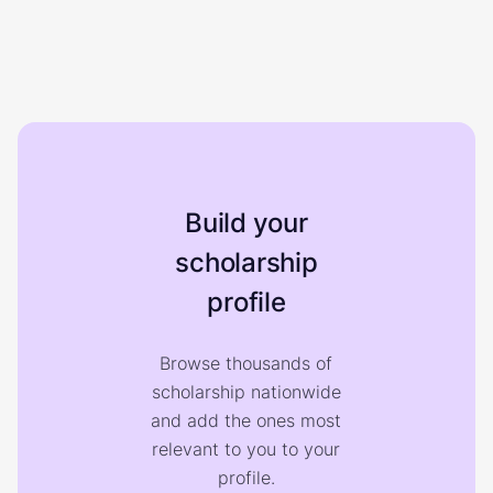
Build your
scholarship
profile
Browse thousands of
scholarship nationwide
and add the ones most
relevant to you to your
profile.