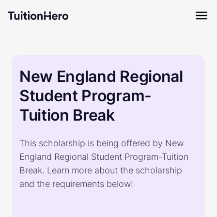
New England Regional
Student Program-
Tuition Break
This scholarship is being offered by New
England Regional Student Program-Tuition
Break. Learn more about the scholarship
and the requirements below!