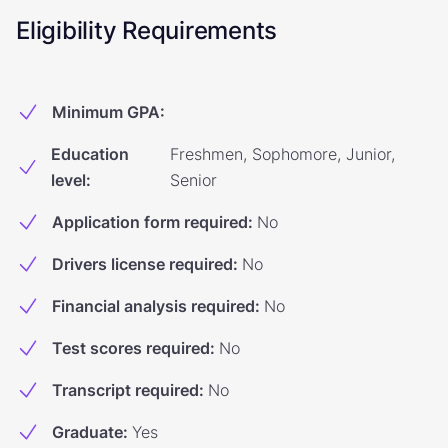
Eligibility Requirements
Minimum GPA
:
Education
Freshmen, Sophomore, Junior,
level
:
Senior
Application form required
:
No
Drivers license required
:
No
Financial analysis required
:
No
Test scores required
:
No
Transcript required
:
No
Graduate
:
Yes