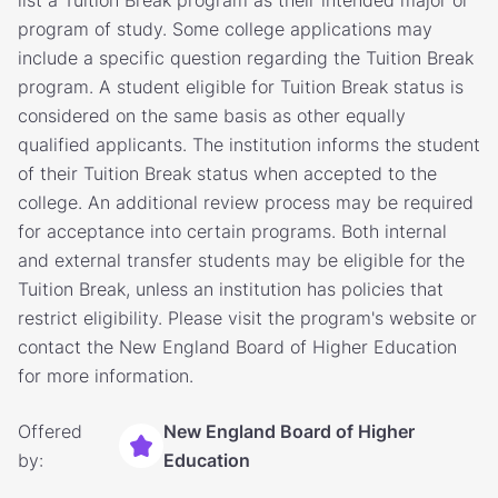
list a Tuition Break program as their intended major or
program of study. Some college applications may
include a specific question regarding the Tuition Break
program. A student eligible for Tuition Break status is
considered on the same basis as other equally
qualified applicants. The institution informs the student
of their Tuition Break status when accepted to the
college. An additional review process may be required
for acceptance into certain programs. Both internal
and external transfer students may be eligible for the
Tuition Break, unless an institution has policies that
restrict eligibility. Please visit the program's website or
contact the New England Board of Higher Education
for more information.
Offered
New England Board of Higher
by:
Education