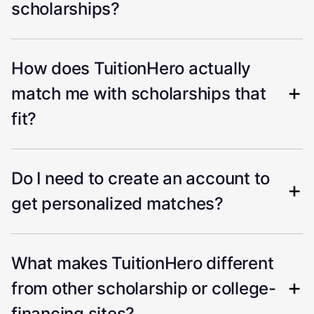
scholarships?
How does TuitionHero actually
match me with scholarships that
fit?
Do I need to create an account to
get personalized matches?
What makes TuitionHero different
from other scholarship or college-
financing sites?