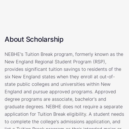
About Scholarship
NEBHE's Tuition Break program, formerly known as the
New England Regional Student Program (RSP),
provides significant tuition savings to residents of the
six New England states when they enroll at out-of-
state public colleges and universities within New
England and pursue approved programs. Approved
degree programs are associate, bachelor's and
graduate degrees. NEBHE does not require a separate
application for Tuition Break eligibility. A student needs
to complete the college's admissions application, and