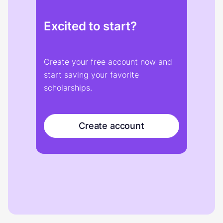
Excited to start?
Create your free account now and
start saving your favorite
scholarships.
Create account