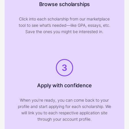
Browse scholarships
Click into each scholarship from our marketplace
tool to see what’s needed—like GPA, essays, etc.
Save the ones you might be interested in.
3
Apply with confidence
When you're ready, you can come back to your
profile and start applying for each scholarship. We
will link you to each respective application site
through your account profile.