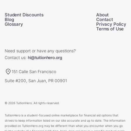
Student Discounts
About
Blog
Contact
Glossary
Privacy Policy
Terms of Use
Need support or have any questions?
Contact us:
hi@tuitionhero.org
151 Calle San Francisco
Suite #200, San Juan, PR 00901
© 2026 TuitionHero. All rights reserved.
TuitionHero is a student-focused online marketplace for financial aid options that
strives to keep information listed on our site accurate and up to date. The information
provided on TuitionHero.org may be different than what you encounter when you go