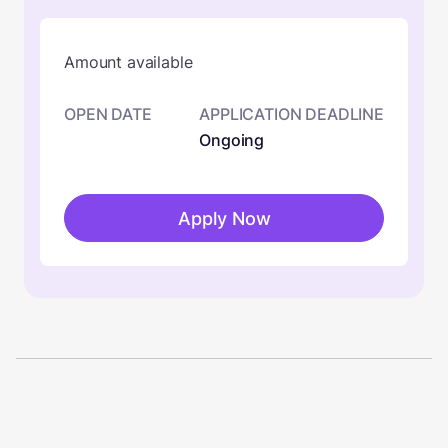
Amount available
OPEN DATE
APPLICATION DEADLINE
Ongoing
Apply Now