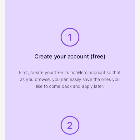
1
Create your account (free)
First, create your free TuitionHero account so that
as you browse, you can easily save the ones you
like to come back and apply later.
2