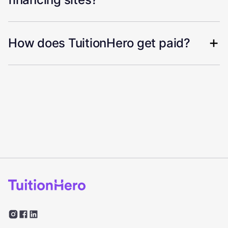
How does TuitionHero get paid?