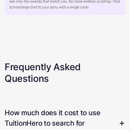
see only the awards that match you. No more endless scrolling—find
scholarships that fit your story with a single click!
Frequently Asked
Questions
How much does it cost to use
TuitionHero to search for