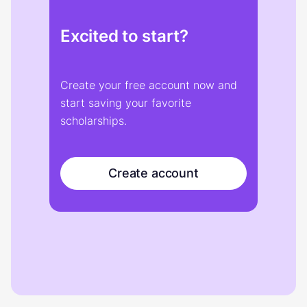
Excited to start?
Create your free account now and
start saving your favorite
scholarships.
Create account