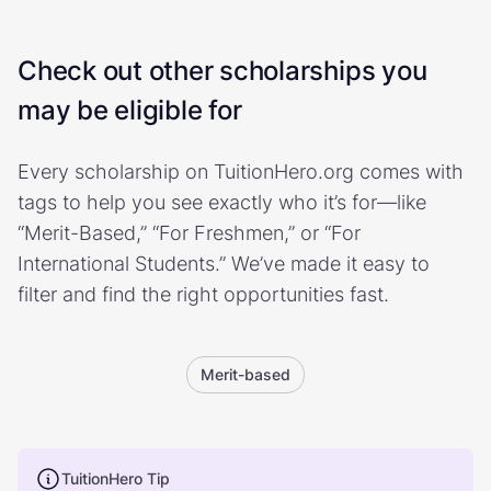
Check out other scholarships you
may be eligible for
Every scholarship on TuitionHero.org comes with
tags to help you see exactly who it’s for—like
“Merit-Based,” “For Freshmen,” or “For
International Students.” We’ve made it easy to
filter and find the right opportunities fast.
Merit-based
TuitionHero Tip