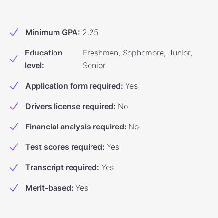
Minimum GPA
:
2.25
Education
Freshmen, Sophomore, Junior,
level
:
Senior
Application form required
:
Yes
Drivers license required
:
No
Financial analysis required
:
No
Test scores required
:
Yes
Transcript required
:
Yes
Merit-based
:
Yes