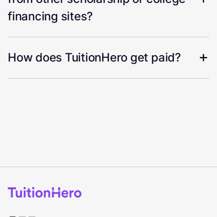
financing sites?
How does TuitionHero get paid?