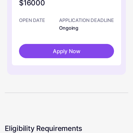
$16000
OPEN DATE
APPLICATION DEADLINE
Ongoing
Apply Now
Eligibility Requirements