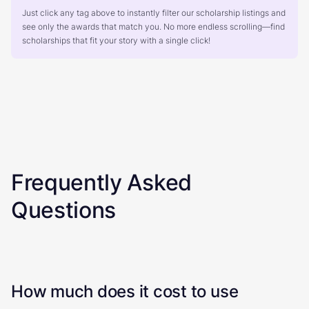
Just click any tag above to instantly filter our scholarship listings and
see only the awards that match you. No more endless scrolling—find
scholarships that fit your story with a single click!
Frequently Asked
Questions
How much does it cost to use