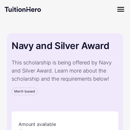
Navy and Silver Award
This scholarship is being offered by Navy
and Silver Award. Learn more about the
scholarship and the requirements below!
Merit-based
Amount available