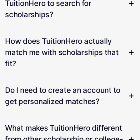
TuitionHero to search for
scholarships?
How does TuitionHero actually
match me with scholarships that
fit?
Do I need to create an account to
get personalized matches?
What makes TuitionHero different
from other scholarship or college-