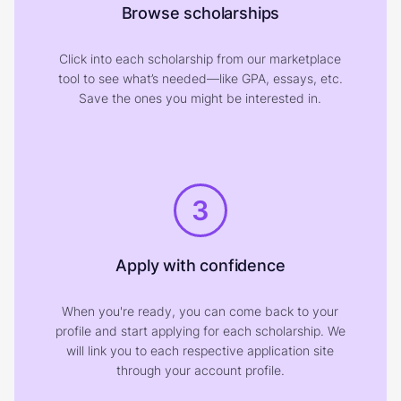
Browse scholarships
Click into each scholarship from our marketplace
tool to see what’s needed—like GPA, essays, etc.
Save the ones you might be interested in.
3
Apply with confidence
When you're ready, you can come back to your
profile and start applying for each scholarship. We
will link you to each respective application site
through your account profile.