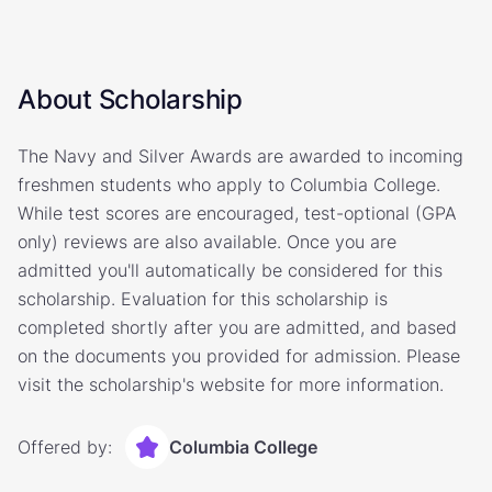
About Scholarship
The Navy and Silver Awards are awarded to incoming
freshmen students who apply to Columbia College.
While test scores are encouraged, test-optional (GPA
only) reviews are also available. Once you are
admitted you'll automatically be considered for this
scholarship. Evaluation for this scholarship is
completed shortly after you are admitted, and based
on the documents you provided for admission. Please
visit the scholarship's website for more information.
Offered by:
Columbia College