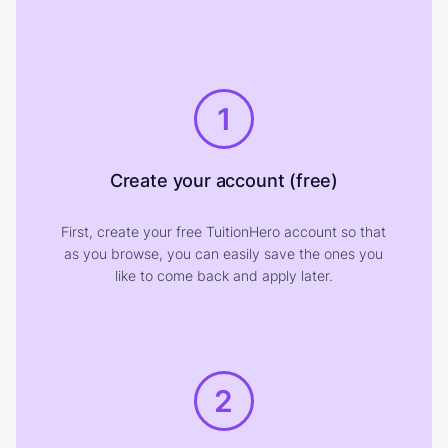
1
Create your account (free)
First, create your free TuitionHero account so that
as you browse, you can easily save the ones you
like to come back and apply later.
2