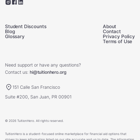
Student Discounts
About
Blog
Contact
Glossary
Privacy Policy
Terms of Use
Need support or have any questions?
Contact us:
hi@tuitionhero.org
151 Calle San Francisco
Suite #200, San Juan, PR 00901
© 2026 TuitionHero. All rights reserved.
TuitionHero is a student-focused online marketplace for financial aid options that
strives to keep information listed on our site accurate and up to date. The information