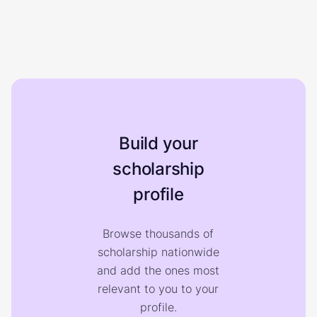
Build your
scholarship
profile
Browse thousands of
scholarship nationwide
and add the ones most
relevant to you to your
profile.