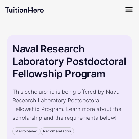
Naval Research
Laboratory Postdoctoral
Fellowship Program
This scholarship is being offered by Naval
Research Laboratory Postdoctoral
Fellowship Program. Learn more about the
scholarship and the requirements below!
Merit-based
Recomendation