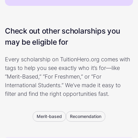
Check out other scholarships you
may be eligible for
Every scholarship on TuitionHero.org comes with
tags to help you see exactly who it’s for—like
“Merit-Based,” “For Freshmen,” or “For
International Students.” We’ve made it easy to
filter and find the right opportunities fast.
Merit-based
Recomendation