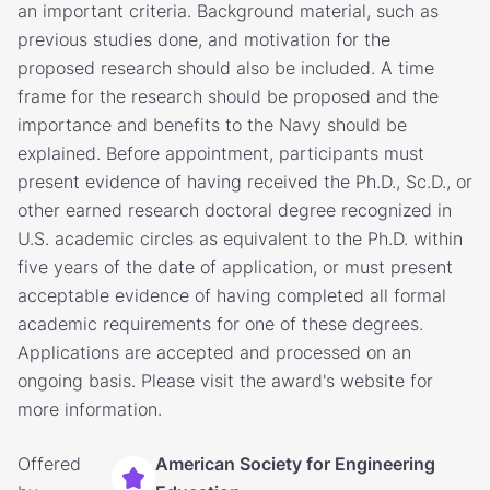
an important criteria. Background material, such as
previous studies done, and motivation for the
proposed research should also be included. A time
frame for the research should be proposed and the
importance and benefits to the Navy should be
explained. Before appointment, participants must
present evidence of having received the Ph.D., Sc.D., or
other earned research doctoral degree recognized in
U.S. academic circles as equivalent to the Ph.D. within
five years of the date of application, or must present
acceptable evidence of having completed all formal
academic requirements for one of these degrees.
Applications are accepted and processed on an
ongoing basis. Please visit the award's website for
more information.
Offered
American Society for Engineering