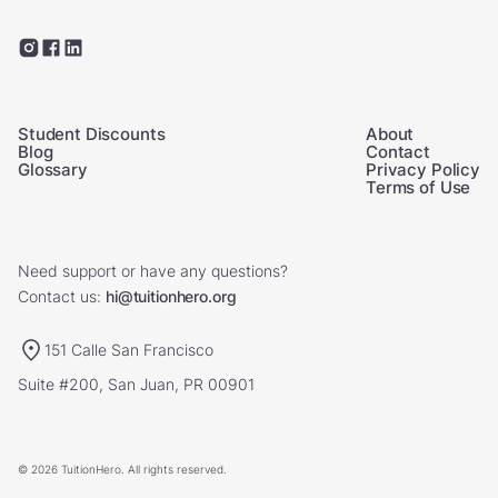
Student Discounts
About
Blog
Contact
Glossary
Privacy Policy
Terms of Use
Need support or have any questions?
Contact us:
hi@tuitionhero.org
151 Calle San Francisco
Suite #200, San Juan, PR 00901
© 2026 TuitionHero. All rights reserved.