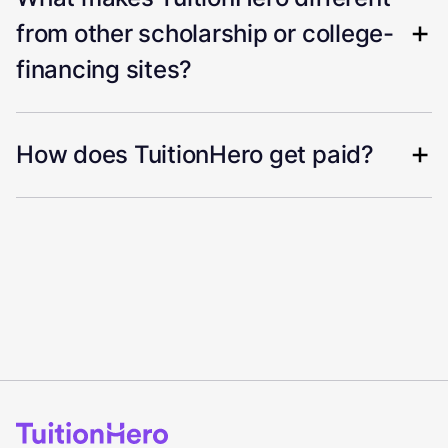
from other scholarship or college-
financing sites?
How does TuitionHero get paid?