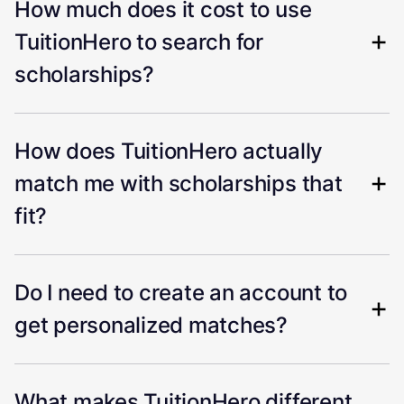
How much does it cost to use
TuitionHero to search for
scholarships?
How does TuitionHero actually
match me with scholarships that
fit?
Do I need to create an account to
get personalized matches?
What makes TuitionHero different