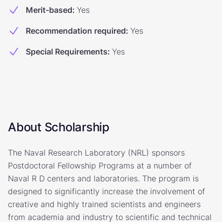
Merit-based
:
Yes
Recommendation required
:
Yes
Special Requirements
:
Yes
About Scholarship
The Naval Research Laboratory (NRL) sponsors
Postdoctoral Fellowship Programs at a number of
Naval R D centers and laboratories. The program is
designed to significantly increase the involvement of
creative and highly trained scientists and engineers
from academia and industry to scientific and technical