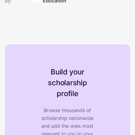
by:
Education
Build your
scholarship
profile
Browse thousands of
scholarship nationwide
and add the ones most
relevant to you to your