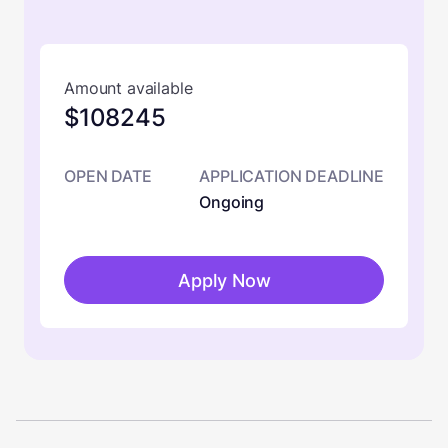
Amount available
$108245
OPEN DATE
APPLICATION DEADLINE
Ongoing
Apply Now