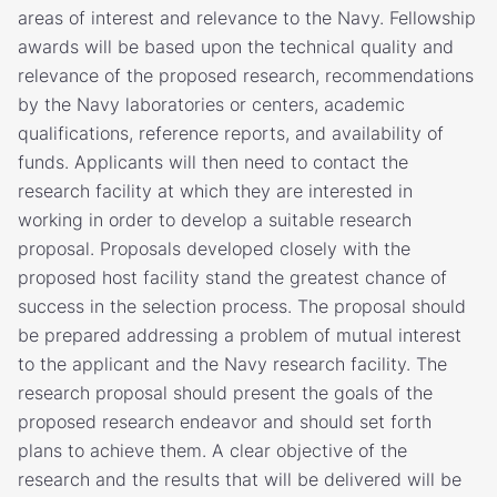
areas of interest and relevance to the Navy. Fellowship
awards will be based upon the technical quality and
relevance of the proposed research, recommendations
by the Navy laboratories or centers, academic
qualifications, reference reports, and availability of
funds. Applicants will then need to contact the
research facility at which they are interested in
working in order to develop a suitable research
proposal. Proposals developed closely with the
proposed host facility stand the greatest chance of
success in the selection process. The proposal should
be prepared addressing a problem of mutual interest
to the applicant and the Navy research facility. The
research proposal should present the goals of the
proposed research endeavor and should set forth
plans to achieve them. A clear objective of the
research and the results that will be delivered will be