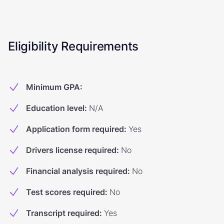
Eligibility Requirements
Minimum GPA
:
Education level
:
N/A
Application form required
:
Yes
Drivers license required
:
No
Financial analysis required
:
No
Test scores required
:
No
Transcript required
:
Yes