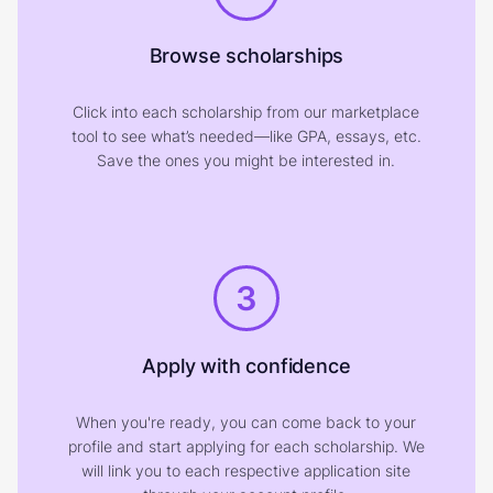
Browse scholarships
Click into each scholarship from our marketplace
tool to see what’s needed—like GPA, essays, etc.
Save the ones you might be interested in.
3
Apply with confidence
When you're ready, you can come back to your
profile and start applying for each scholarship. We
will link you to each respective application site