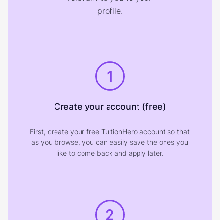
profile.
1
Create your account (free)
First, create your free TuitionHero account so that
as you browse, you can easily save the ones you
like to come back and apply later.
2