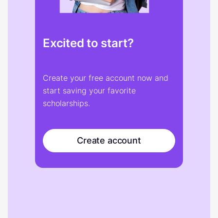
Excited to start?
Create your free account now and
start saving your favorite
scholarships.
Create account