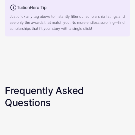
TuitionHero Tip
Just click any tag above to instantly filter our scholarship listings and
see only the awards that match you. No more endless scrolling—find
scholarships that fit your story with a single click!
Frequently Asked
Questions