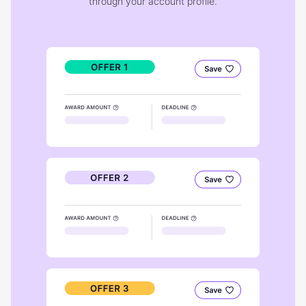
through your account profile.