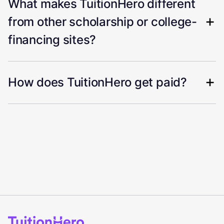
What makes TuitionHero different
from other scholarship or college-
financing sites?
How does TuitionHero get paid?