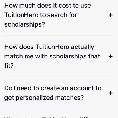
How much does it cost to use
TuitionHero to search for
scholarships?
How does TuitionHero actually
match me with scholarships that
fit?
Do I need to create an account to
get personalized matches?