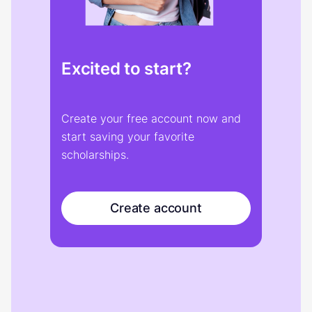
Excited to start?
Create your free account now and
start saving your favorite
scholarships.
Create account