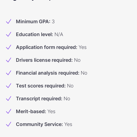
Minimum GPA
:
3
Education level
:
N/A
Application form required
:
Yes
Drivers license required
:
No
Financial analysis required
:
No
Test scores required
:
No
Transcript required
:
No
Merit-based
:
Yes
Community Service
:
Yes