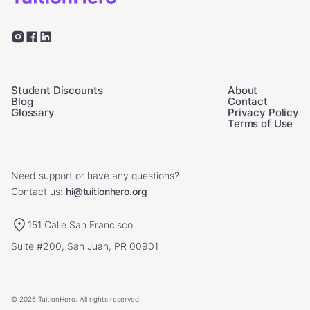
Student Discounts
About
Blog
Contact
Glossary
Privacy Policy
Terms of Use
Need support or have any questions?
Contact us:
hi@tuitionhero.org
151 Calle San Francisco
Suite #200, San Juan, PR 00901
© 2026 TuitionHero. All rights reserved.