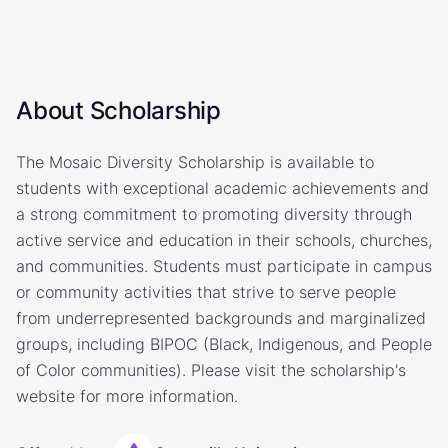
About Scholarship
The Mosaic Diversity Scholarship is available to
students with exceptional academic achievements and
a strong commitment to promoting diversity through
active service and education in their schools, churches,
and communities. Students must participate in campus
or community activities that strive to serve people
from underrepresented backgrounds and marginalized
groups, including BIPOC (Black, Indigenous, and People
of Color communities). Please visit the scholarship's
website for more information.