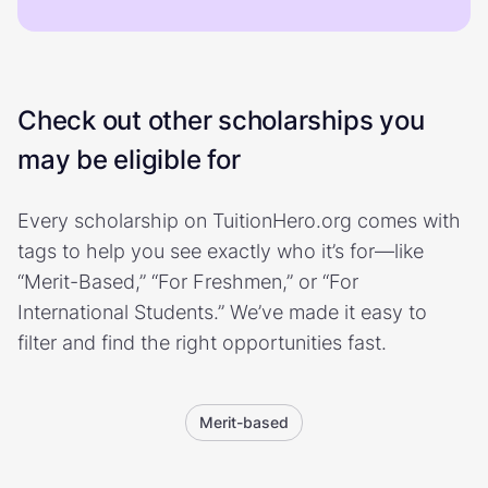
Check out other scholarships you
may be eligible for
Every scholarship on TuitionHero.org comes with
tags to help you see exactly who it’s for—like
“Merit-Based,” “For Freshmen,” or “For
International Students.” We’ve made it easy to
filter and find the right opportunities fast.
Merit-based