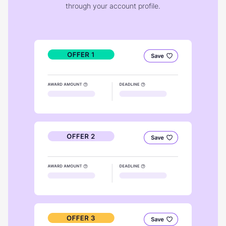
through your account profile.