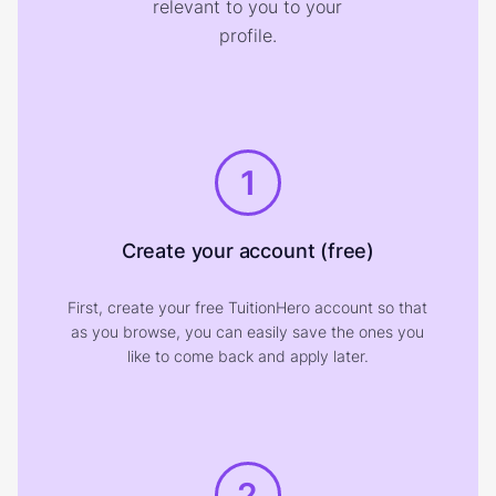
relevant to you to your
profile.
1
Create your account (free)
First, create your free TuitionHero account so that
as you browse, you can easily save the ones you
like to come back and apply later.
2