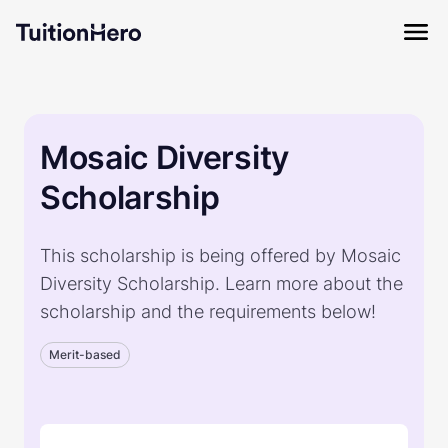
Mosaic Diversity
Scholarship
This scholarship is being offered by Mosaic
Diversity Scholarship. Learn more about the
scholarship and the requirements below!
Merit-based