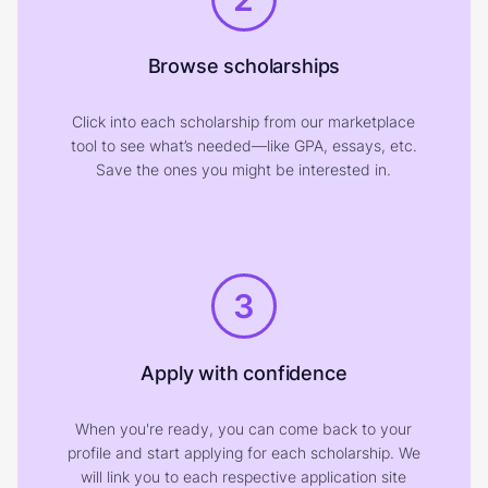
Browse scholarships
Click into each scholarship from our marketplace
tool to see what’s needed—like GPA, essays, etc.
Save the ones you might be interested in.
3
Apply with confidence
When you're ready, you can come back to your
profile and start applying for each scholarship. We
will link you to each respective application site