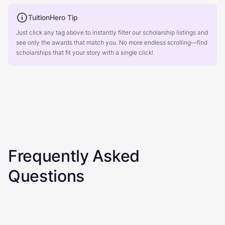
TuitionHero Tip
Just click any tag above to instantly filter our scholarship listings and
see only the awards that match you. No more endless scrolling—find
scholarships that fit your story with a single click!
Frequently Asked
Questions