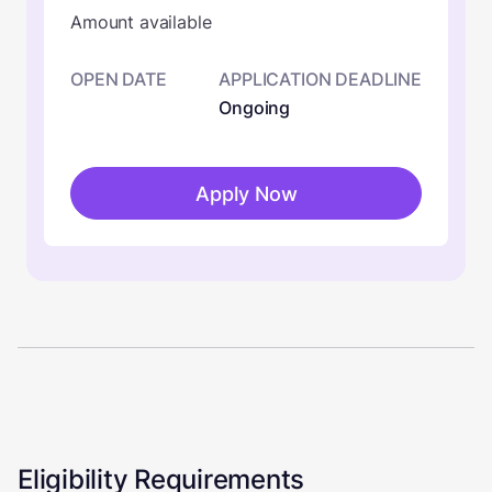
Amount available
OPEN DATE
APPLICATION DEADLINE
Ongoing
Apply Now
Eligibility Requirements