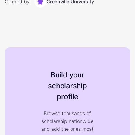
Offered by:
Greenville University
Build your
scholarship
profile
Browse thousands of
scholarship nationwide
and add the ones most