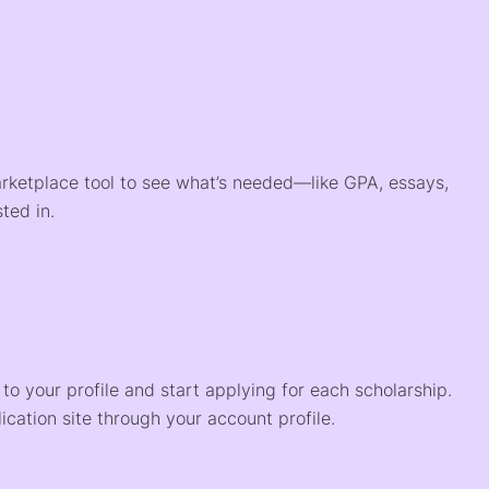
arketplace tool to see what’s needed—like GPA, essays,
ted in.
o your profile and start applying for each scholarship.
ication site through your account profile.