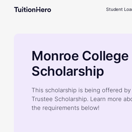
Student Loa
Monroe College
Scholarship
This scholarship is being offered b
Trustee Scholarship. Learn more ab
the requirements below!