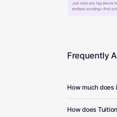
Just click any tag above t
endless scrolling—find scho
Frequently 
How much does it
How does Tuition