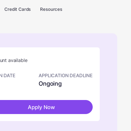
Credit Cards
Resources
nt available
N DATE
APPLICATION DEADLINE
Ongoing
Apply Now