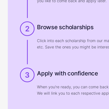
you like to come back and apply later.
Browse scholarships
2
Click into each scholarship from our m
etc. Save the ones you might be interes
Apply with confidence
3
When you're ready, you can come back t
We will link you to each respective appl