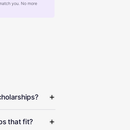
at match you. No more
cholarships?
s that fit?