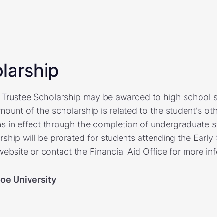
larship
 Trustee Scholarship may be awarded to high school s
ount of the scholarship is related to the student's othe
s in effect through the completion of undergraduate 
ship will be prorated for students attending the Early
 website or contact the Financial Aid Office for more in
oe University