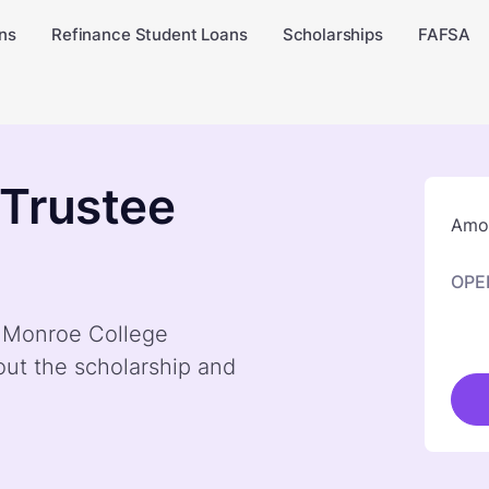
ns
Refinance Student Loans
Scholarships
FAFSA
 Trustee
Amou
OPE
y Monroe College
out the scholarship and