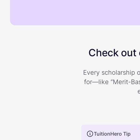
Check out o
Every scholarship o
for—like “Merit-Bas
TuitionHero Tip