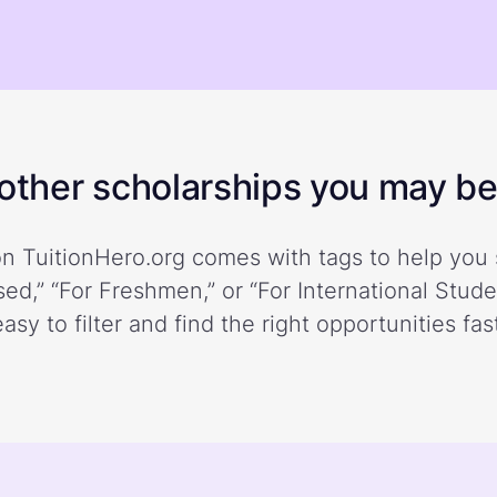
ther scholarships you may be 
n TuitionHero.org comes with tags to help you 
ed,” “For Freshmen,” or “For International Stud
easy to filter and find the right opportunities fast