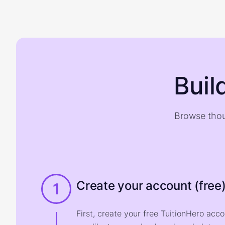
Buil
Browse thou
Create your account (free
1
First, create your free TuitionHero acc