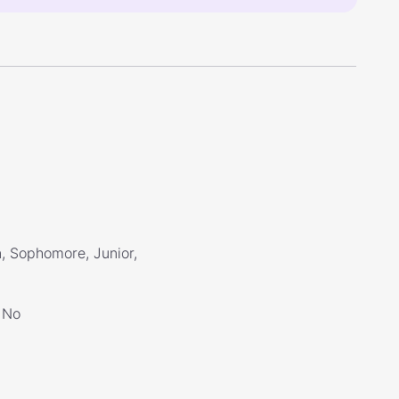
, Sophomore, Junior,
No