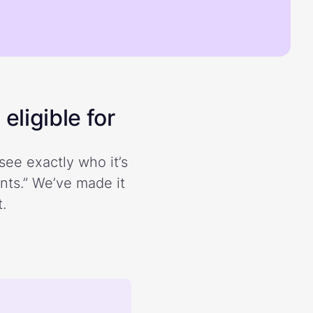
eligible for
see exactly who it’s
ents.” We’ve made it
.