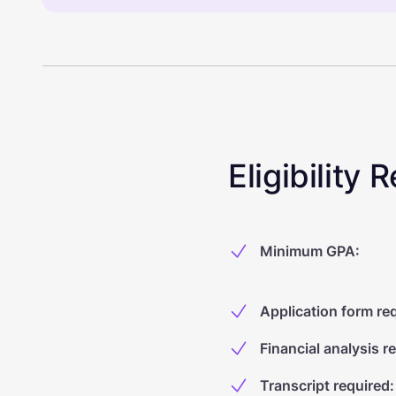
Eligibility
Minimum GPA
:
Application form re
Financial analysis r
Transcript required
: