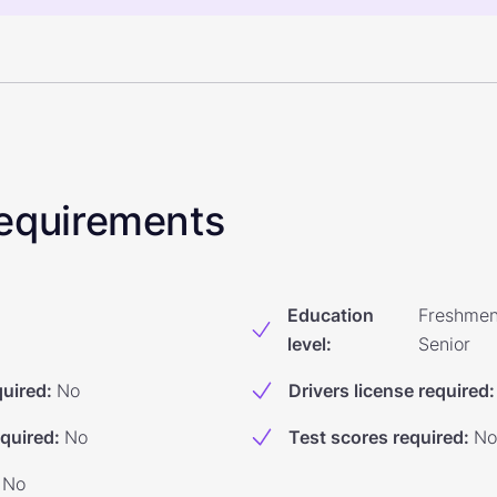
 Requirements
Education
Freshmen
level
:
Senior
quired
:
No
Drivers license required
:
equired
:
No
Test scores required
:
No
No