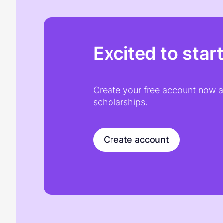
Excited to star
Create your free account now an
scholarships.
Create account