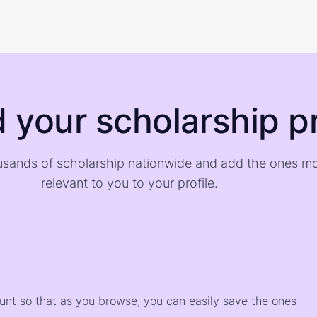
d your scholarship pr
sands of scholarship nationwide and add the ones m
relevant to you to your profile.
)
ount so that as you browse, you can easily save the ones