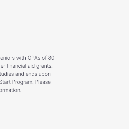
eniors with GPAs of 80
r financial aid grants.
studies and ends upon
 Start Program. Please
formation.