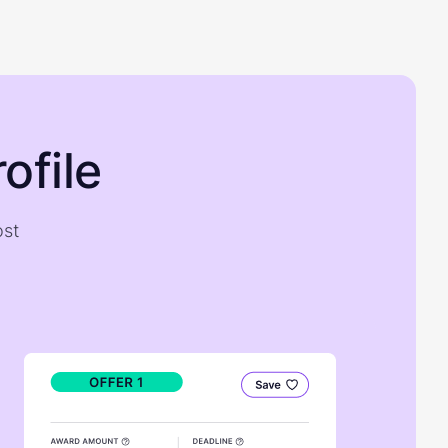
ofile
ost