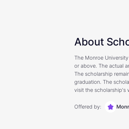
About Scho
The Monroe University
or above. The actual am
The scholarship remain
graduation. The scholar
visit the scholarship's
Offered by:
Monr