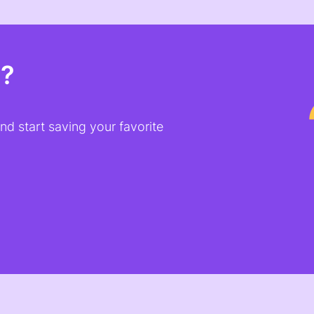
t?
d start saving your favorite