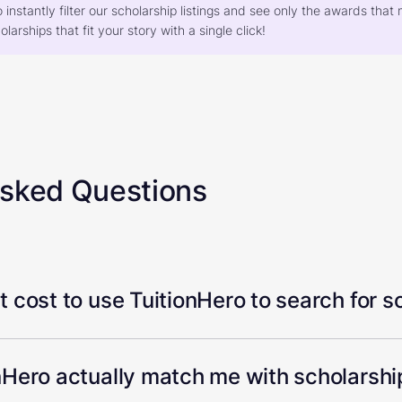
o instantly filter our scholarship listings and see only the awards th
larships that fit your story with a single click!
Asked Questions
 cost to use TuitionHero to search for s
Hero actually match me with scholarship