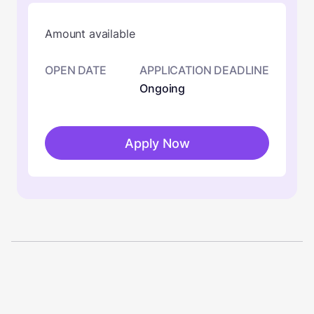
Amount available
OPEN DATE
APPLICATION DEADLINE
Ongoing
Apply Now