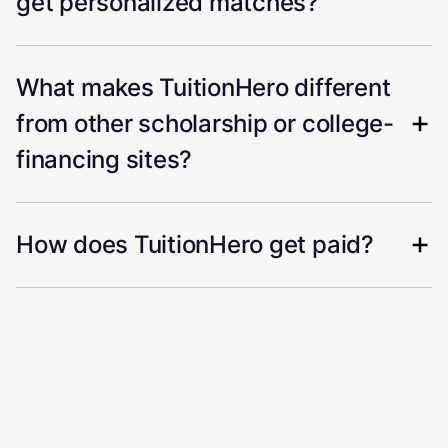
get personalized matches?
What makes TuitionHero different
from other scholarship or college-
financing sites?
How does TuitionHero get paid?