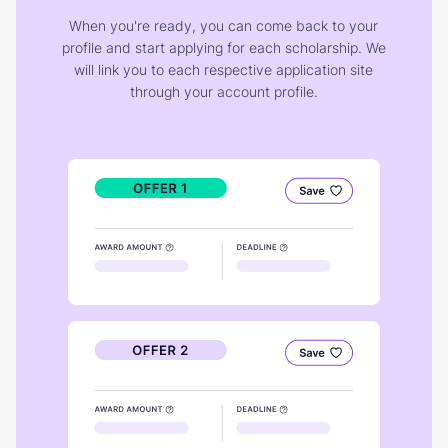
When you're ready, you can come back to your
profile and start applying for each scholarship. We
will link you to each respective application site
through your account profile.