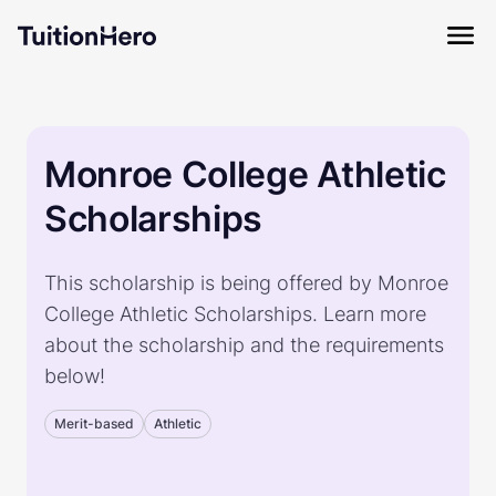
Monroe College Athletic
Scholarships
This scholarship is being offered by Monroe
College Athletic Scholarships. Learn more
about the scholarship and the requirements
below!
Merit-based
Athletic