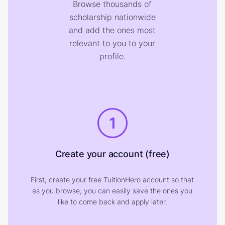
Browse thousands of
scholarship nationwide
and add the ones most
relevant to you to your
profile.
1
Create your account (free)
First, create your free TuitionHero account so that
as you browse, you can easily save the ones you
like to come back and apply later.