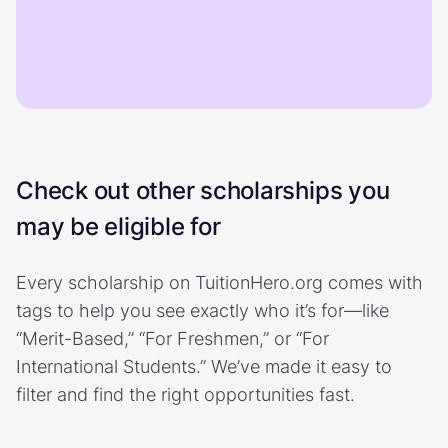
Check out other scholarships you
may be eligible for
Every scholarship on TuitionHero.org comes with
tags to help you see exactly who it’s for—like
“Merit-Based,” “For Freshmen,” or “For
International Students.” We’ve made it easy to
filter and find the right opportunities fast.