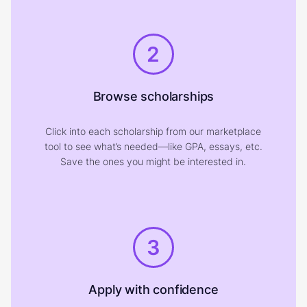
2
Browse scholarships
Click into each scholarship from our marketplace
tool to see what’s needed—like GPA, essays, etc.
Save the ones you might be interested in.
3
Apply with confidence