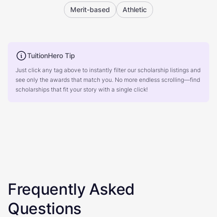
Merit-based
Athletic
TuitionHero Tip
Just click any tag above to instantly filter our scholarship listings and
see only the awards that match you. No more endless scrolling—find
scholarships that fit your story with a single click!
Frequently Asked
Questions