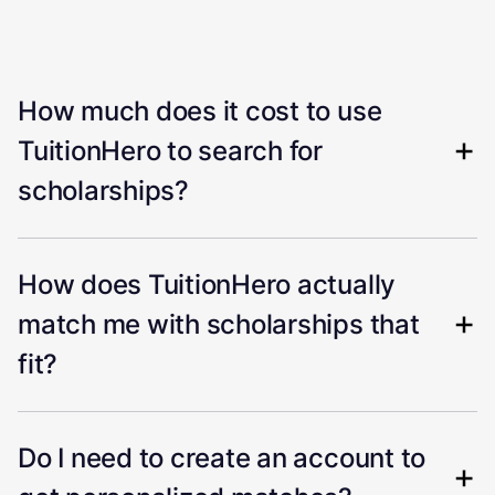
How much does it cost to use
TuitionHero to search for
scholarships?
How does TuitionHero actually
match me with scholarships that
fit?
Do I need to create an account to