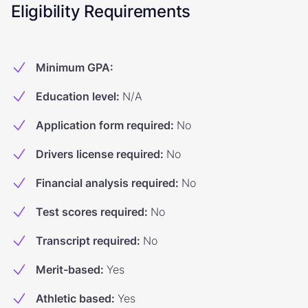
Eligibility Requirements
Minimum GPA
:
Education level
:
N/A
Application form required
:
No
Drivers license required
:
No
Financial analysis required
:
No
Test scores required
:
No
Transcript required
:
No
Merit-based
:
Yes
Athletic based
:
Yes