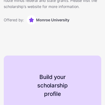
route minus federal and state grants. Please visit the
scholarship's website for more information.
Offered by:
Monroe University
Build your
scholarship
profile