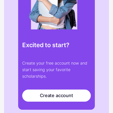
Excited to start?
Create your free account now and
start saving your favorite
scholarships.
Create account