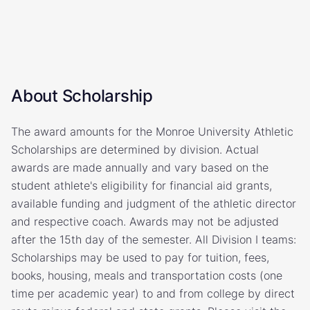
About Scholarship
The award amounts for the Monroe University Athletic
Scholarships are determined by division. Actual
awards are made annually and vary based on the
student athlete's eligibility for financial aid grants,
available funding and judgment of the athletic director
and respective coach. Awards may not be adjusted
after the 15th day of the semester. All Division I teams:
Scholarships may be used to pay for tuition, fees,
books, housing, meals and transportation costs (one
time per academic year) to and from college by direct