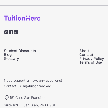
Student Discounts
About
Blog
Contact
Glossary
Privacy Policy
Terms of Use
Need support or have any questions?
Contact us:
hi@tuitionhero.org
151 Calle San Francisco
Suite #200, San Juan, PR 00901