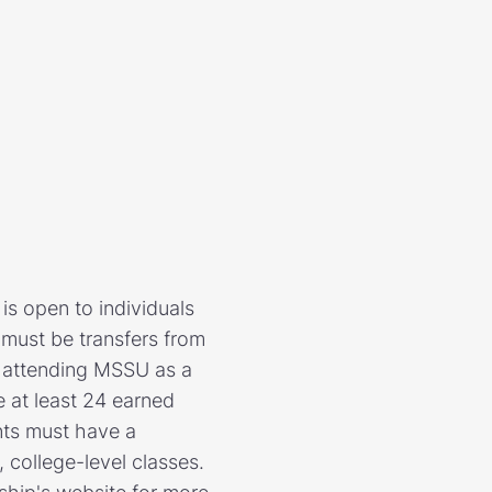
is open to individuals
must be transfers from
in attending MSSU as a
e at least 24 earned
nts must have a
 college-level classes.