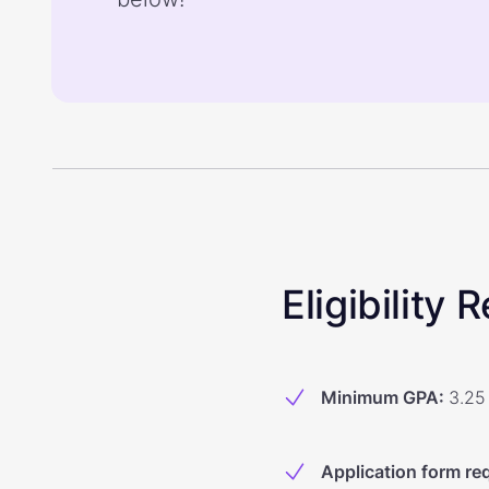
Eligibility
Minimum GPA
:
3.25
Application form re