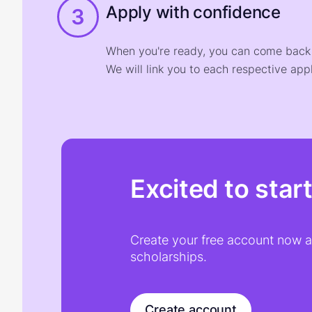
Apply with confidence
3
When you're ready, you can come back t
We will link you to each respective appl
Excited to star
Create your free account now an
scholarships.
Create account