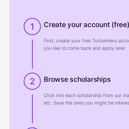
Create your account (free
1
First, create your free TuitionHero acc
you like to come back and apply later.
Browse scholarships
2
Click into each scholarship from our m
etc. Save the ones you might be interes