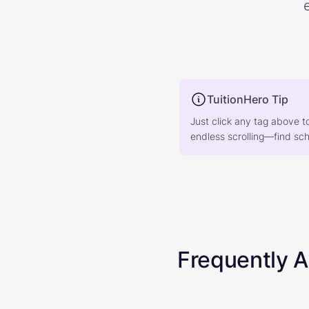
TuitionHero Tip
Just click any tag above t
endless scrolling—find scho
Frequently 