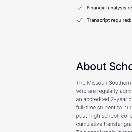
Financial analysis r
Transcript required
:
About Scho
The Missouri Southern S
who are regularly admi
an accredited 2-year o
full-time student to pu
post-high school, coll
cumulative transfer gra