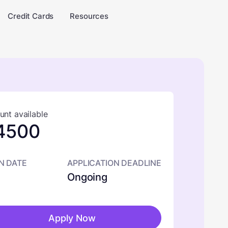
Credit Cards
Resources
nt available
4500
N DATE
APPLICATION DEADLINE
Ongoing
Apply Now