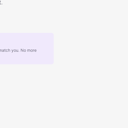
.
at match you. No more