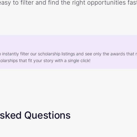
easy to filter and find the right opportunities fast
o instantly filter our scholarship listings and see only the awards th
larships that fit your story with a single click!
Asked Questions