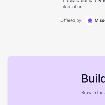
This scholarship is ren
information.
Offered by:
Miss
Buil
Browse thou