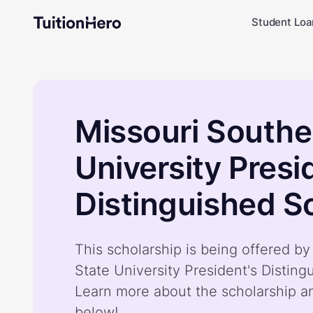
Student Loa
Missouri Southe
University Presi
Distinguished S
This scholarship is being offered b
State University President's Disting
Learn more about the scholarship a
below!