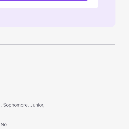
, Sophomore, Junior,
No