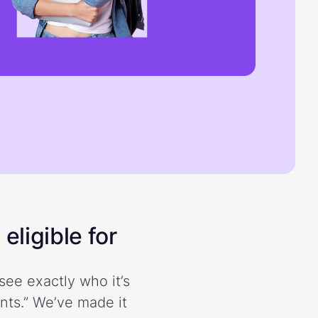
eligible for
see exactly who it’s
ents.” We’ve made it