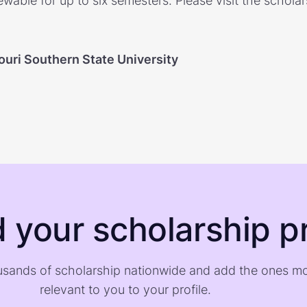
ewable for up to six semesters. Please visit the schola
ouri Southern State University
d your scholarship pr
sands of scholarship nationwide and add the ones m
relevant to you to your profile.