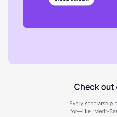
Check out o
Every scholarship o
for—like “Merit-Bas