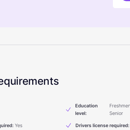
 Requirements
Education
Freshmen
level
:
Senior
quired
:
Yes
Drivers license required
: