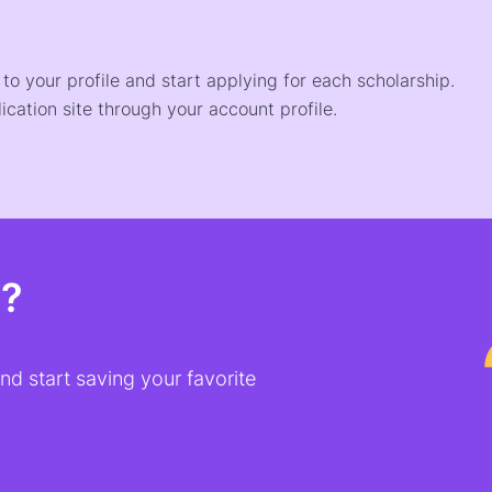
o your profile and start applying for each scholarship.
ication site through your account profile.
t?
d start saving your favorite