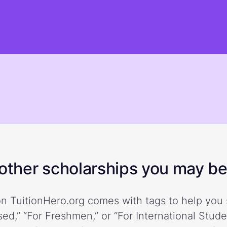
ther scholarships you may be 
n TuitionHero.org comes with tags to help you 
ed,” “For Freshmen,” or “For International Stud