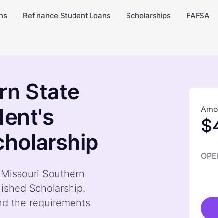
ns
Refinance Student Loans
Scholarships
FAFSA
rn State
dent's
Amou
$
cholarship
OPE
y Missouri Southern
uished Scholarship.
nd the requirements