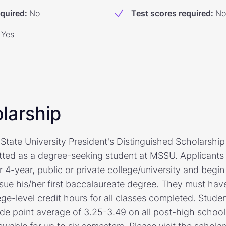
equired
:
No
Test scores required
:
No
Yes
larship
tate University President's Distinguished Scholarship 
tted as a degree-seeking student at MSSU. Applicants 
r 4-year, public or private college/university and beg
rsue his/her first baccalaureate degree. They must hav
ege-level credit hours for all classes completed. Stude
de point average of 3.25-3.49 on all post-high school,