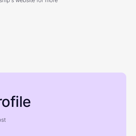
rship's website for more
ofile
ost