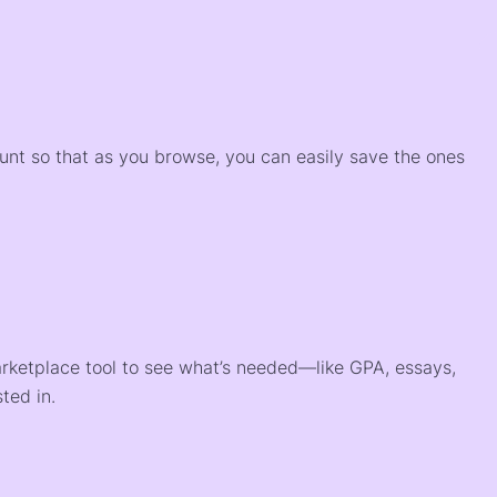
)
ount so that as you browse, you can easily save the ones
arketplace tool to see what’s needed—like GPA, essays,
ted in.