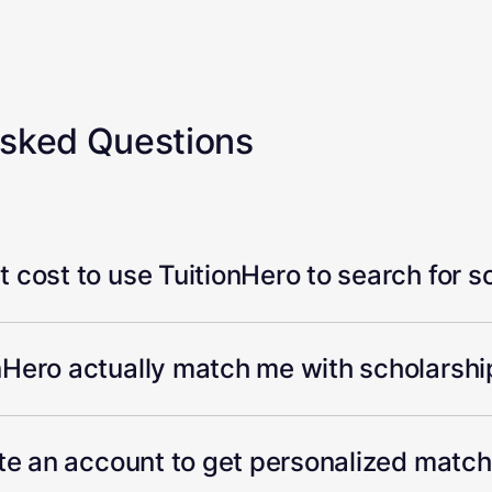
Asked Questions
 cost to use TuitionHero to search for s
Hero actually match me with scholarship
ate an account to get personalized matc