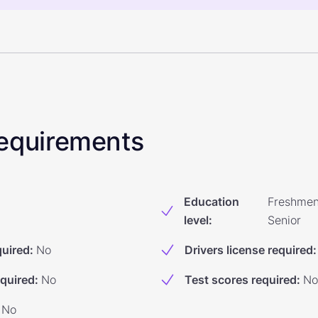
 Requirements
Education
Freshmen
level
:
Senior
quired
:
No
Drivers license required
:
equired
:
No
Test scores required
:
No
No