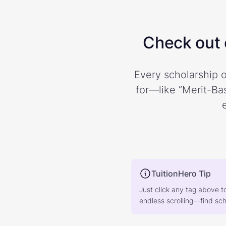
Check out o
Every scholarship o
for—like “Merit-Bas
TuitionHero Tip
Just click any tag above t
endless scrolling—find scho