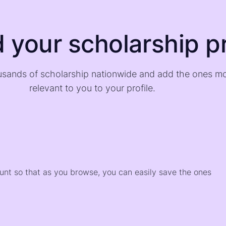
d your scholarship pr
sands of scholarship nationwide and add the ones m
relevant to you to your profile.
)
ount so that as you browse, you can easily save the ones