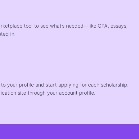
arketplace tool to see what’s needed—like GPA, essays,
ted in.
o your profile and start applying for each scholarship.
ication site through your account profile.