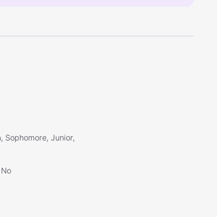
, Sophomore, Junior,
No