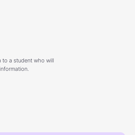
 to a student who will
information.