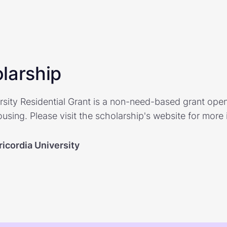
larship
rsity Residential Grant is a non-need-based grant open
sing. Please visit the scholarship's website for more 
icordia University