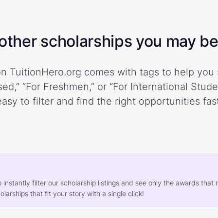
ther scholarships you may be 
n TuitionHero.org comes with tags to help you 
ed,” “For Freshmen,” or “For International Stud
easy to filter and find the right opportunities fast
o instantly filter our scholarship listings and see only the awards th
larships that fit your story with a single click!