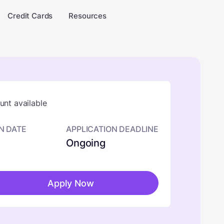
Credit Cards
Resources
nt available
N DATE
APPLICATION DEADLINE
Ongoing
Apply Now