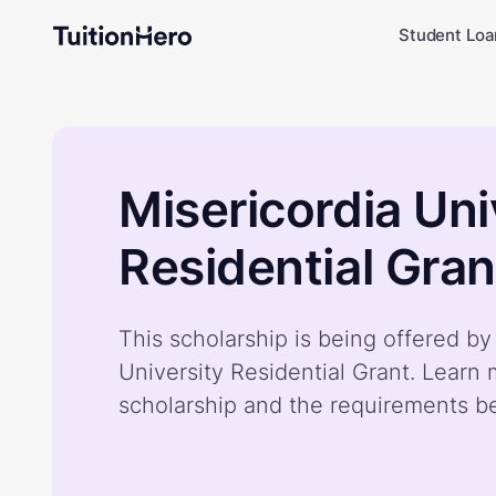
Student Loa
Misericordia Uni
Residential Gran
This scholarship is being offered by
University Residential Grant. Learn
scholarship and the requirements b