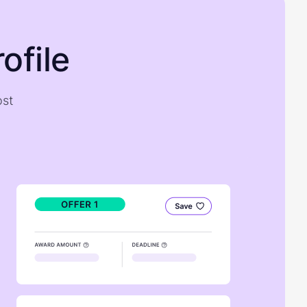
ofile
ost