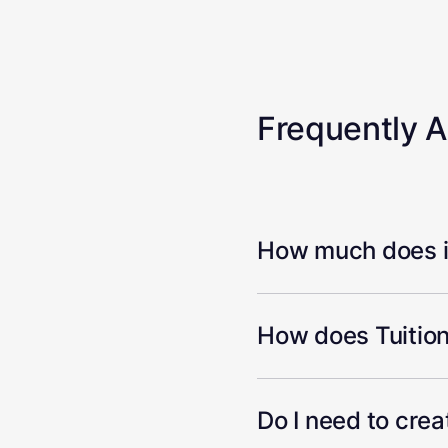
Frequently 
How much does it
How does Tuition
Do I need to cre