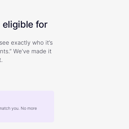
eligible for
see exactly who it’s
ents.” We’ve made it
.
at match you. No more