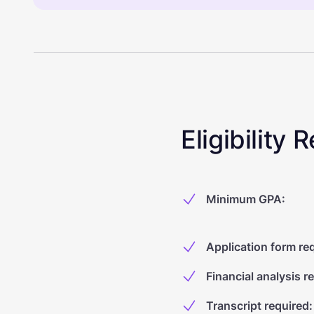
Eligibility
Minimum GPA
:
Application form re
Financial analysis r
Transcript required
: