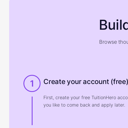
Buil
Browse thou
Create your account (free
1
First, create your free TuitionHero acc
you like to come back and apply later.