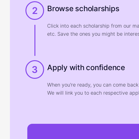
Browse scholarships
2
Click into each scholarship from our m
etc. Save the ones you might be interes
Apply with confidence
3
When you're ready, you can come back t
We will link you to each respective appl