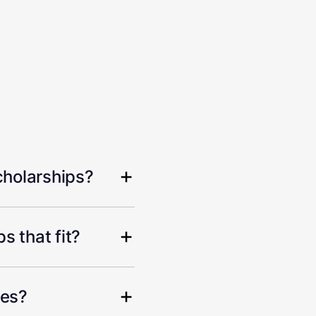
cholarships?
s that fit?
hes?