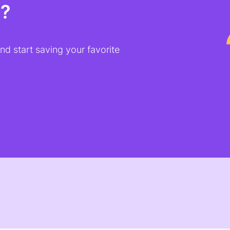
t?
d start saving your favorite