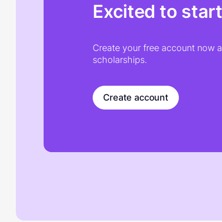
Excited to star
Create your free account now an
scholarships.
Create account