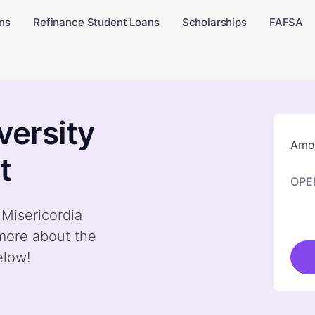
ns
Refinance Student Loans
Scholarships
FAFSA
versity
Amou
t
OPE
 Misericordia
 more about the
elow!