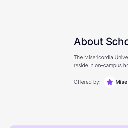
About Scho
The Misericordia Unive
reside in on-campus hou
Offered by:
Miser