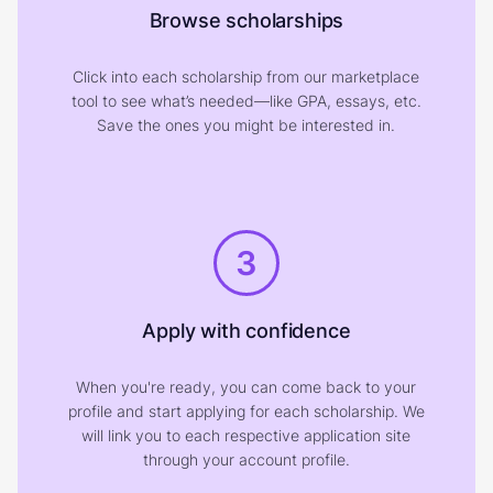
Browse scholarships
Click into each scholarship from our marketplace
tool to see what’s needed—like GPA, essays, etc.
Save the ones you might be interested in.
3
Apply with confidence
When you're ready, you can come back to your
profile and start applying for each scholarship. We
will link you to each respective application site
through your account profile.