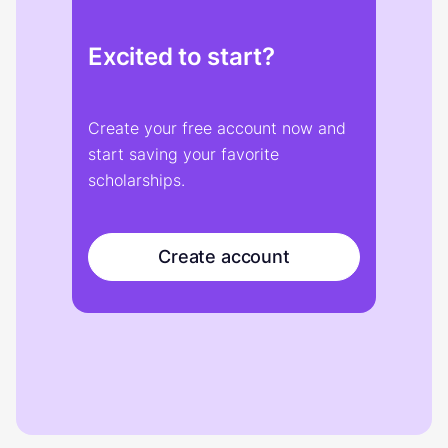
Excited to start?
Create your free account now and
start saving your favorite
scholarships.
Create account