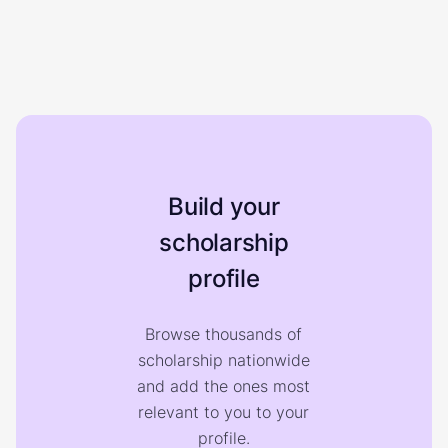
Build your
scholarship
profile
Browse thousands of
scholarship nationwide
and add the ones most
relevant to you to your
profile.