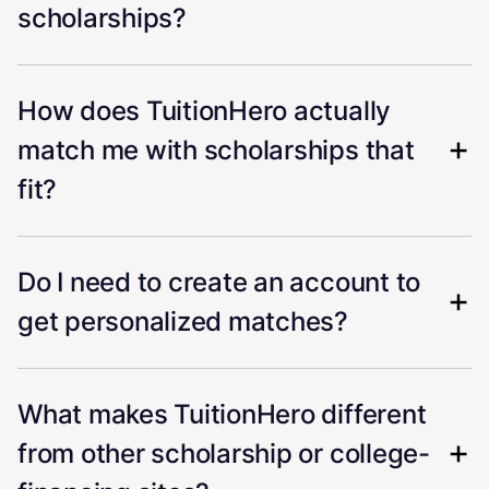
scholarships?
How does TuitionHero actually
match me with scholarships that
fit?
Do I need to create an account to
get personalized matches?
What makes TuitionHero different
from other scholarship or college-