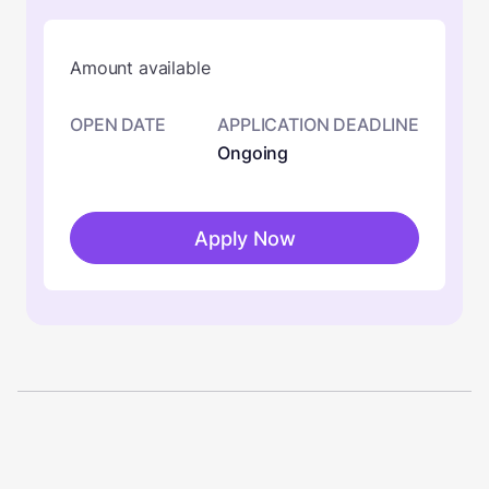
Amount available
OPEN DATE
APPLICATION DEADLINE
Ongoing
Apply Now