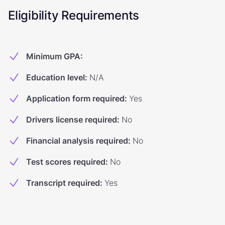
Eligibility Requirements
Minimum GPA
:
Education level
:
N/A
Application form required
:
Yes
Drivers license required
:
No
Financial analysis required
:
No
Test scores required
:
No
Transcript required
:
Yes