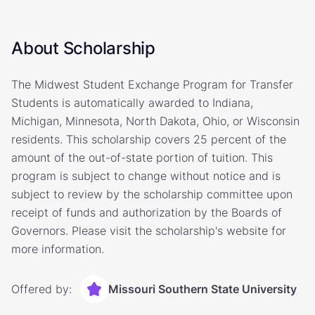
About Scholarship
The Midwest Student Exchange Program for Transfer
Students is automatically awarded to Indiana,
Michigan, Minnesota, North Dakota, Ohio, or Wisconsin
residents. This scholarship covers 25 percent of the
amount of the out-of-state portion of tuition. This
program is subject to change without notice and is
subject to review by the scholarship committee upon
receipt of funds and authorization by the Boards of
Governors. Please visit the scholarship's website for
more information.
Offered by:
Missouri Southern State University