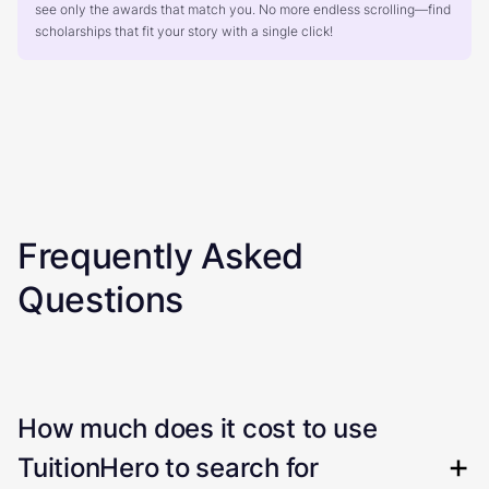
see only the awards that match you. No more endless scrolling—find
scholarships that fit your story with a single click!
Frequently Asked
Questions
How much does it cost to use
TuitionHero to search for