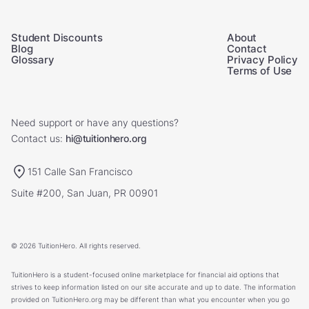
Student Discounts
About
Blog
Contact
Glossary
Privacy Policy
Terms of Use
Need support or have any questions?
Contact us:
hi@tuitionhero.org
151 Calle San Francisco
Suite #200, San Juan, PR 00901
© 2026 TuitionHero. All rights reserved.
TuitionHero is a student-focused online marketplace for financial aid options that
strives to keep information listed on our site accurate and up to date. The information
provided on TuitionHero.org may be different than what you encounter when you go