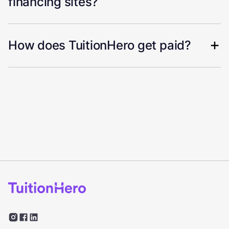
financing sites?
How does TuitionHero get paid?