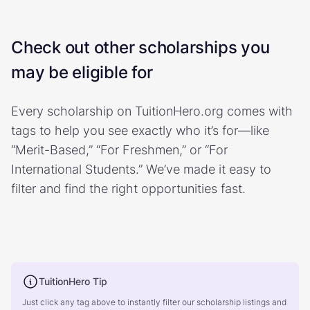
Check out other scholarships you
may be eligible for
Every scholarship on TuitionHero.org comes with
tags to help you see exactly who it’s for—like
“Merit-Based,” “For Freshmen,” or “For
International Students.” We’ve made it easy to
filter and find the right opportunities fast.
TuitionHero Tip
Just click any tag above to instantly filter our scholarship listings and