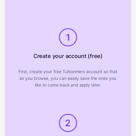
1
Create your account (free)
First, create your free TuitionHero account so that
as you browse, you can easily save the ones you
like to come back and apply later.
2