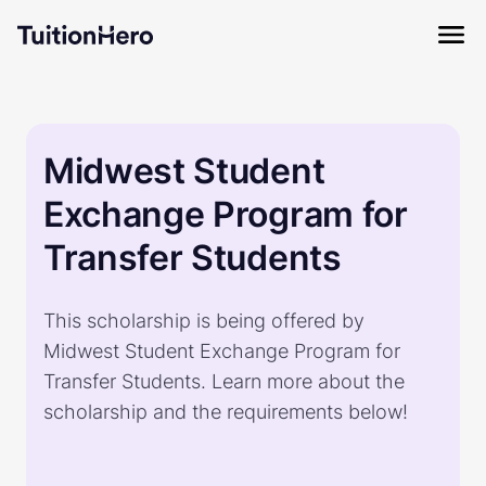
Midwest Student
Exchange Program for
Transfer Students
This scholarship is being offered by
Midwest Student Exchange Program for
Transfer Students. Learn more about the
scholarship and the requirements below!