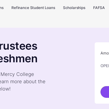
ns
Refinance Student Loans
Scholarships
FAFSA
rustees
Amou
reshmen
OPE
y Mercy College
earn more about the
elow!