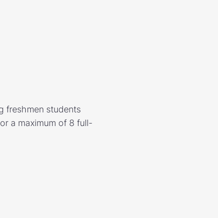
ng freshmen students
r a maximum of 8 full-