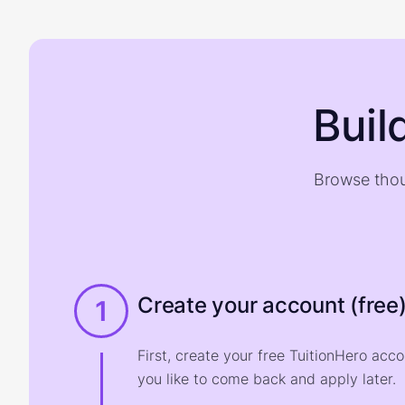
Buil
Browse thou
Create your account (free
1
First, create your free TuitionHero acc
you like to come back and apply later.