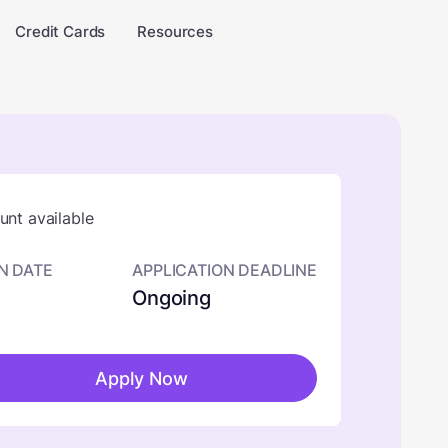
Credit Cards
Resources
nt available
N DATE
APPLICATION DEADLINE
Ongoing
Apply Now