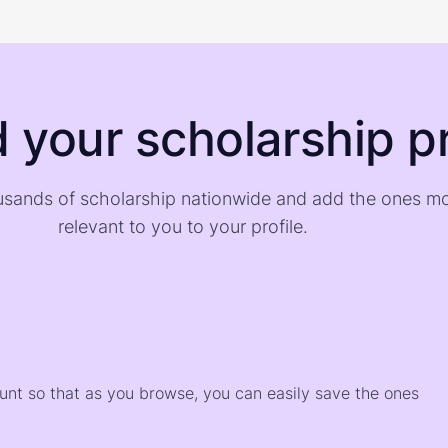
d your scholarship pr
sands of scholarship nationwide and add the ones m
relevant to you to your profile.
)
ount so that as you browse, you can easily save the ones