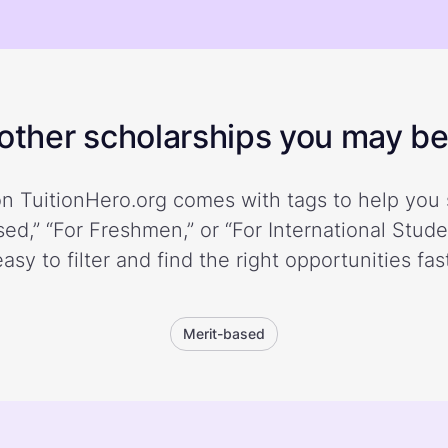
ther scholarships you may be 
n TuitionHero.org comes with tags to help you 
ed,” “For Freshmen,” or “For International Stud
easy to filter and find the right opportunities fast
Merit-based