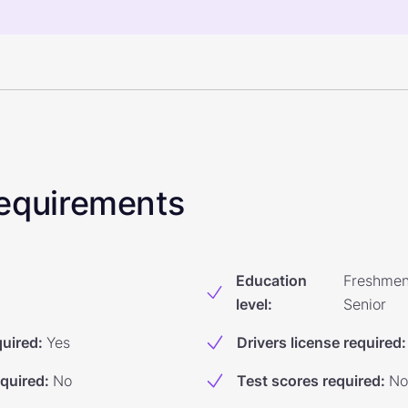
 Requirements
Education
Freshmen
level
:
Senior
quired
:
Yes
Drivers license required
:
equired
:
No
Test scores required
:
No