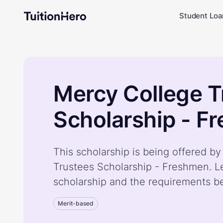
Student Loa
Mercy College T
Scholarship - F
This scholarship is being offered b
Trustees Scholarship - Freshmen. L
scholarship and the requirements b
Merit-based