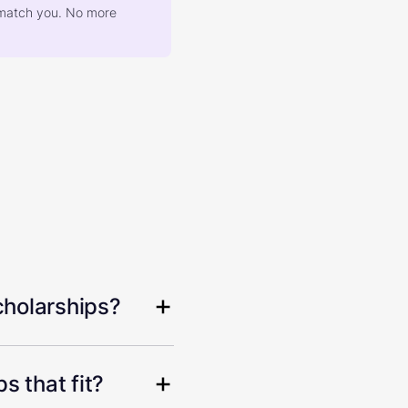
at match you. No more
cholarships?
s that fit?