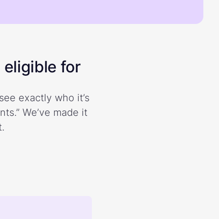
eligible for
see exactly who it’s
ents.” We’ve made it
.