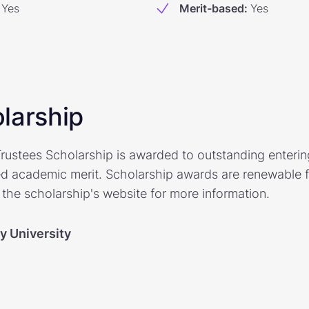
Yes
Merit-based
:
Yes
larship
rustees Scholarship is awarded to outstanding enteri
 academic merit. Scholarship awards are renewable fo
t the scholarship's website for more information.
y University