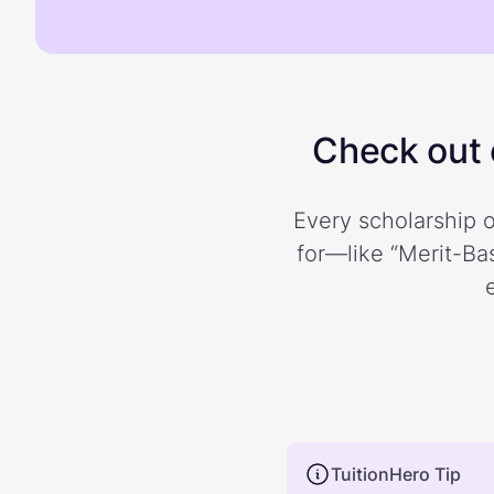
Check out o
Every scholarship o
for—like “Merit-Bas
TuitionHero Tip