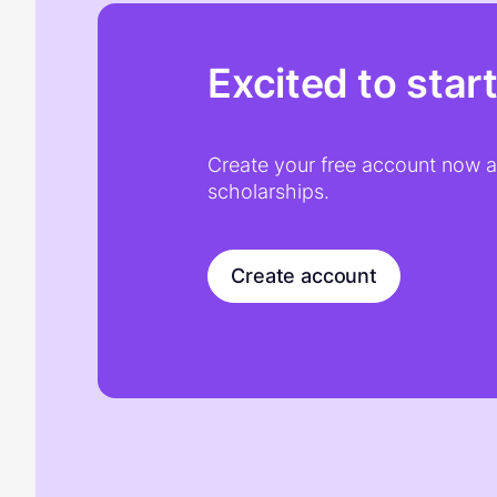
Excited to star
Create your free account now an
scholarships.
Create account