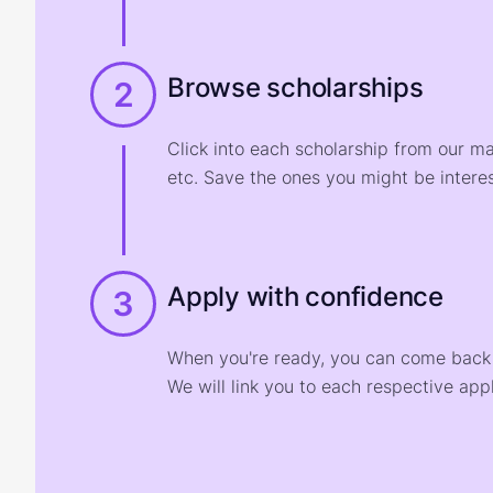
Browse scholarships
2
Click into each scholarship from our m
etc. Save the ones you might be interes
Apply with confidence
3
When you're ready, you can come back t
We will link you to each respective appl