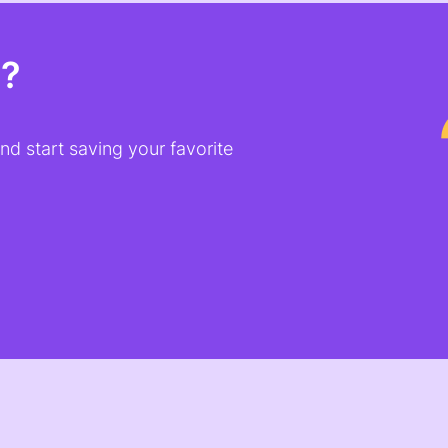
t?
d start saving your favorite