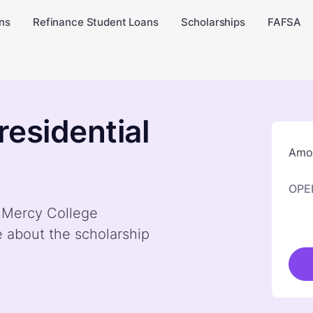
ns
Refinance Student Loans
Scholarships
FAFSA
residential
Amou
OPE
y Mercy College
e about the scholarship