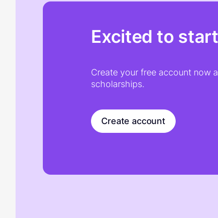
Excited to star
Create your free account now an
scholarships.
Create account