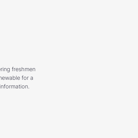
ering freshmen
newable for a
information.