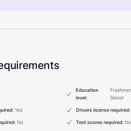
 Requirements
Education
Freshmen
level
:
Senior
quired
:
Yes
Drivers license required
:
equired
:
No
Test scores required
:
No