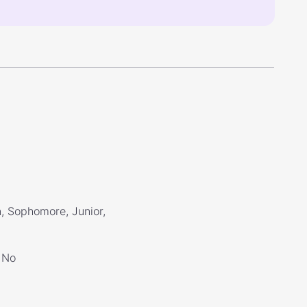
, Sophomore, Junior,
No