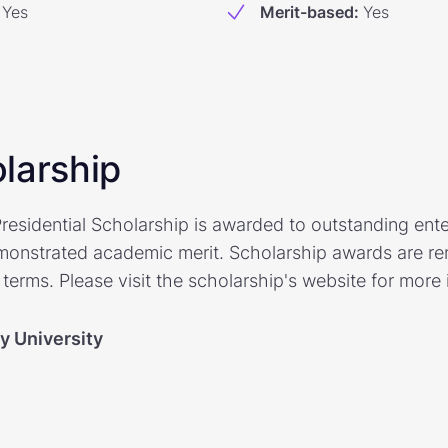
Yes
Merit-based
:
Yes
larship
residential Scholarship is awarded to outstanding ent
onstrated academic merit. Scholarship awards are re
terms. Please visit the scholarship's website for more 
y University