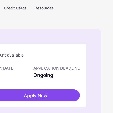
Credit Cards
Resources
nt available
N DATE
APPLICATION DEADLINE
Ongoing
Apply Now