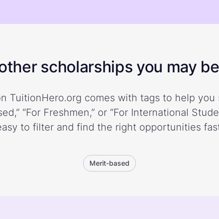
ther scholarships you may be 
n TuitionHero.org comes with tags to help you 
ed,” “For Freshmen,” or “For International Stud
easy to filter and find the right opportunities fast
Merit-based