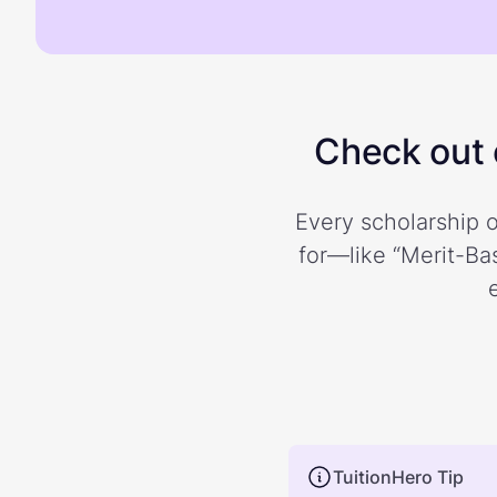
Check out o
Every scholarship o
for—like “Merit-Bas
TuitionHero Tip