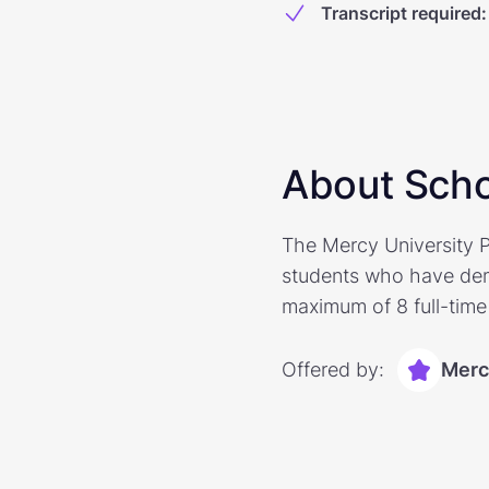
Transcript required
:
About Scho
The Mercy University P
students who have dem
maximum of 8 full-time 
Offered by:
Merc