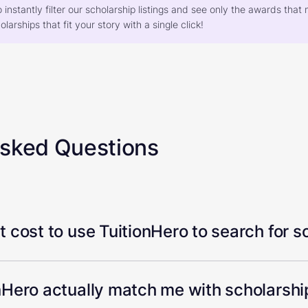
o instantly filter our scholarship listings and see only the awards th
larships that fit your story with a single click!
Asked Questions
 cost to use TuitionHero to search for s
Hero actually match me with scholarship