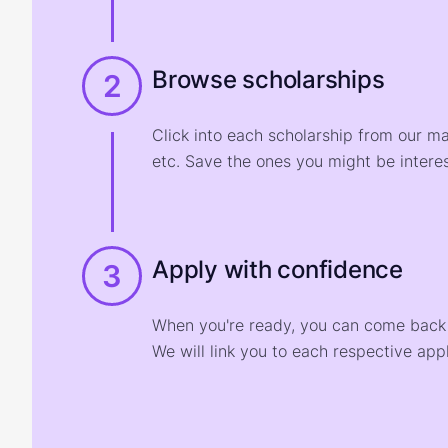
Browse scholarships
2
Click into each scholarship from our m
etc. Save the ones you might be interes
Apply with confidence
3
When you're ready, you can come back t
We will link you to each respective appl