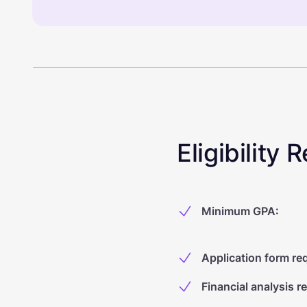
Eligibility
Minimum GPA
:
Application form re
Financial analysis r