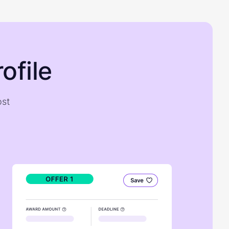
ofile
ost