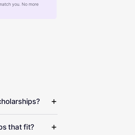
at match you. No more
cholarships?
s that fit?