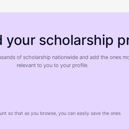
d your scholarship pr
sands of scholarship nationwide and add the ones m
relevant to you to your profile.
)
ount so that as you browse, you can easily save the ones