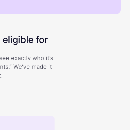
eligible for
see exactly who it’s
ents.” We’ve made it
.