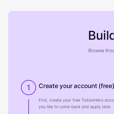
Buil
Browse thou
Create your account (free
1
First, create your free TuitionHero acc
you like to come back and apply later.