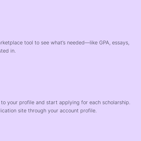
arketplace tool to see what’s needed—like GPA, essays,
ted in.
o your profile and start applying for each scholarship.
ication site through your account profile.