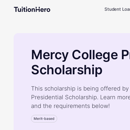
Student Loa
Mercy College P
Scholarship
This scholarship is being offered b
Presidential Scholarship. Learn mor
and the requirements below!
Merit-based