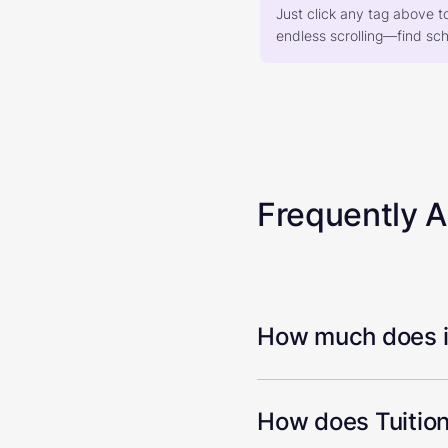
Just click any tag above t
endless scrolling—find scho
Frequently 
How much does it
How does Tuition