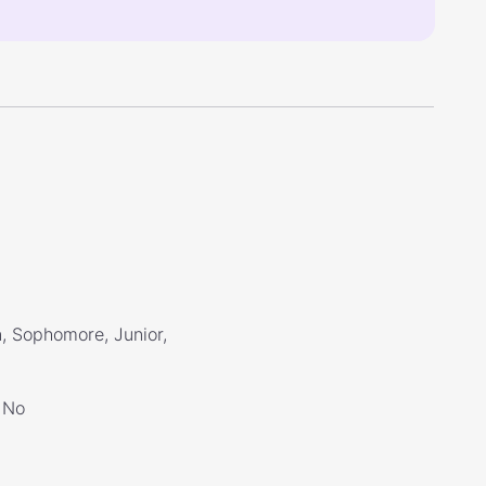
, Sophomore, Junior,
No