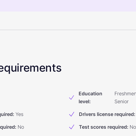
 Requirements
Education
Freshmen
level
:
Senior
quired
:
Yes
Drivers license required
:
equired
:
No
Test scores required
:
No