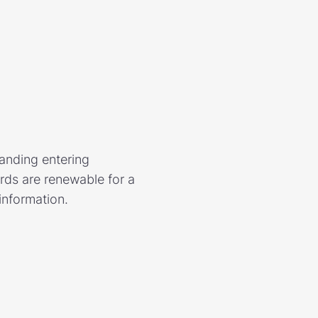
tanding entering
ds are renewable for a
information.