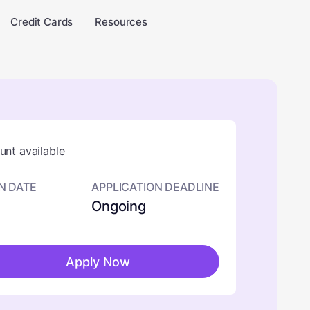
Credit Cards
Resources
nt available
N DATE
APPLICATION DEADLINE
Ongoing
Apply Now