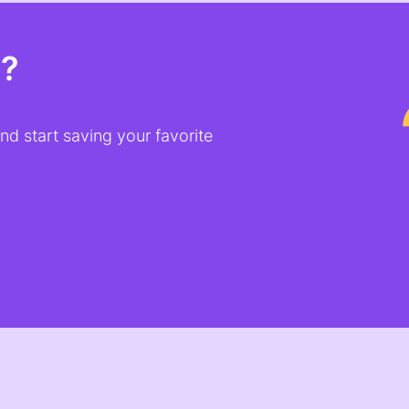
t?
d start saving your favorite