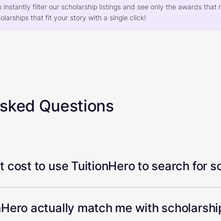
o instantly filter our scholarship listings and see only the awards th
larships that fit your story with a single click!
Asked Questions
 cost to use TuitionHero to search for s
Hero actually match me with scholarship