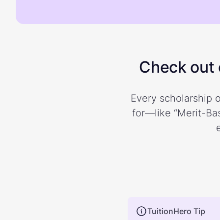
Check out o
Every scholarship o
for—like “Merit-Bas
TuitionHero Tip