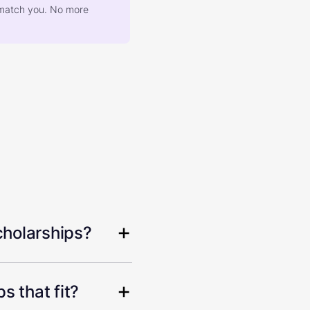
at match you. No more
cholarships?
s that fit?