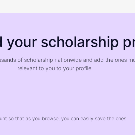
d your scholarship pr
sands of scholarship nationwide and add the ones m
relevant to you to your profile.
)
ount so that as you browse, you can easily save the ones