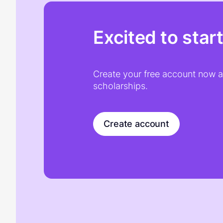
Excited to star
Create your free account now an
scholarships.
Create account