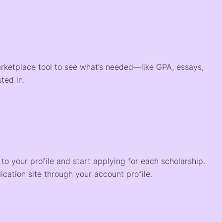
arketplace tool to see what’s needed—like GPA, essays,
ted in.
o your profile and start applying for each scholarship.
ication site through your account profile.