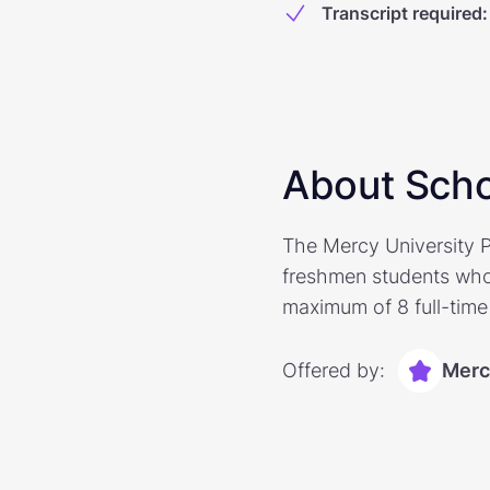
Transcript required
:
About Scho
The Mercy University P
freshmen students who
maximum of 8 full-time 
Offered by:
Merc