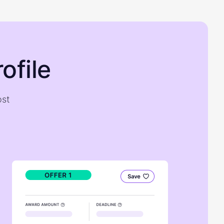
ofile
ost