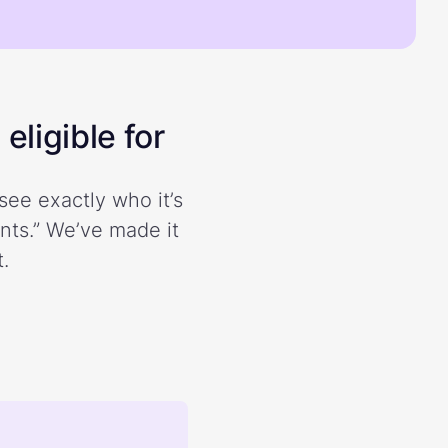
eligible for
see exactly who it’s
ents.” We’ve made it
.