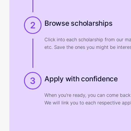
Browse scholarships
2
Click into each scholarship from our m
etc. Save the ones you might be interes
Apply with confidence
3
When you're ready, you can come back t
We will link you to each respective appl