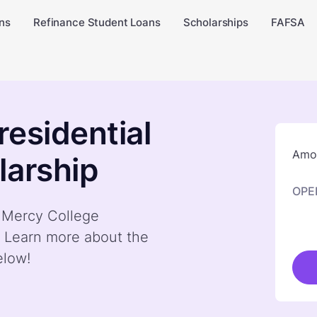
ns
Refinance Student Loans
Scholarships
FAFSA
residential
Amou
larship
OPE
y Mercy College
. Learn more about the
elow!