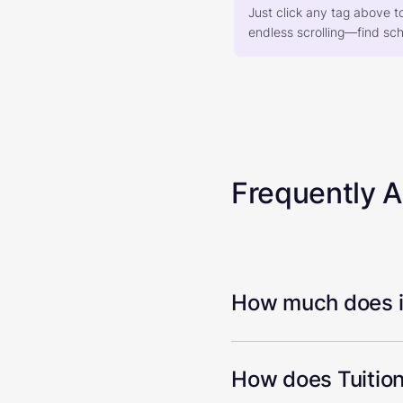
Just click any tag above t
endless scrolling—find scho
Frequently 
How much does it
How does Tuition