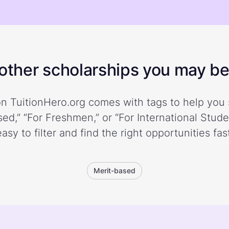
ther scholarships you may be 
n TuitionHero.org comes with tags to help you 
ed,” “For Freshmen,” or “For International Stud
easy to filter and find the right opportunities fast
Merit-based