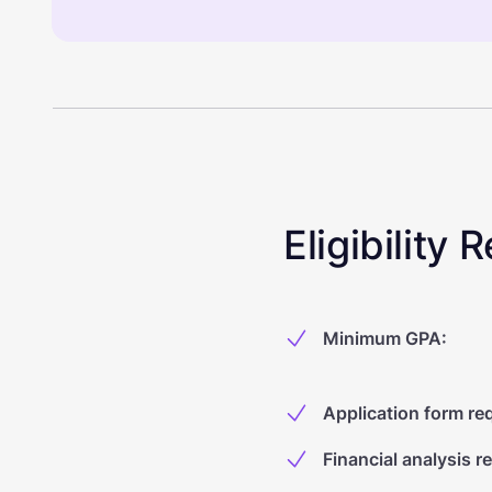
Eligibility
Minimum GPA
:
Application form re
Financial analysis r