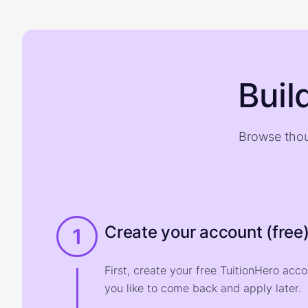
Buil
Browse thou
Create your account (free
1
First, create your free TuitionHero acc
you like to come back and apply later.