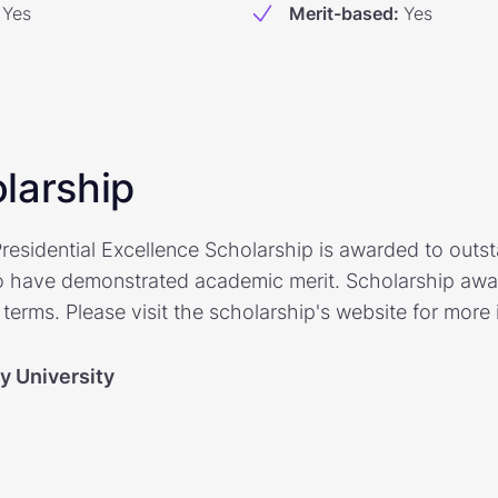
Yes
Merit-based
:
Yes
larship
residential Excellence Scholarship is awarded to outs
 have demonstrated academic merit. Scholarship awar
terms. Please visit the scholarship's website for more 
y University