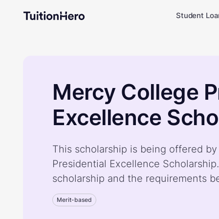
Student Loa
Mercy College P
Excellence Scho
This scholarship is being offered b
Presidential Excellence Scholarship
scholarship and the requirements b
Merit-based