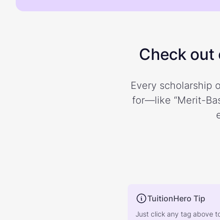
Check out o
Every scholarship o
for—like “Merit-Bas
TuitionHero Tip
Just click any tag above t