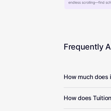
endless scrolling—find scho
Frequently 
How much does it
How does Tuition