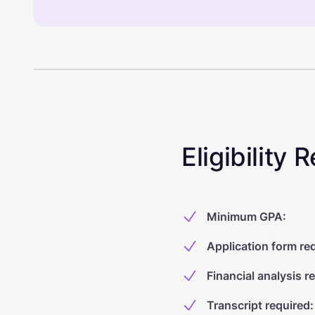
Eligibility
Minimum GPA
:
Application form re
Financial analysis r
Transcript required
: