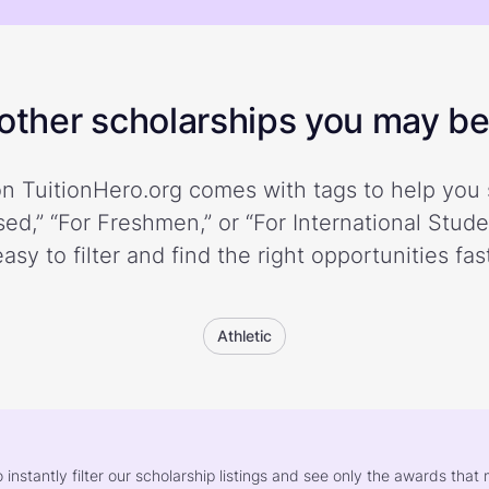
ther scholarships you may be 
n TuitionHero.org comes with tags to help you 
ed,” “For Freshmen,” or “For International Stud
easy to filter and find the right opportunities fast
Athletic
o instantly filter our scholarship listings and see only the awards th