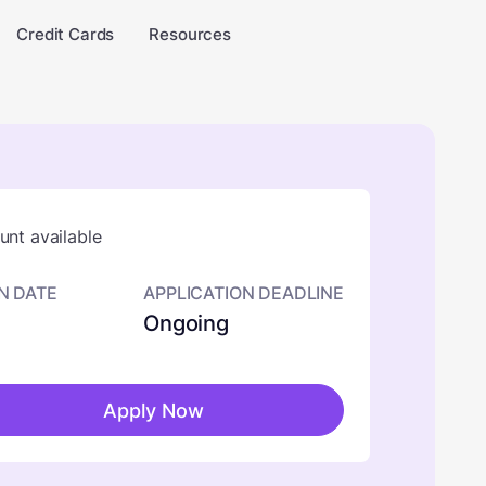
Credit Cards
Resources
nt available
N DATE
APPLICATION DEADLINE
Ongoing
Apply Now