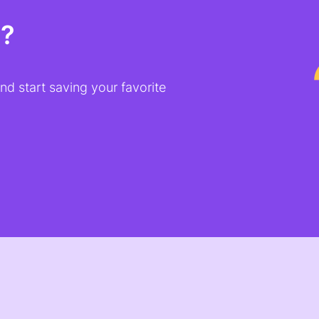
t?
d start saving your favorite