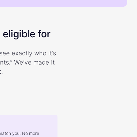
eligible for
see exactly who it’s
ents.” We’ve made it
.
at match you. No more