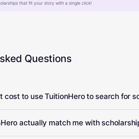
larships that fit your story with a single click!
Asked Questions
 cost to use TuitionHero to search for s
Hero actually match me with scholarship