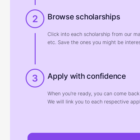
Browse scholarships
2
Click into each scholarship from our m
etc. Save the ones you might be interes
Apply with confidence
3
When you're ready, you can come back t
We will link you to each respective appl