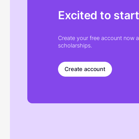
Excited to star
Create your free account now an
scholarships.
Create account