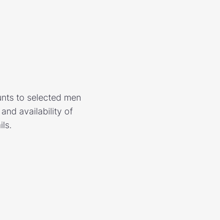
unts to selected men
nd availability of
ls.