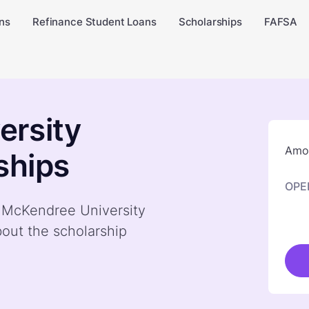
ns
Refinance Student Loans
Scholarships
FAFSA
ersity
Amou
ships
OPE
y McKendree University
bout the scholarship