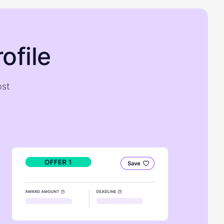
ofile
ost