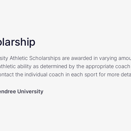
larship
ty Athletic Scholarships are awarded in varying amo
letic ability as determined by the appropriate coach a
ntact the individual coach in each sport for more detai
ndree University