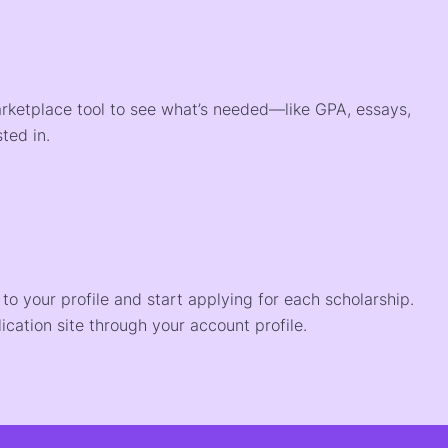
arketplace tool to see what’s needed—like GPA, essays,
ted in.
o your profile and start applying for each scholarship.
ication site through your account profile.