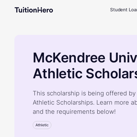
Student Loa
McKendree Univ
Athletic Scholar
This scholarship is being offered b
Athletic Scholarships. Learn more a
and the requirements below!
Athletic