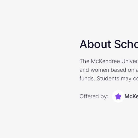
About Scho
The McKendree Universi
and women based on ath
funds. Students may co
Offered by:
McKe