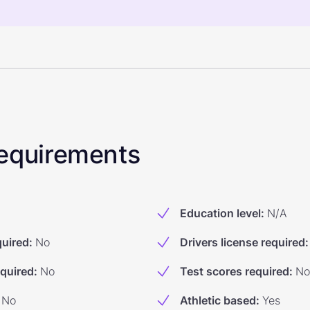
 Requirements
Education level
:
N/A
quired
:
No
Drivers license required
:
equired
:
No
Test scores required
:
No
No
Athletic based
:
Yes