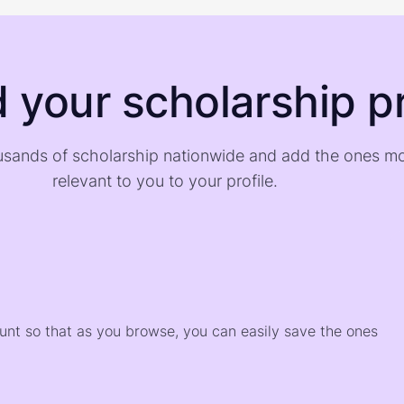
d your scholarship pr
sands of scholarship nationwide and add the ones m
relevant to you to your profile.
)
ount so that as you browse, you can easily save the ones