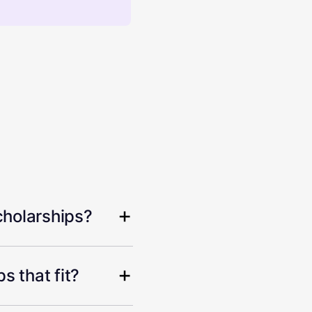
cholarships?
s that fit?