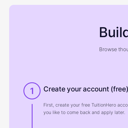
Buil
Browse thou
Create your account (free
1
First, create your free TuitionHero acc
you like to come back and apply later.