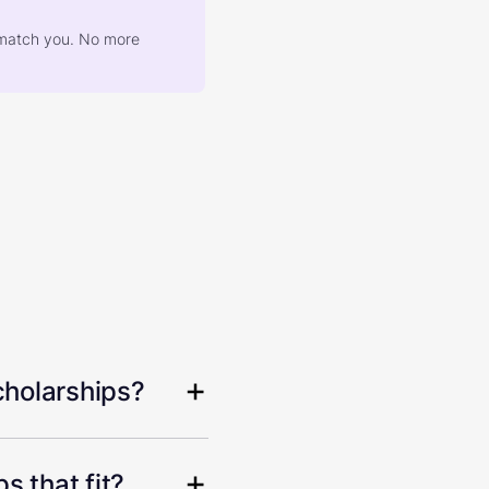
at match you. No more
cholarships?
s that fit?