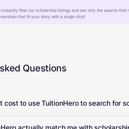
o instantly filter our scholarship listings and see only the awards th
larships that fit your story with a single click!
Asked Questions
 cost to use TuitionHero to search for s
Hero actually match me with scholarship