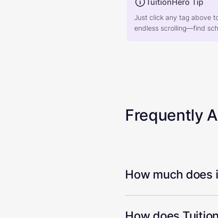
TuitionHero Tip
Just click any tag above t
endless scrolling—find scho
Frequently 
How much does it
How does Tuition