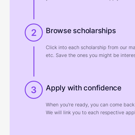
Browse scholarships
2
Click into each scholarship from our m
etc. Save the ones you might be interes
Apply with confidence
3
When you're ready, you can come back t
We will link you to each respective appl