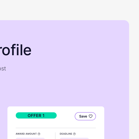
ofile
ost