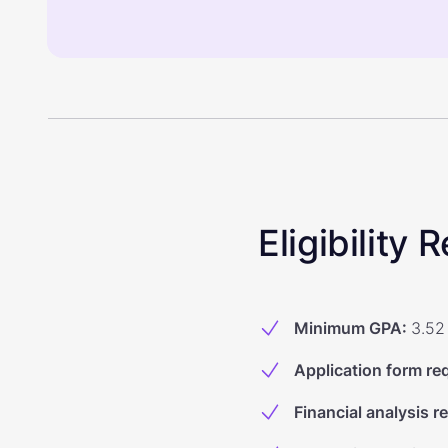
Eligibility
Minimum GPA
:
3.52
Application form re
Financial analysis r