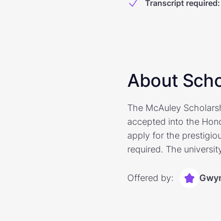
Transcript required
:
About Scho
The McAuley Scholarshi
accepted into the Hon
apply for the prestigiou
required. The universit
Offered by:
Gwyn