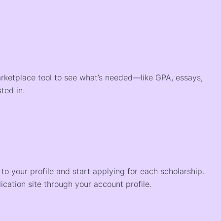
arketplace tool to see what’s needed—like GPA, essays,
ted in.
o your profile and start applying for each scholarship.
ication site through your account profile.