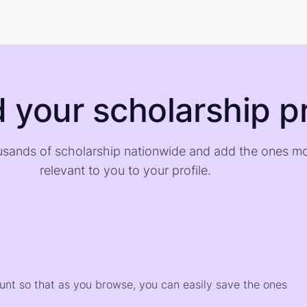
d your scholarship pr
sands of scholarship nationwide and add the ones m
relevant to you to your profile.
)
ount so that as you browse, you can easily save the ones