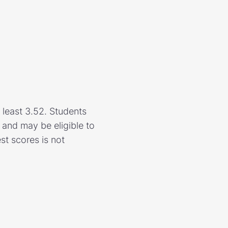
 least 3.52. Students
and may be eligible to
est scores is not