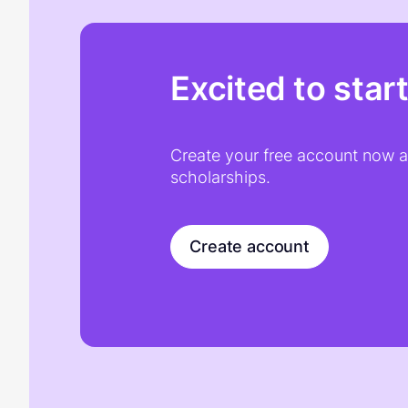
Excited to star
Create your free account now an
scholarships.
Create account