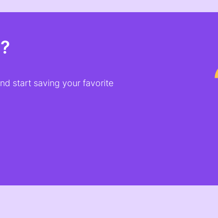
t?
d start saving your favorite