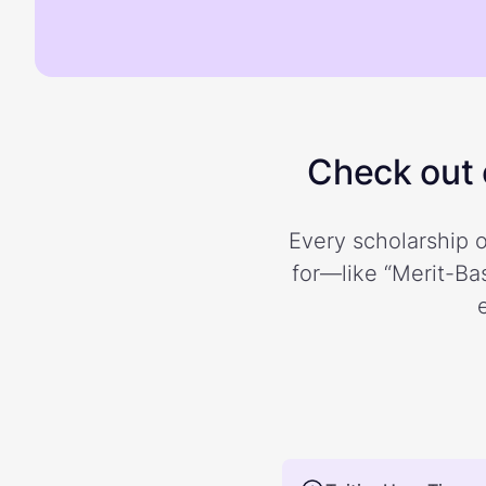
Check out o
Every scholarship o
for—like “Merit-Bas