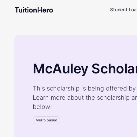
Student Loa
McAuley Schola
This scholarship is being offered b
Learn more about the scholarship a
below!
Merit-based