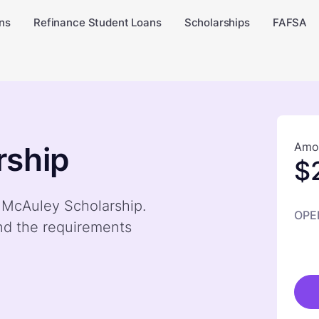
ns
Refinance Student Loans
Scholarships
FAFSA
Amou
rship
$
y McAuley Scholarship.
OPE
nd the requirements