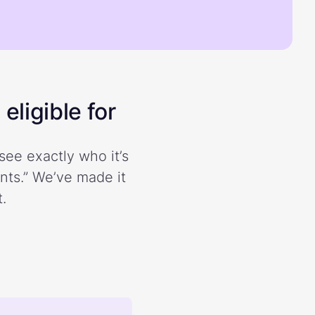
eligible for
see exactly who it’s
ents.” We’ve made it
.