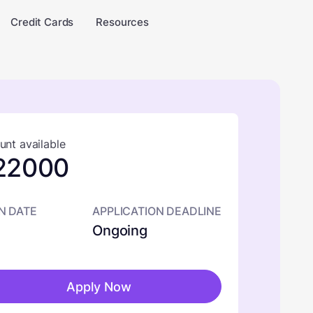
Credit Cards
Resources
nt available
22000
N DATE
APPLICATION DEADLINE
Ongoing
Apply Now