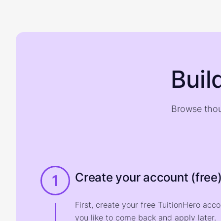
Buil
Browse thou
Create your account (free
1
First, create your free TuitionHero acc
you like to come back and apply later.