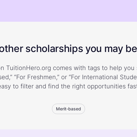
ther scholarships you may be 
n TuitionHero.org comes with tags to help you 
ed,” “For Freshmen,” or “For International Stud
easy to filter and find the right opportunities fast
Merit-based