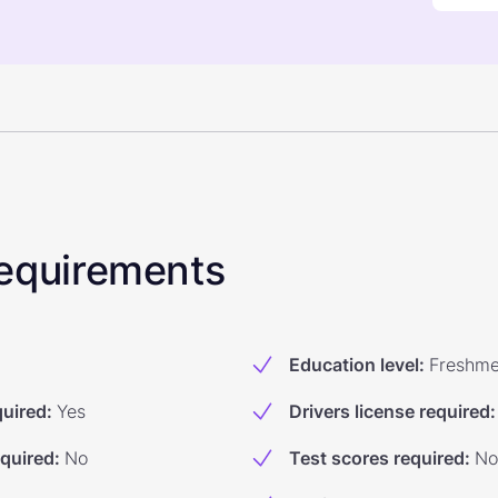
 Requirements
Education level
:
Freshm
quired
:
Yes
Drivers license required
:
equired
:
No
Test scores required
:
No