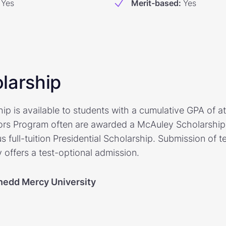
Yes
Merit-based
:
Yes
larship
p is available to students with a cumulative GPA of at
ors Program often are awarded a McAuley Scholarship 
s full-tuition Presidential Scholarship. Submission of t
y offers a test-optional admission.
edd Mercy University