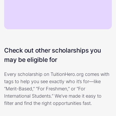
Check out other scholarships you
may be eligible for
Every scholarship on TuitionHero.org comes with
tags to help you see exactly who it’s for—like
“Merit-Based,” “For Freshmen,” or “For
International Students.” We’ve made it easy to
filter and find the right opportunities fast.