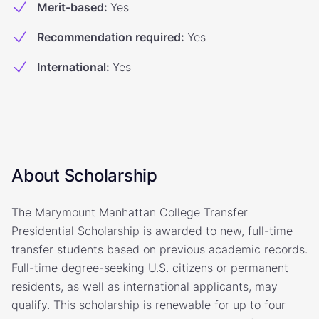
Merit-based
:
Yes
Recommendation required
:
Yes
International
:
Yes
About Scholarship
The Marymount Manhattan College Transfer
Presidential Scholarship is awarded to new, full-time
transfer students based on previous academic records.
Full-time degree-seeking U.S. citizens or permanent
residents, as well as international applicants, may
qualify. This scholarship is renewable for up to four