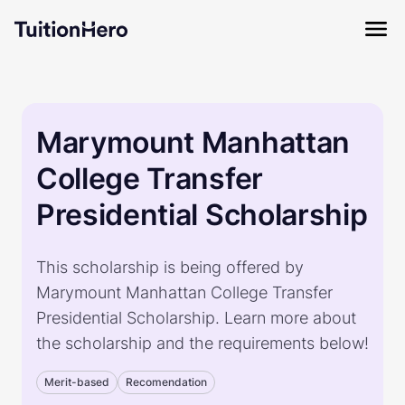
Marymount Manhattan
College Transfer
Presidential Scholarship
This scholarship is being offered by
Marymount Manhattan College Transfer
Presidential Scholarship. Learn more about
the scholarship and the requirements below!
Merit-based
Recomendation