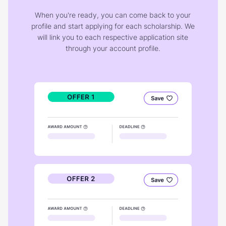
When you're ready, you can come back to your
profile and start applying for each scholarship. We
will link you to each respective application site
through your account profile.