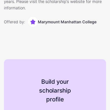
years. Please visit the scholarship's website for more
information.
Offered by:
Marymount Manhattan College
Build your
scholarship
profile