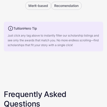
Merit-based
Recomendation
TuitionHero Tip
Just click any tag above to instantly filter our scholarship listings and
see only the awards that match you. No more endless scrolling—find
scholarships that fit your story with a single click!
Frequently Asked
Questions