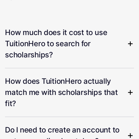
How much does it cost to use
TuitionHero to search for
scholarships?
How does TuitionHero actually
match me with scholarships that
fit?
Do I need to create an account to