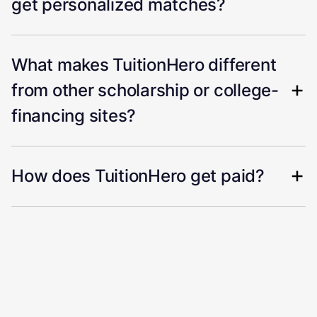
get personalized matches?
What makes TuitionHero different
from other scholarship or college-
financing sites?
How does TuitionHero get paid?