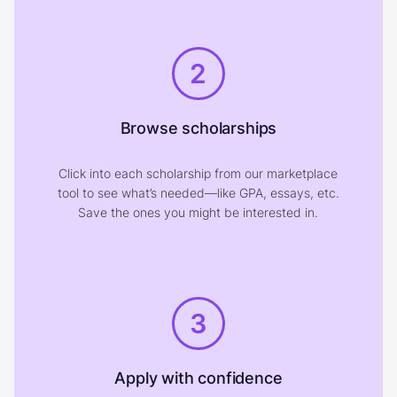
2
Browse scholarships
Click into each scholarship from our marketplace
tool to see what’s needed—like GPA, essays, etc.
Save the ones you might be interested in.
3
Apply with confidence