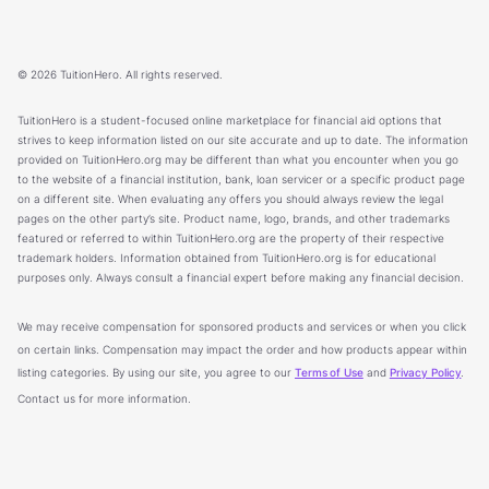
© 2026 TuitionHero. All rights reserved.
TuitionHero is a student-focused online marketplace for financial aid options that
strives to keep information listed on our site accurate and up to date. The information
provided on TuitionHero.org may be different than what you encounter when you go
to the website of a financial institution, bank, loan servicer or a specific product page
on a different site. When evaluating any offers you should always review the legal
pages on the other party’s site. Product name, logo, brands, and other trademarks
featured or referred to within TuitionHero.org are the property of their respective
trademark holders. Information obtained from TuitionHero.org is for educational
purposes only. Always consult a financial expert before making any financial decision.
We may receive compensation for sponsored products and services or when you click
on certain links. Compensation may impact the order and how products appear within
listing categories. By using our site, you agree to our
Terms of Use
and
Privacy Policy
.
Contact us for more information.