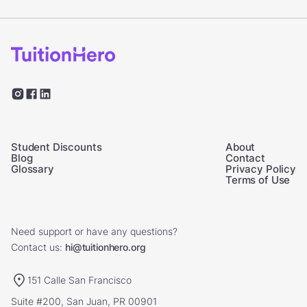
Student Discounts
About
Blog
Contact
Glossary
Privacy Policy
Terms of Use
Need support or have any questions?
Contact us:
hi@tuitionhero.org
151 Calle San Francisco
Suite #200, San Juan, PR 00901