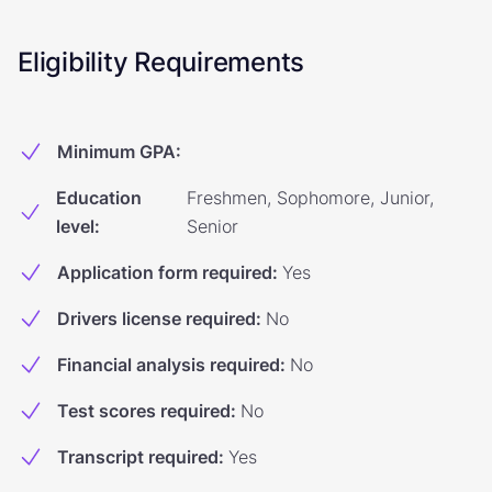
Eligibility Requirements
Minimum GPA
:
Education
Freshmen, Sophomore, Junior,
level
:
Senior
Application form required
:
Yes
Drivers license required
:
No
Financial analysis required
:
No
Test scores required
:
No
Transcript required
:
Yes