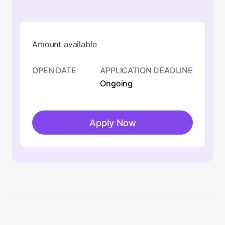
Amount available
OPEN DATE
APPLICATION DEADLINE
Ongoing
Apply Now