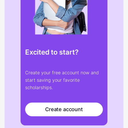
Excited to start?
Create your free account now and
start saving your favorite
scholarships.
Create account