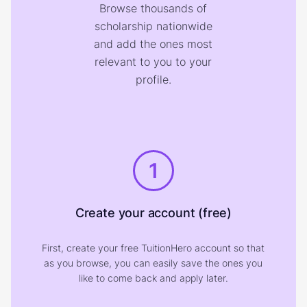
Browse thousands of
scholarship nationwide
and add the ones most
relevant to you to your
profile.
1
Create your account (free)
First, create your free TuitionHero account so that
as you browse, you can easily save the ones you
like to come back and apply later.