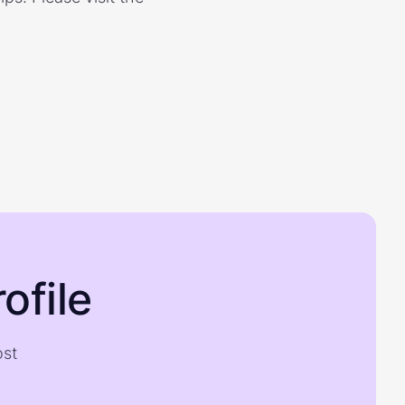
ofile
ost