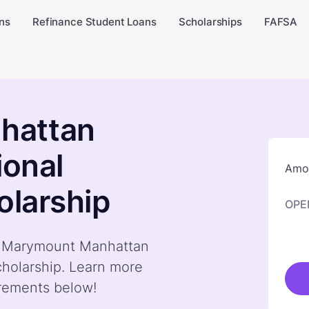
ns
Refinance Student Loans
Scholarships
FAFSA
hattan
ional
Amou
olarship
OPE
by Marymount Manhattan
cholarship. Learn more
irements below!