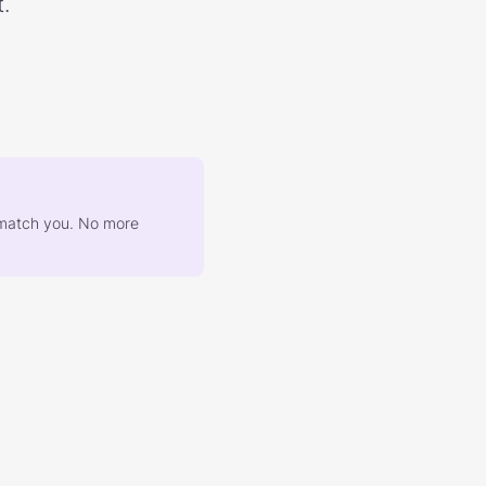
.
at match you. No more