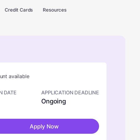
Credit Cards
Resources
nt available
N DATE
APPLICATION DEADLINE
Ongoing
Apply Now