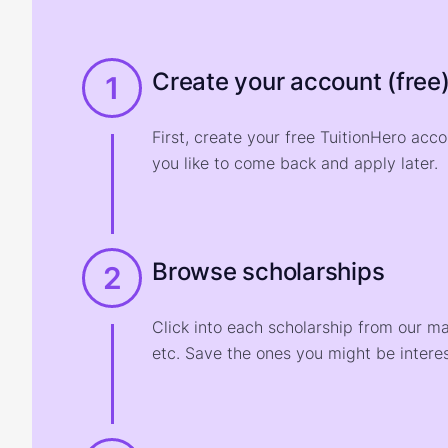
Create your account (free
1
First, create your free TuitionHero acc
you like to come back and apply later.
Browse scholarships
2
Click into each scholarship from our m
etc. Save the ones you might be interes