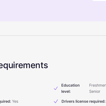
 Requirements
Education
Freshmen
level
:
Senior
quired
:
Yes
Drivers license required
: