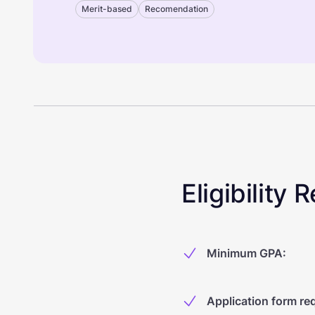
Merit-based
Recomendation
Eligibility
Minimum GPA
:
Application form re