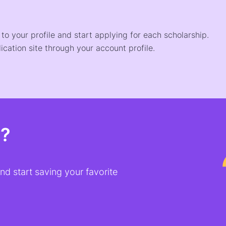
o your profile and start applying for each scholarship.
ication site through your account profile.
t?
d start saving your favorite