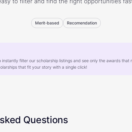
easy to filter and find the right opportunities fast
Merit-based
Recomendation
o instantly filter our scholarship listings and see only the awards th
larships that fit your story with a single click!
Asked Questions