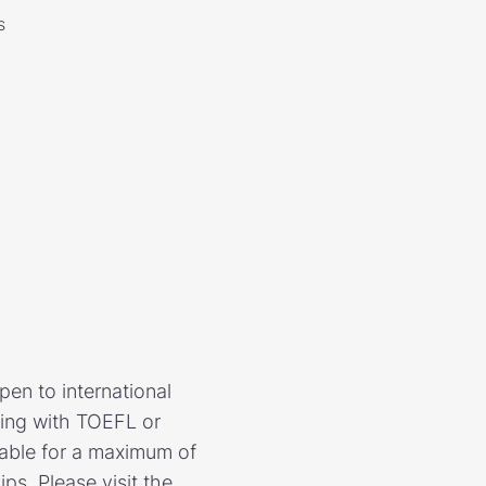
s
en to international
ying with TOEFL or
lable for a maximum of
s. Please visit the