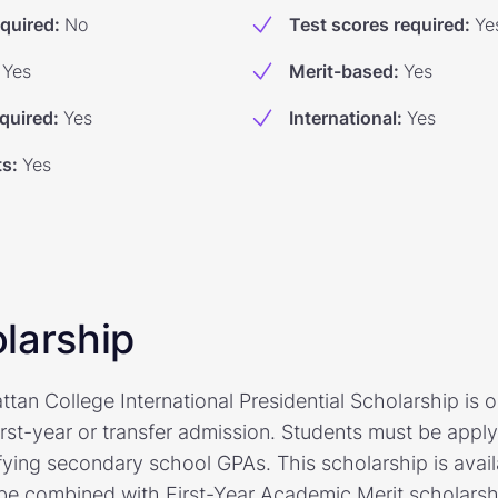
equired
:
No
Test scores required
:
Ye
Yes
Merit-based
:
Yes
quired
:
Yes
International
:
Yes
ts
:
Yes
larship
n College International Presidential Scholarship is op
first-year or transfer admission. Students must be appl
fying secondary school GPAs. This scholarship is avai
be combined with First-Year Academic Merit scholarship