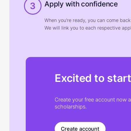
Apply with confidence
3
When you're ready, you can come back t
We will link you to each respective appl
Excited to star
Create your free account now an
scholarships.
Create account