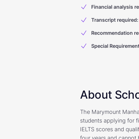
Financial analysis r
Transcript required
:
Recommendation re
Special Requiremen
About Scho
The Marymount Manhatta
students applying for 
IELTS scores and quali
four years and cannot 