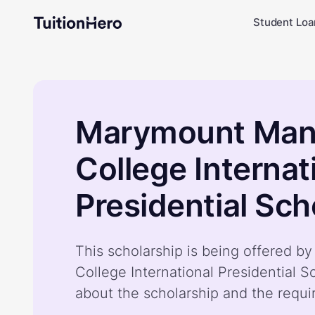
Student Loa
Marymount Man
College Internat
Presidential Sch
This scholarship is being offered 
College International Presidential S
about the scholarship and the requ