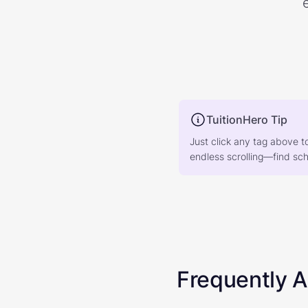
TuitionHero Tip
Just click any tag above t
endless scrolling—find scho
Frequently 