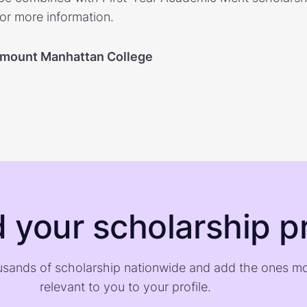
for more information.
mount Manhattan College
d your scholarship pr
sands of scholarship nationwide and add the ones m
relevant to you to your profile.