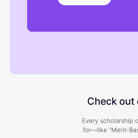
Check out o
Every scholarship o
for—like “Merit-Bas