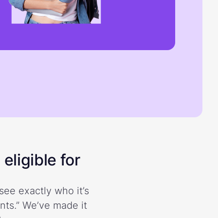
eligible for
see exactly who it’s
ents.” We’ve made it