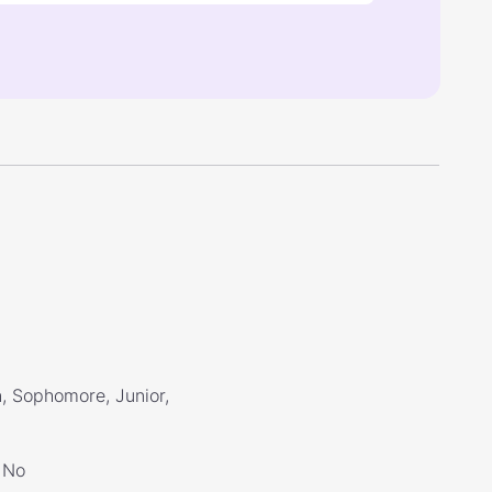
, Sophomore, Junior,
No