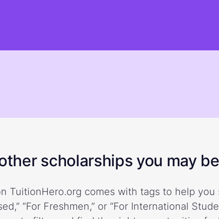
ther scholarships you may be 
n TuitionHero.org comes with tags to help you 
ed,” “For Freshmen,” or “For International Stud