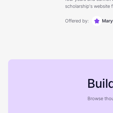
scholarship's website 
Offered by:
Mary
Buil
Browse thou