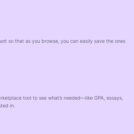
)
ount so that as you browse, you can easily save the ones
arketplace tool to see what’s needed—like GPA, essays,
ted in.