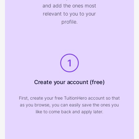
and add the ones most
relevant to you to your
profile.
1
Create your account (free)
First, create your free TuitionHero account so that
as you browse, you can easily save the ones you
like to come back and apply later.