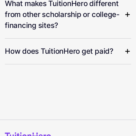
What makes TuitionHero different
from other scholarship or college-
financing sites?
How does TuitionHero get paid?