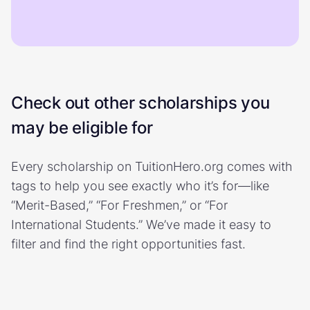
Check out other scholarships you
may be eligible for
Every scholarship on TuitionHero.org comes with
tags to help you see exactly who it’s for—like
“Merit-Based,” “For Freshmen,” or “For
International Students.” We’ve made it easy to
filter and find the right opportunities fast.