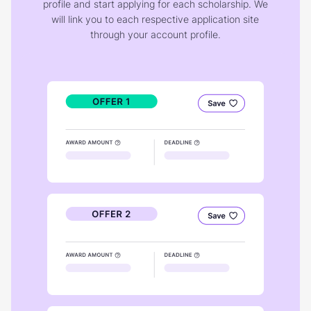
profile and start applying for each scholarship. We
will link you to each respective application site
through your account profile.