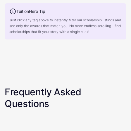
TuitionHero Tip
Just click any tag above to instantly filter our scholarship listings and
see only the awards that match you. No more endless scrolling—find
scholarships that fit your story with a single click!
Frequently Asked
Questions