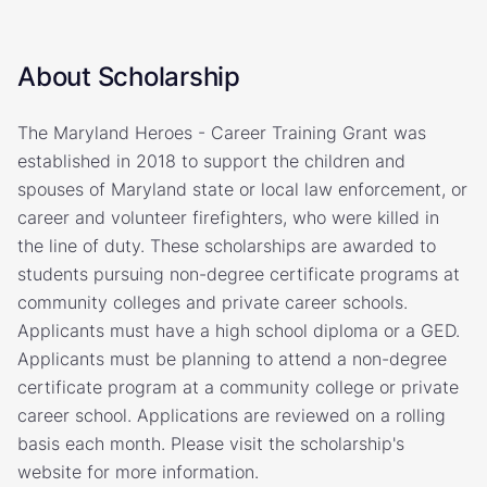
About Scholarship
The Maryland Heroes - Career Training Grant was
established in 2018 to support the children and
spouses of Maryland state or local law enforcement, or
career and volunteer firefighters, who were killed in
the line of duty. These scholarships are awarded to
students pursuing non-degree certificate programs at
community colleges and private career schools.
Applicants must have a high school diploma or a GED.
Applicants must be planning to attend a non-degree
certificate program at a community college or private
career school. Applications are reviewed on a rolling
basis each month. Please visit the scholarship's
website for more information.