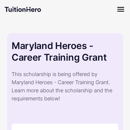
Maryland Heroes -
Career Training Grant
This scholarship is being offered by
Maryland Heroes - Career Training Grant.
Learn more about the scholarship and the
requirements below!