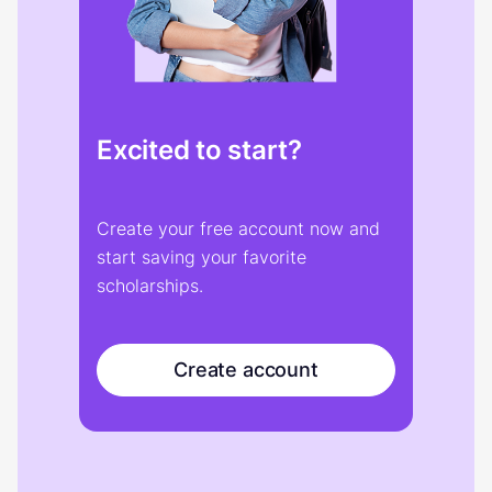
Excited to start?
Create your free account now and
start saving your favorite
scholarships.
Create account