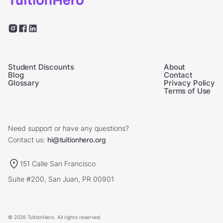
Student Discounts
About
Blog
Contact
Glossary
Privacy Policy
Terms of Use
Need support or have any questions?
Contact us:
hi@tuitionhero.org
151 Calle San Francisco
Suite #200, San Juan, PR 00901
© 2026 TuitionHero. All rights reserved.