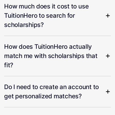
How much does it cost to use
TuitionHero to search for
scholarships?
How does TuitionHero actually
match me with scholarships that
fit?
Do I need to create an account to
get personalized matches?