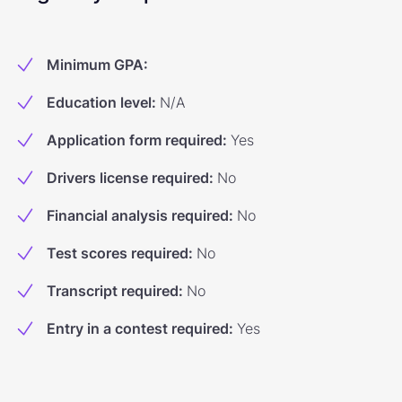
Minimum GPA
:
Education level
:
N/A
Application form required
:
Yes
Drivers license required
:
No
Financial analysis required
:
No
Test scores required
:
No
Transcript required
:
No
Entry in a contest required
:
Yes