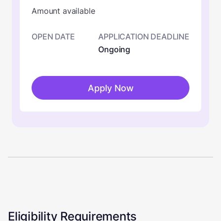
Amount available
OPEN DATE
APPLICATION DEADLINE
Ongoing
Apply Now
Eligibility Requirements