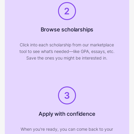
2
Browse scholarships
Click into each scholarship from our marketplace
tool to see what’s needed—like GPA, essays, etc.
Save the ones you might be interested in.
3
Apply with confidence
When you're ready, you can come back to your