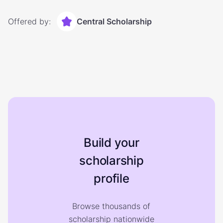
Offered by:
Central Scholarship
Build your
scholarship
profile
Browse thousands of
scholarship nationwide