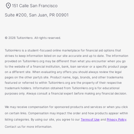
151 Calle San Francisco
Suite #200, San Juan, PR 00901
© 2026 TuitionHero. All rights reserved.
TuitionHero is a student-focused online marketplace for financial aid options that
strives to keep information listed on our site accurate and up to date. The information
provided on TuitionHero.org may be different than what you encounter when you go
to the website of a financial institution, bank, loan servicer or a specific product page
on a different site. When evaluating any offers you should always review the legal
pages on the other party’s site. Product name, logo, brands, and other trademarks
featured or referred to within TuitionHero.org are the property of their respective
trademark holders. Information obtained from TuitionHero.org is for educational
purposes only. Always consult a financial expert before making any financial decision.
We may receive compensation for sponsored products and services or when you click
on certain links. Compensation may impact the order and how products appear within
listing categories. By using our site, you agree to our
Terms of Use
and
Privacy Policy
.
Contact us for more information.