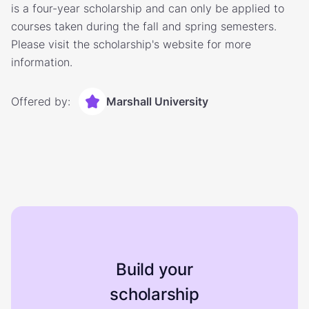
is a four-year scholarship and can only be applied to
courses taken during the fall and spring semesters.
Please visit the scholarship's website for more
information.
Offered by:
Marshall University
Build your
scholarship