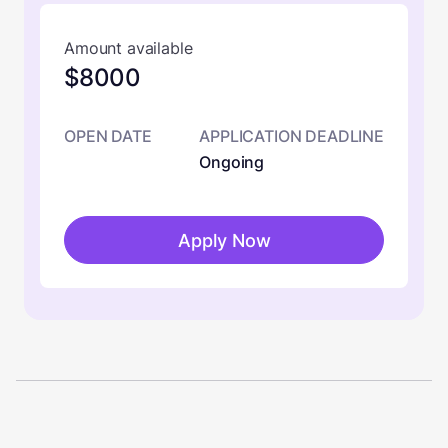
Amount available
$8000
OPEN DATE
APPLICATION DEADLINE
Ongoing
Apply Now