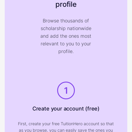
profile
Browse thousands of
scholarship nationwide
and add the ones most
relevant to you to your
profile.
1
Create your account (free)
First, create your free TuitionHero account so that
as you browse, you can easily save the ones you