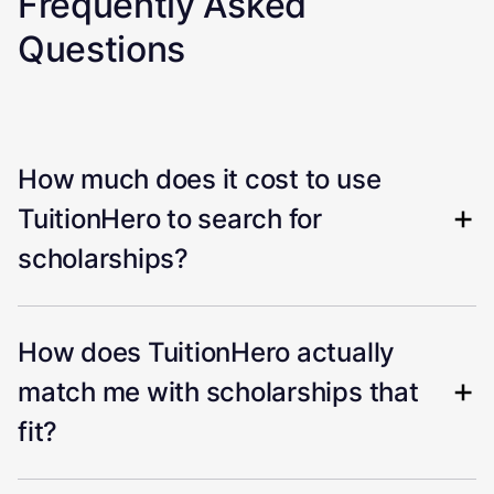
Frequently Asked
Questions
How much does it cost to use
TuitionHero to search for
scholarships?
How does TuitionHero actually
match me with scholarships that
fit?