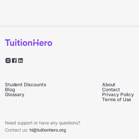
Student Discounts
About
Blog
Contact
Glossary
Privacy Policy
Terms of Use
Need support or have any questions?
Contact us:
hi@tuitionhero.org