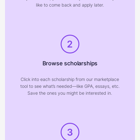
like to come back and apply later.
2
Browse scholarships
Click into each scholarship from our marketplace
tool to see what’s needed—like GPA, essays, etc.
Save the ones you might be interested in.
3