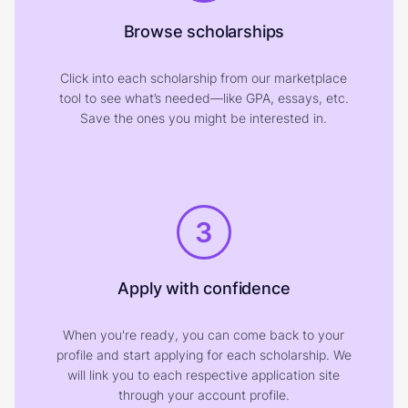
Browse scholarships
Click into each scholarship from our marketplace
tool to see what’s needed—like GPA, essays, etc.
Save the ones you might be interested in.
3
Apply with confidence
When you're ready, you can come back to your
profile and start applying for each scholarship. We
will link you to each respective application site
through your account profile.