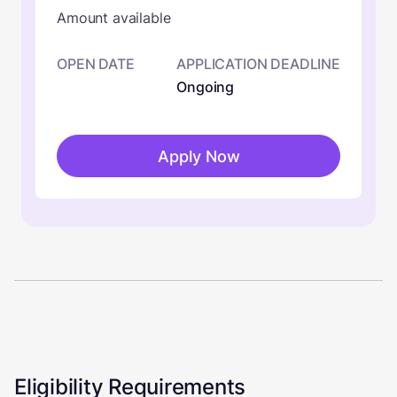
Amount available
OPEN DATE
APPLICATION DEADLINE
Ongoing
Apply Now
Eligibility Requirements