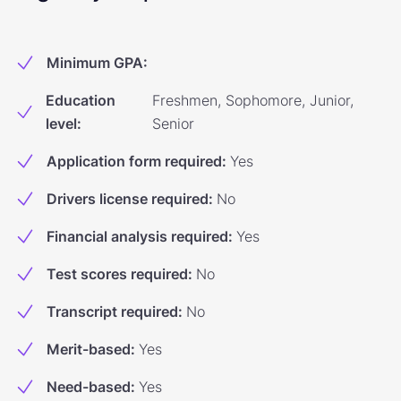
Minimum GPA
:
Education
Freshmen, Sophomore, Junior,
level
:
Senior
Application form required
:
Yes
Drivers license required
:
No
Financial analysis required
:
Yes
Test scores required
:
No
Transcript required
:
No
Merit-based
:
Yes
Need-based
:
Yes