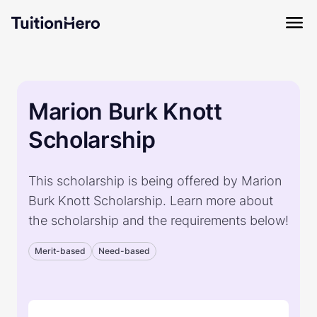
Marion Burk Knott
Scholarship
This scholarship is being offered by Marion
Burk Knott Scholarship. Learn more about
the scholarship and the requirements below!
Merit-based
Need-based