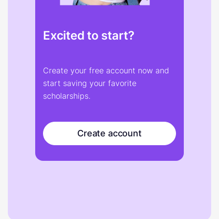
Excited to start?
Create your free account now and
start saving your favorite
scholarships.
Create account