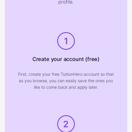
profile.
1
Create your account (free)
First, create your free TuitionHero account so that
as you browse, you can easily save the ones you
like to come back and apply later.
2