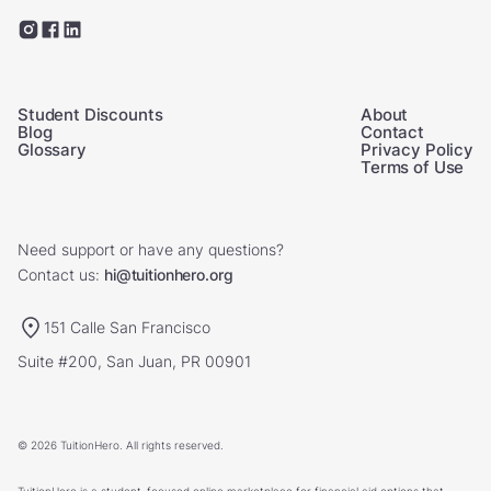
Student Discounts
About
Blog
Contact
Glossary
Privacy Policy
Terms of Use
Need support or have any questions?
Contact us:
hi@tuitionhero.org
151 Calle San Francisco
Suite #200, San Juan, PR 00901
© 2026 TuitionHero. All rights reserved.