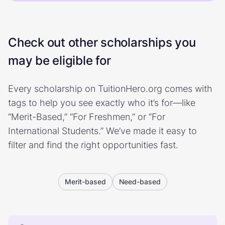
Check out other scholarships you
may be eligible for
Every scholarship on TuitionHero.org comes with
tags to help you see exactly who it’s for—like
“Merit-Based,” “For Freshmen,” or “For
International Students.” We’ve made it easy to
filter and find the right opportunities fast.
Merit-based
Need-based