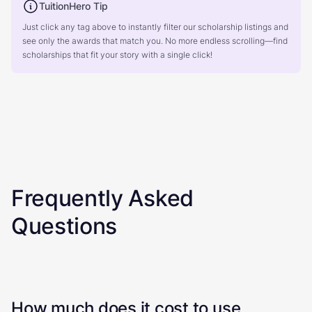
TuitionHero Tip
Just click any tag above to instantly filter our scholarship listings and
see only the awards that match you. No more endless scrolling—find
scholarships that fit your story with a single click!
Frequently Asked
Questions
How much does it cost to use