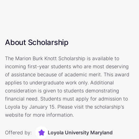
About Scholarship
The Marion Burk Knott Scholarship is available to
incoming first-year students who are most deserving
of assistance because of academic merit. This award
applies to undergraduate work only. Additional
consideration is given to students demonstrating
financial need. Students must apply for admission to
Loyola by January 15. Please visit the scholarship's
website for more information.
Offered by:
Loyola University Maryland