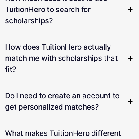
TuitionHero to search for
scholarships?
How does TuitionHero actually
match me with scholarships that
fit?
Do I need to create an account to
get personalized matches?
What makes TuitionHero different