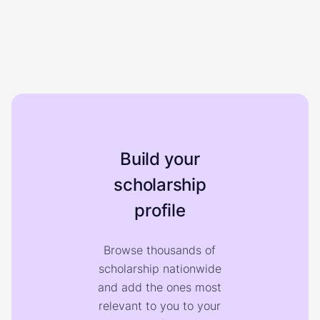
Build your
scholarship
profile
Browse thousands of
scholarship nationwide
and add the ones most
relevant to you to your