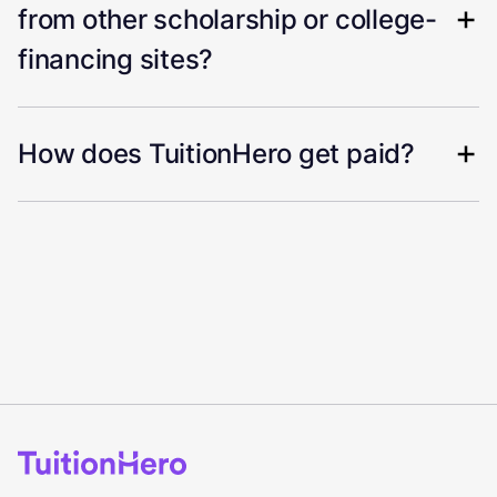
from other scholarship or college-
financing sites?
How does TuitionHero get paid?