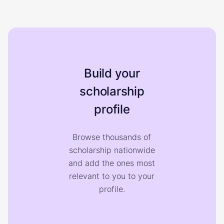
Build your
scholarship
profile
Browse thousands of
scholarship nationwide
and add the ones most
relevant to you to your
profile.