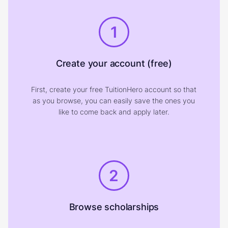
1
Create your account (free)
First, create your free TuitionHero account so that
as you browse, you can easily save the ones you
like to come back and apply later.
2
Browse scholarships