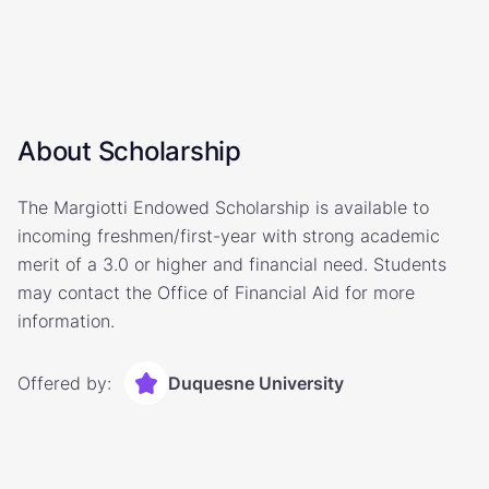
About Scholarship
The Margiotti Endowed Scholarship is available to
incoming freshmen/first-year with strong academic
merit of a 3.0 or higher and financial need. Students
may contact the Office of Financial Aid for more
information.
Offered by:
Duquesne University