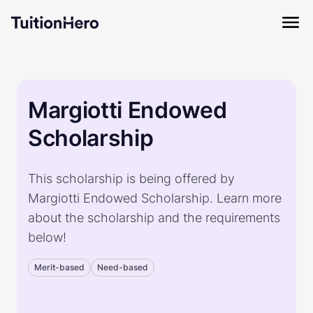
Margiotti Endowed
Scholarship
This scholarship is being offered by
Margiotti Endowed Scholarship. Learn more
about the scholarship and the requirements
below!
Merit-based
Need-based