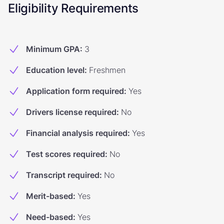
Eligibility Requirements
Minimum GPA
:
3
Education level
:
Freshmen
Application form required
:
Yes
Drivers license required
:
No
Financial analysis required
:
Yes
Test scores required
:
No
Transcript required
:
No
Merit-based
:
Yes
Need-based
:
Yes