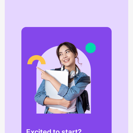
Excited to start?