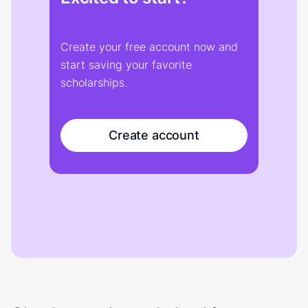
Create your free account now and
start saving your favorite
scholarships.
Create account