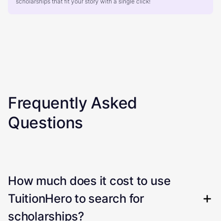
scholarships that fit your story with a single click!
Frequently Asked
Questions
How much does it cost to use
TuitionHero to search for
scholarships?