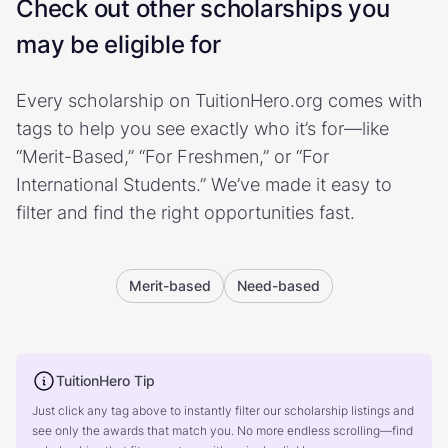
Check out other scholarships you
may be eligible for
Every scholarship on TuitionHero.org comes with
tags to help you see exactly who it’s for—like
“Merit-Based,” “For Freshmen,” or “For
International Students.” We’ve made it easy to
filter and find the right opportunities fast.
Merit-based
Need-based
TuitionHero Tip
Just click any tag above to instantly filter our scholarship listings and
see only the awards that match you. No more endless scrolling—find