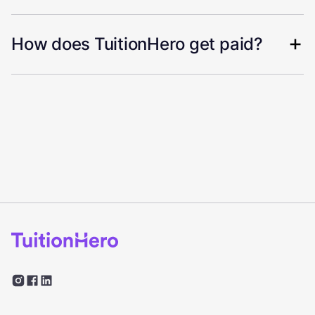
How does TuitionHero get paid?