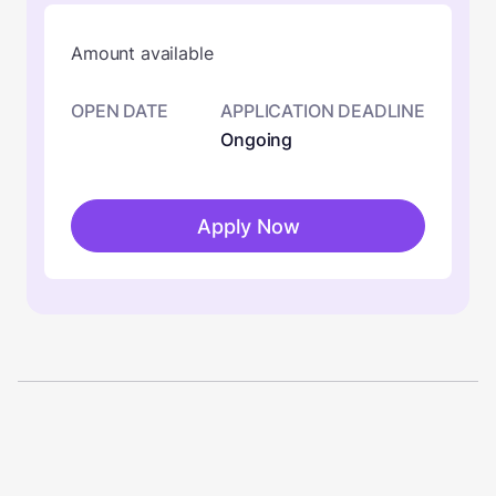
Amount available
OPEN DATE
APPLICATION DEADLINE
Ongoing
Apply Now