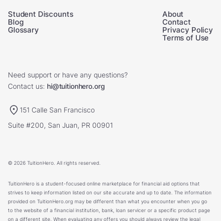
Student Discounts
About
Blog
Contact
Glossary
Privacy Policy
Terms of Use
Need support or have any questions?
Contact us:
hi@tuitionhero.org
151 Calle San Francisco
Suite #200, San Juan, PR 00901
© 2026 TuitionHero. All rights reserved.
TuitionHero is a student-focused online marketplace for financial aid options that
strives to keep information listed on our site accurate and up to date. The information
provided on TuitionHero.org may be different than what you encounter when you go
to the website of a financial institution, bank, loan servicer or a specific product page
on a different site. When evaluating any offers you should always review the legal