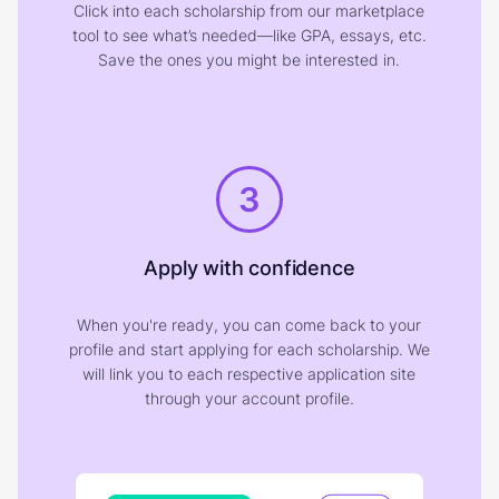
Click into each scholarship from our marketplace
tool to see what’s needed—like GPA, essays, etc.
Save the ones you might be interested in.
3
Apply with confidence
When you're ready, you can come back to your
profile and start applying for each scholarship. We
will link you to each respective application site
through your account profile.