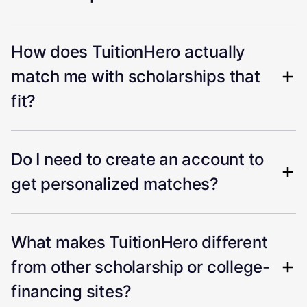
How does TuitionHero actually
match me with scholarships that
fit?
Do I need to create an account to
get personalized matches?
What makes TuitionHero different
from other scholarship or college-
financing sites?