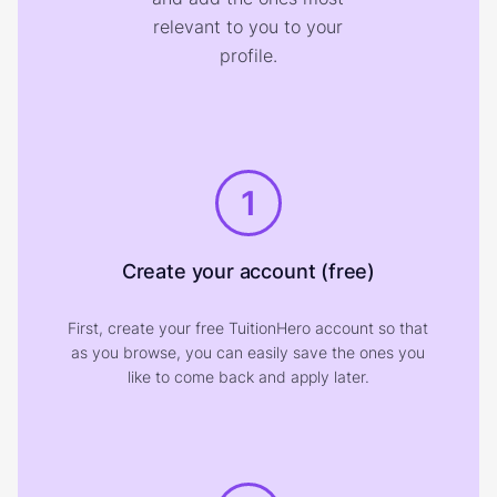
relevant to you to your
profile.
1
Create your account (free)
First, create your free TuitionHero account so that
as you browse, you can easily save the ones you
like to come back and apply later.