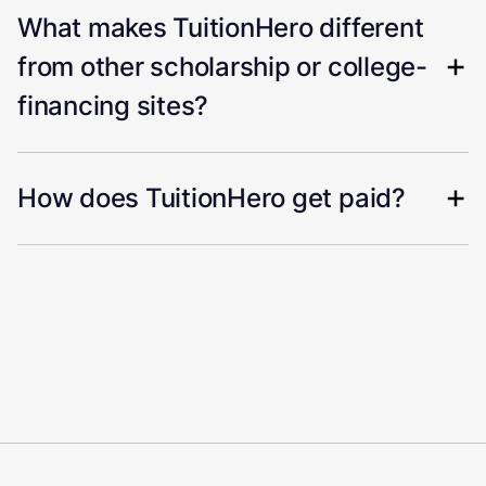
What makes TuitionHero different
from other scholarship or college-
financing sites?
How does TuitionHero get paid?