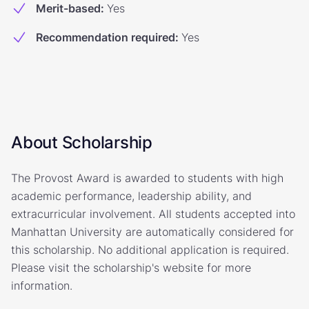
Merit-based
:
Yes
Recommendation required
:
Yes
About Scholarship
The Provost Award is awarded to students with high
academic performance, leadership ability, and
extracurricular involvement. All students accepted into
Manhattan University are automatically considered for
this scholarship. No additional application is required.
Please visit the scholarship's website for more
information.