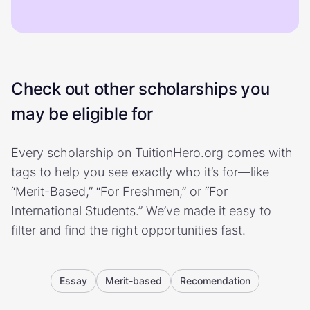
Check out other scholarships you
may be eligible for
Every scholarship on TuitionHero.org comes with
tags to help you see exactly who it’s for—like
“Merit-Based,” “For Freshmen,” or “For
International Students.” We’ve made it easy to
filter and find the right opportunities fast.
Essay
Merit-based
Recomendation