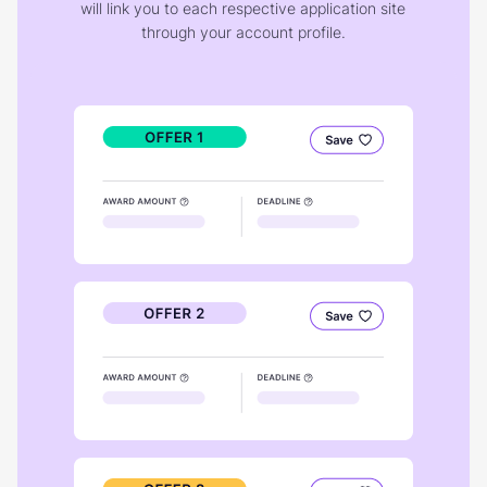
will link you to each respective application site
through your account profile.