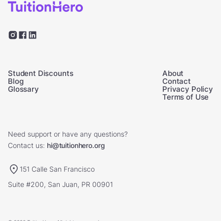
Student Discounts
About
Blog
Contact
Glossary
Privacy Policy
Terms of Use
Need support or have any questions?
Contact us:
hi@tuitionhero.org
151 Calle San Francisco
Suite #200, San Juan, PR 00901