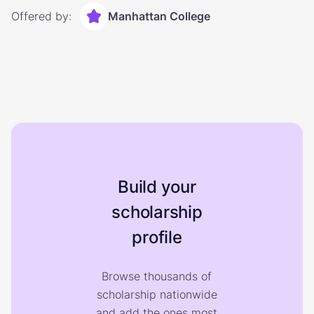
Offered by:
Manhattan College
Build your
scholarship
profile
Browse thousands of
scholarship nationwide
and add the ones most