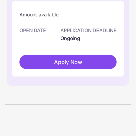
Amount available
OPEN DATE
APPLICATION DEADLINE
Ongoing
Apply Now