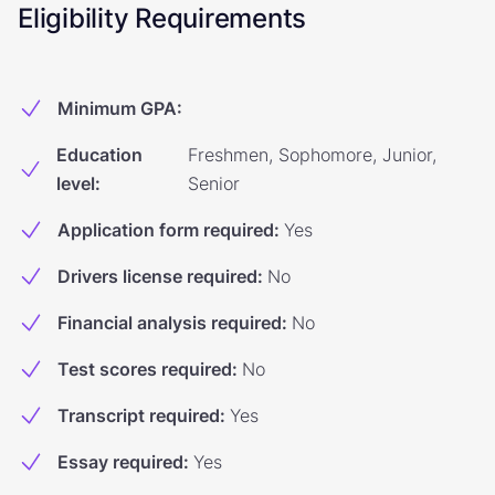
Eligibility Requirements
Minimum GPA
:
Education
Freshmen, Sophomore, Junior,
level
:
Senior
Application form required
:
Yes
Drivers license required
:
No
Financial analysis required
:
No
Test scores required
:
No
Transcript required
:
Yes
Essay required
:
Yes