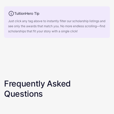
TuitionHero Tip
Just click any tag above to instantly filter our scholarship listings and
see only the awards that match you. No more endless scrolling—find
scholarships that fit your story with a single click!
Frequently Asked
Questions