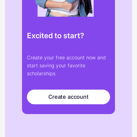
Excited to start?
Create your free account now and
start saving your favorite
scholarships.
Create account