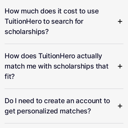
How much does it cost to use
TuitionHero to search for
scholarships?
How does TuitionHero actually
match me with scholarships that
fit?
Do I need to create an account to
get personalized matches?