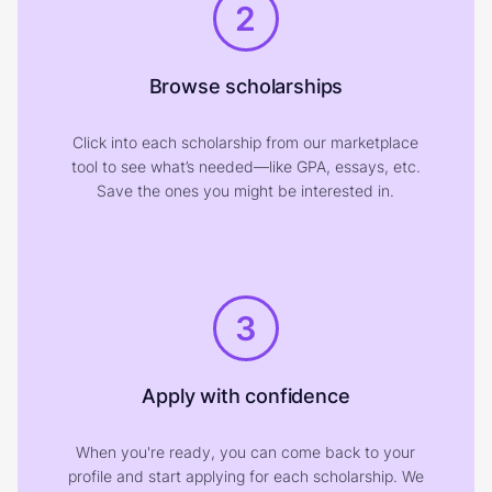
2
Browse scholarships
Click into each scholarship from our marketplace
tool to see what’s needed—like GPA, essays, etc.
Save the ones you might be interested in.
3
Apply with confidence
When you're ready, you can come back to your
profile and start applying for each scholarship. We