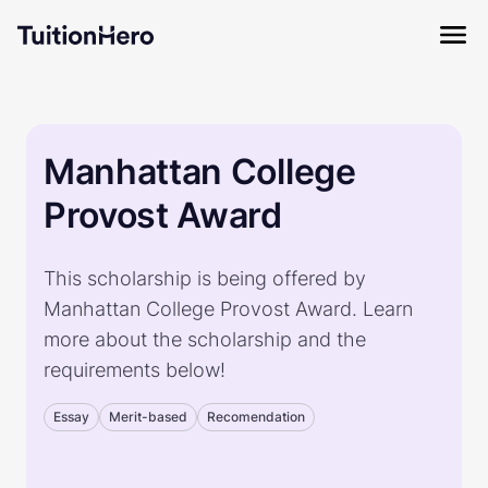
Manhattan College
Provost Award
This scholarship is being offered by
Manhattan College Provost Award. Learn
more about the scholarship and the
requirements below!
Essay
Merit-based
Recomendation