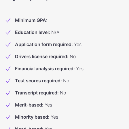
Minimum GPA
:
Education level
:
N/A
Application form required
:
Yes
Drivers license required
:
No
Financial analysis required
:
Yes
Test scores required
:
No
Transcript required
:
No
Merit-based
:
Yes
Minority based
:
Yes