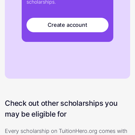
scholarships.
Create account
Check out other scholarships you
may be eligible for
Every scholarship on TuitionHero.org comes with