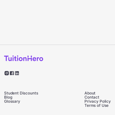
Student Discounts
About
Blog
Contact
Glossary
Privacy Policy
Terms of Use