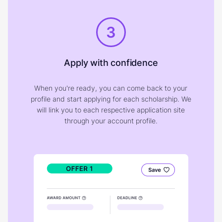
3
Apply with confidence
When you're ready, you can come back to your
profile and start applying for each scholarship. We
will link you to each respective application site
through your account profile.