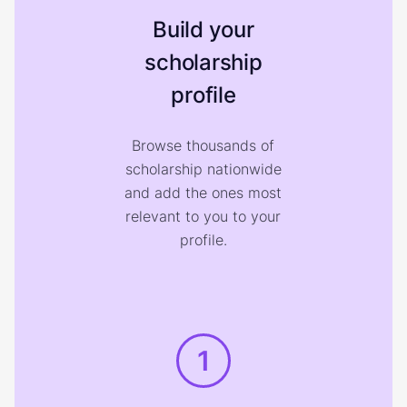
Build your
scholarship
profile
Browse thousands of
scholarship nationwide
and add the ones most
relevant to you to your
profile.
1