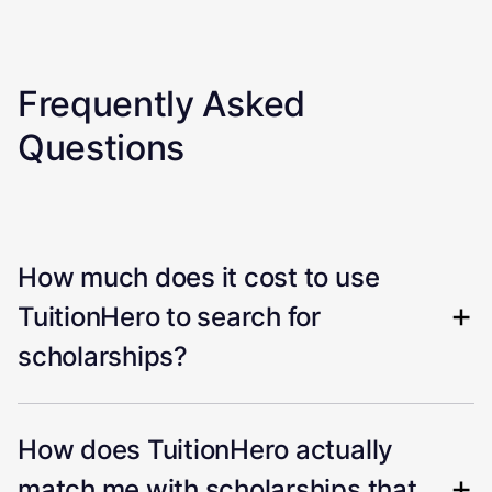
Frequently Asked
Questions
How much does it cost to use
TuitionHero to search for
scholarships?
How does TuitionHero actually
match me with scholarships that