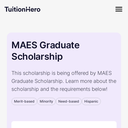
MAES Graduate
Scholarship
This scholarship is being offered by MAES
Graduate Scholarship. Learn more about the
scholarship and the requirements below!
Merit-based
Minority
Need-based
Hispanic