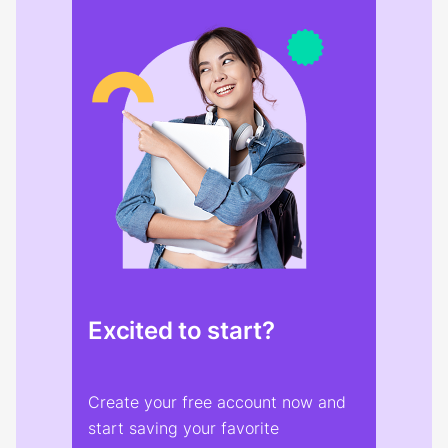
Excited to start?
Create your free account now and
start saving your favorite