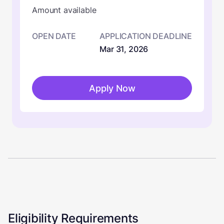
Amount available
OPEN DATE
APPLICATION DEADLINE
Mar 31, 2026
Apply Now
Eligibility Requirements