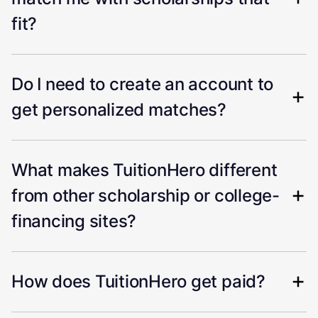
fit?
Do I need to create an account to
get personalized matches?
What makes TuitionHero different
from other scholarship or college-
financing sites?
How does TuitionHero get paid?