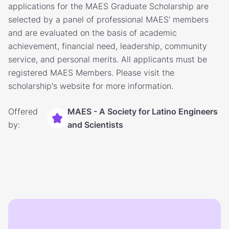
applications for the MAES Graduate Scholarship are
selected by a panel of professional MAES' members
and are evaluated on the basis of academic
achievement, financial need, leadership, community
service, and personal merits. All applicants must be
registered MAES Members. Please visit the
scholarship's website for more information.
Offered
MAES - A Society for Latino Engineers
by:
and Scientists