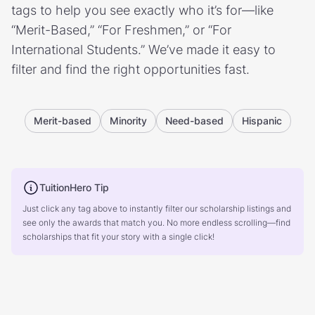
tags to help you see exactly who it’s for—like
“Merit-Based,” “For Freshmen,” or “For
International Students.” We’ve made it easy to
filter and find the right opportunities fast.
Merit-based
Minority
Need-based
Hispanic
TuitionHero Tip
Just click any tag above to instantly filter our scholarship listings and
see only the awards that match you. No more endless scrolling—find
scholarships that fit your story with a single click!