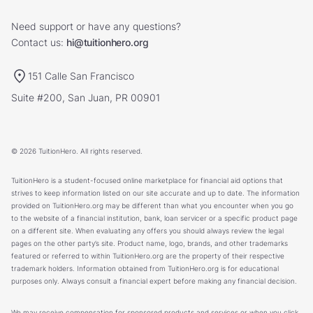
Need support or have any questions?
Contact us:
hi@tuitionhero.org
151 Calle San Francisco
Suite #200, San Juan, PR 00901
© 2026 TuitionHero. All rights reserved.
TuitionHero is a student-focused online marketplace for financial aid options that
strives to keep information listed on our site accurate and up to date. The information
provided on TuitionHero.org may be different than what you encounter when you go
to the website of a financial institution, bank, loan servicer or a specific product page
on a different site. When evaluating any offers you should always review the legal
pages on the other party’s site. Product name, logo, brands, and other trademarks
featured or referred to within TuitionHero.org are the property of their respective
trademark holders. Information obtained from TuitionHero.org is for educational
purposes only. Always consult a financial expert before making any financial decision.
We may receive compensation for sponsored products and services or when you click