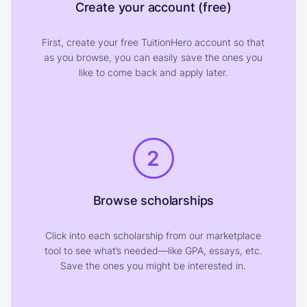
Create your account (free)
First, create your free TuitionHero account so that
as you browse, you can easily save the ones you
like to come back and apply later.
2
Browse scholarships
Click into each scholarship from our marketplace
tool to see what’s needed—like GPA, essays, etc.
Save the ones you might be interested in.