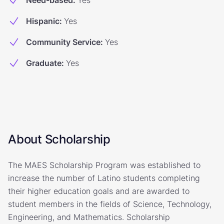
Need-based
:
Yes
Hispanic
:
Yes
Community Service
:
Yes
Graduate
:
Yes
About Scholarship
The MAES Scholarship Program was established to
increase the number of Latino students completing
their higher education goals and are awarded to
student members in the fields of Science, Technology,
Engineering, and Mathematics. Scholarship