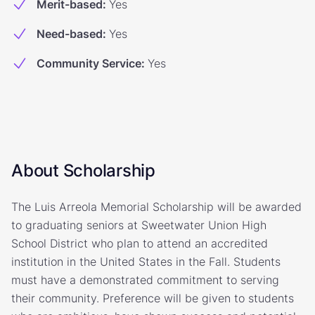
Merit-based
:
Yes
Need-based
:
Yes
Community Service
:
Yes
About Scholarship
The Luis Arreola Memorial Scholarship will be awarded
to graduating seniors at Sweetwater Union High
School District who plan to attend an accredited
institution in the United States in the Fall. Students
must have a demonstrated commitment to serving
their community. Preference will be given to students