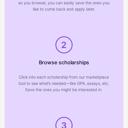
as you browse, you can easily save the ones you
like to come back and apply later.
2
Browse scholarships
Click into each scholarship from our marketplace
tool to see what’s needed—like GPA, essays, etc.
Save the ones you might be interested in.
3