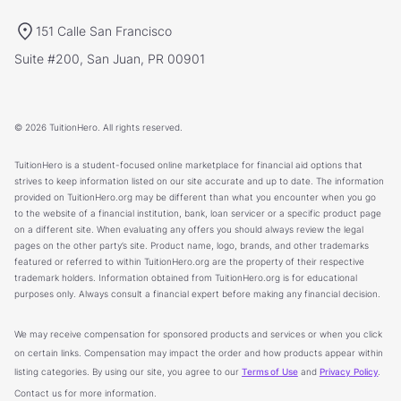
151 Calle San Francisco
Suite #200, San Juan, PR 00901
© 2026 TuitionHero. All rights reserved.
TuitionHero is a student-focused online marketplace for financial aid options that
strives to keep information listed on our site accurate and up to date. The information
provided on TuitionHero.org may be different than what you encounter when you go
to the website of a financial institution, bank, loan servicer or a specific product page
on a different site. When evaluating any offers you should always review the legal
pages on the other party’s site. Product name, logo, brands, and other trademarks
featured or referred to within TuitionHero.org are the property of their respective
trademark holders. Information obtained from TuitionHero.org is for educational
purposes only. Always consult a financial expert before making any financial decision.
We may receive compensation for sponsored products and services or when you click
on certain links. Compensation may impact the order and how products appear within
listing categories. By using our site, you agree to our
Terms of Use
and
Privacy Policy
.
Contact us for more information.