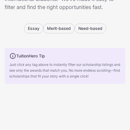
filter and find the right opportunities fast.
Essay
Merit-based
Need-based
TuitionHero Tip
Just click any tag above to instantly filter our scholarship listings and
see only the awards that match you. No more endless scrolling—find
scholarships that fit your story with a single click!