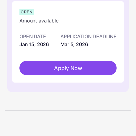
OPEN
Amount available
OPEN DATE
APPLICATION DEADLINE
Jan 15, 2026
Mar 5, 2026
Apply Now