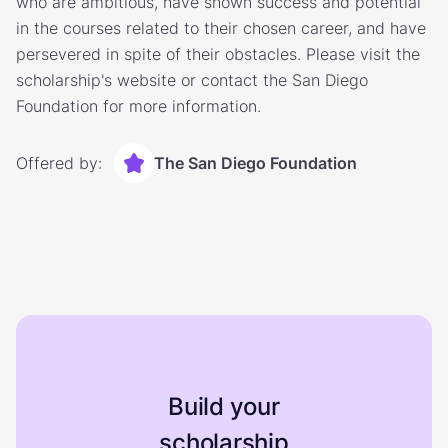
who are ambitious, have shown success and potential
in the courses related to their chosen career, and have
persevered in spite of their obstacles. Please visit the
scholarship's website or contact the San Diego
Foundation for more information.
Offered by:
The San Diego Foundation
Build your
scholarship