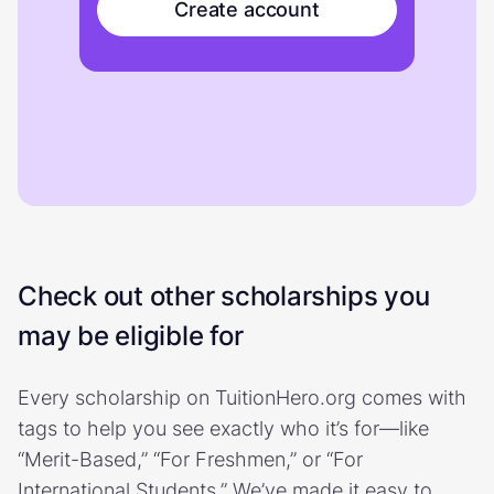
Create account
Check out other scholarships you
may be eligible for
Every scholarship on TuitionHero.org comes with
tags to help you see exactly who it’s for—like
“Merit-Based,” “For Freshmen,” or “For
International Students.” We’ve made it easy to