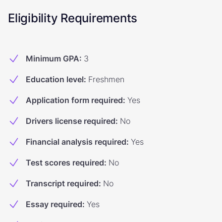
Eligibility Requirements
Minimum GPA
:
3
Education level
:
Freshmen
Application form required
:
Yes
Drivers license required
:
No
Financial analysis required
:
Yes
Test scores required
:
No
Transcript required
:
No
Essay required
:
Yes