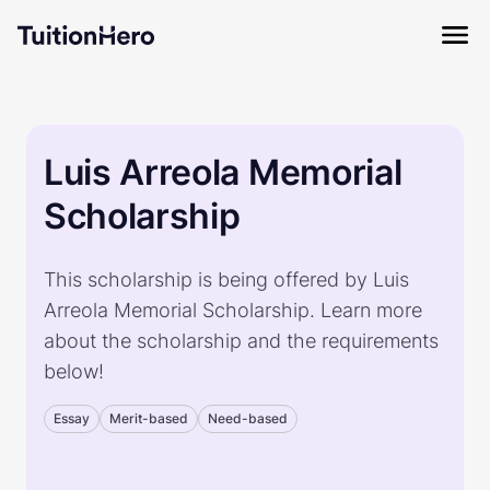
Luis Arreola Memorial
Scholarship
This scholarship is being offered by Luis
Arreola Memorial Scholarship. Learn more
about the scholarship and the requirements
below!
Essay
Merit-based
Need-based