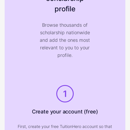
profile
Browse thousands of
scholarship nationwide
and add the ones most
relevant to you to your
profile.
1
Create your account (free)
First, create your free TuitionHero account so that