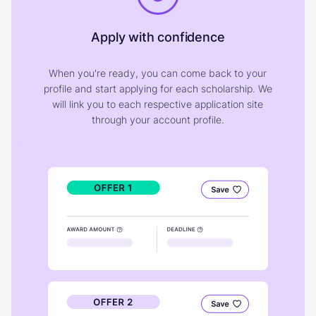
Apply with confidence
When you're ready, you can come back to your
profile and start applying for each scholarship. We
will link you to each respective application site
through your account profile.