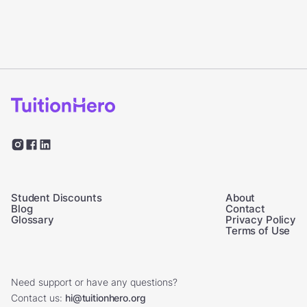
Student Discounts
About
Blog
Contact
Glossary
Privacy Policy
Terms of Use
Need support or have any questions?
Contact us:
hi@tuitionhero.org