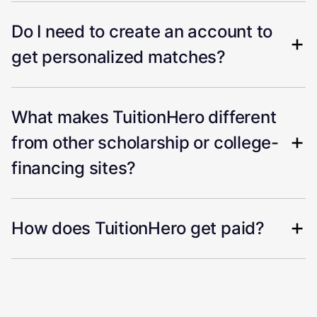
Do I need to create an account to
get personalized matches?
What makes TuitionHero different
from other scholarship or college-
financing sites?
How does TuitionHero get paid?