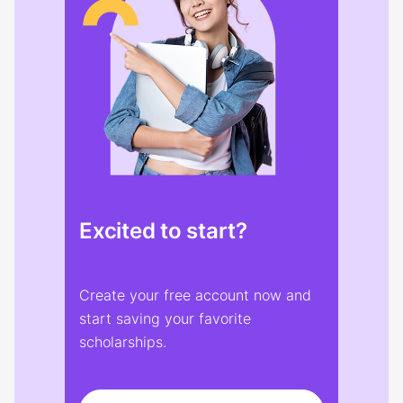
Excited to start?
Create your free account now and
start saving your favorite
scholarships.