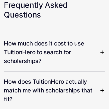
Frequently Asked
Questions
How much does it cost to use
TuitionHero to search for
scholarships?
How does TuitionHero actually
match me with scholarships that
fit?