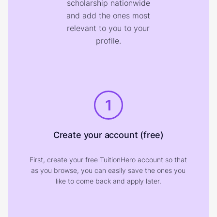
scholarship nationwide
and add the ones most
relevant to you to your
profile.
1
Create your account (free)
First, create your free TuitionHero account so that
as you browse, you can easily save the ones you
like to come back and apply later.