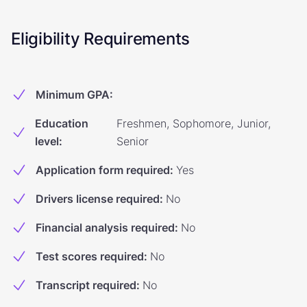
Eligibility Requirements
Minimum GPA
:
Education
Freshmen, Sophomore, Junior,
level
:
Senior
Application form required
:
Yes
Drivers license required
:
No
Financial analysis required
:
No
Test scores required
:
No
Transcript required
:
No