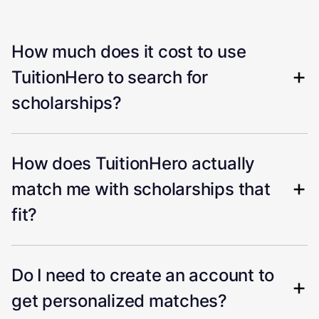
How much does it cost to use
TuitionHero to search for
scholarships?
How does TuitionHero actually
match me with scholarships that
fit?
Do I need to create an account to
get personalized matches?