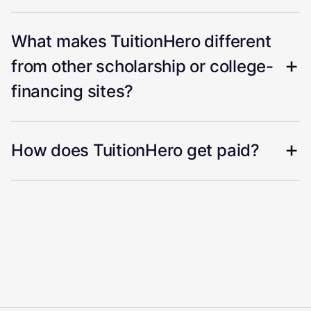
What makes TuitionHero different
from other scholarship or college-
financing sites?
How does TuitionHero get paid?