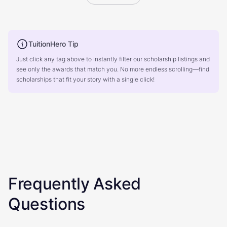
TuitionHero Tip
Just click any tag above to instantly filter our scholarship listings and
see only the awards that match you. No more endless scrolling—find
scholarships that fit your story with a single click!
Frequently Asked
Questions