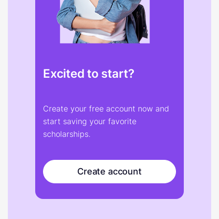
Excited to start?
Create your free account now and
start saving your favorite
scholarships.
Create account