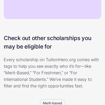
Check out other scholarships you
may be eligible for
Every scholarship on TuitionHero.org comes with
tags to help you see exactly who it’s for—like
“Merit-Based,” “For Freshmen,” or “For
International Students.” We’ve made it easy to
filter and find the right opportunities fast.
Merit-based