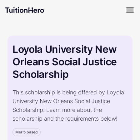
Loyola University New
Orleans Social Justice
Scholarship
This scholarship is being offered by Loyola
University New Orleans Social Justice
Scholarship. Learn more about the
scholarship and the requirements below!
Merit-based