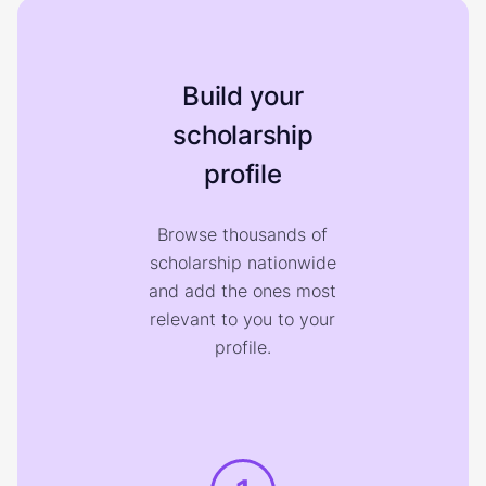
Build your
scholarship
profile
Browse thousands of
scholarship nationwide
and add the ones most
relevant to you to your
profile.