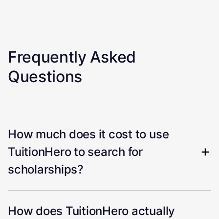
Frequently Asked
Questions
How much does it cost to use
TuitionHero to search for
scholarships?
How does TuitionHero actually