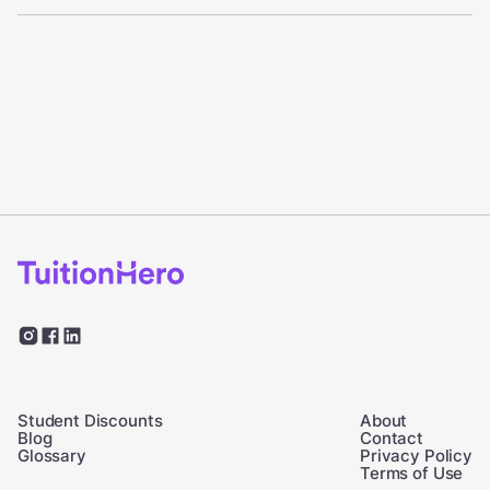
Student Discounts
About
Blog
Contact
Glossary
Privacy Policy
Terms of Use