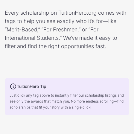
Every scholarship on TuitionHero.org comes with
tags to help you see exactly who it’s for—like
“Merit-Based,” “For Freshmen,” or “For
International Students.” We’ve made it easy to
filter and find the right opportunities fast.
TuitionHero Tip
Just click any tag above to instantly filter our scholarship listings and
see only the awards that match you. No more endless scrolling—find
scholarships that fit your story with a single click!