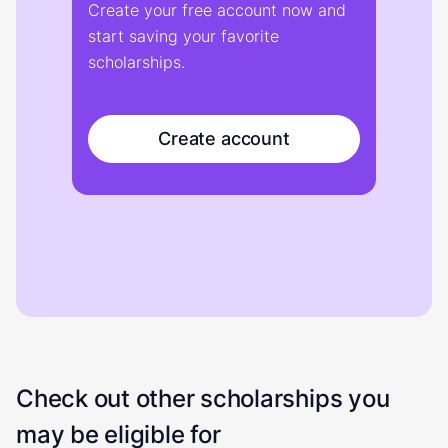
Create your free account now and
start saving your favorite
scholarships.
Create account
Check out other scholarships you
may be eligible for