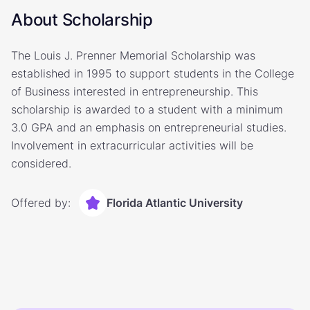
About Scholarship
The Louis J. Prenner Memorial Scholarship was
established in 1995 to support students in the College
of Business interested in entrepreneurship. This
scholarship is awarded to a student with a minimum
3.0 GPA and an emphasis on entrepreneurial studies.
Involvement in extracurricular activities will be
considered.
Offered by:
Florida Atlantic University