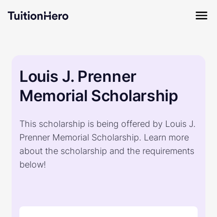
Louis J. Prenner
Memorial Scholarship
This scholarship is being offered by Louis J.
Prenner Memorial Scholarship. Learn more
about the scholarship and the requirements
below!