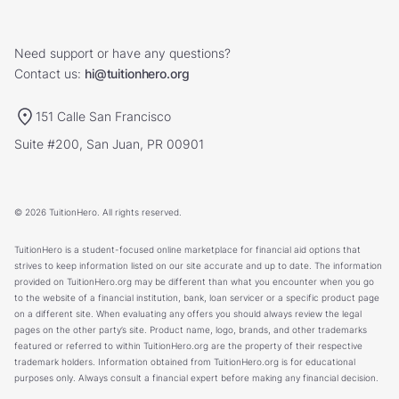
Need support or have any questions?
Contact us:
hi@tuitionhero.org
151 Calle San Francisco
Suite #200, San Juan, PR 00901
© 2026 TuitionHero. All rights reserved.
TuitionHero is a student-focused online marketplace for financial aid options that
strives to keep information listed on our site accurate and up to date. The information
provided on TuitionHero.org may be different than what you encounter when you go
to the website of a financial institution, bank, loan servicer or a specific product page
on a different site. When evaluating any offers you should always review the legal
pages on the other party’s site. Product name, logo, brands, and other trademarks
featured or referred to within TuitionHero.org are the property of their respective
trademark holders. Information obtained from TuitionHero.org is for educational
purposes only. Always consult a financial expert before making any financial decision.