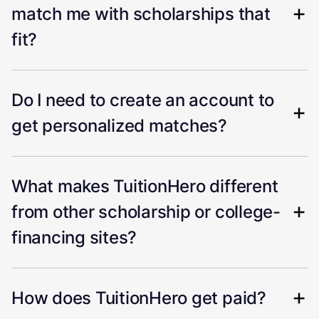
match me with scholarships that
fit?
Do I need to create an account to
get personalized matches?
What makes TuitionHero different
from other scholarship or college-
financing sites?
How does TuitionHero get paid?