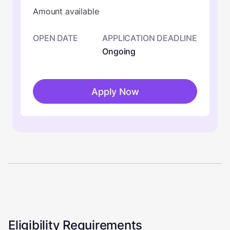
Amount available
OPEN DATE
APPLICATION DEADLINE
Ongoing
Apply Now
Eligibility Requirements