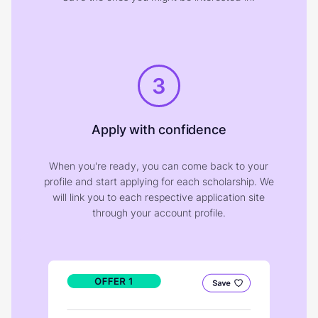
3
Apply with confidence
When you're ready, you can come back to your
profile and start applying for each scholarship. We
will link you to each respective application site
through your account profile.