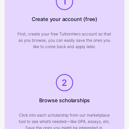
1
Create your account (free)
First, create your free TuitionHero account so that
as you browse, you can easily save the ones you
like to come back and apply later.
2
Browse scholarships
Click into each scholarship from our marketplace
tool to see what’s needed—like GPA, essays, etc.
Save the ones you might be interested in.