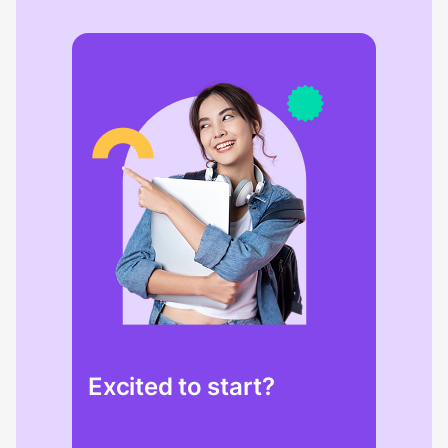
Excited to start?