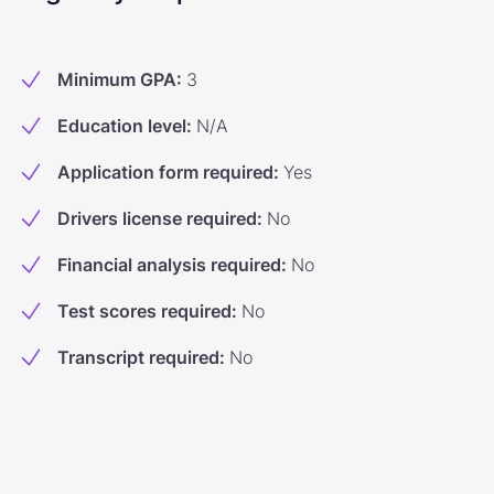
Minimum GPA
:
3
Education level
:
N/A
Application form required
:
Yes
Drivers license required
:
No
Financial analysis required
:
No
Test scores required
:
No
Transcript required
:
No