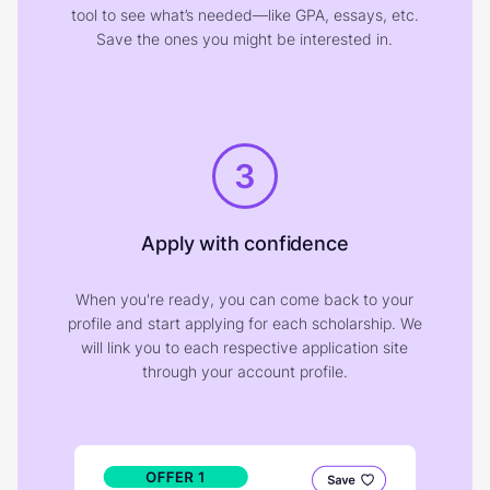
tool to see what’s needed—like GPA, essays, etc.
Save the ones you might be interested in.
3
Apply with confidence
When you're ready, you can come back to your
profile and start applying for each scholarship. We
will link you to each respective application site
through your account profile.