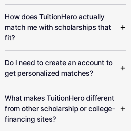
How does TuitionHero actually
match me with scholarships that
fit?
Do I need to create an account to
get personalized matches?
What makes TuitionHero different
from other scholarship or college-
financing sites?