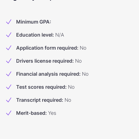
Minimum GPA
:
Education level
:
N/A
Application form required
:
No
Drivers license required
:
No
Financial analysis required
:
No
Test scores required
:
No
Transcript required
:
No
Merit-based
:
Yes