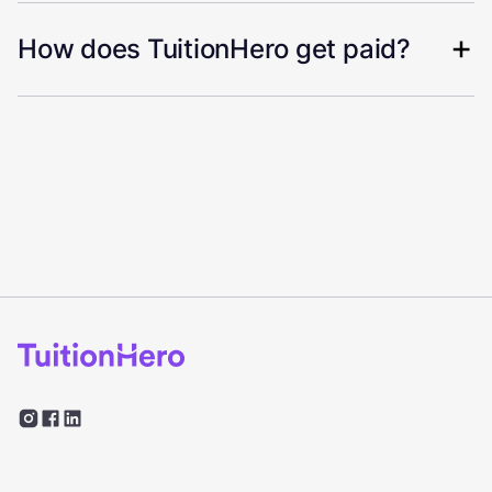
How does TuitionHero get paid?