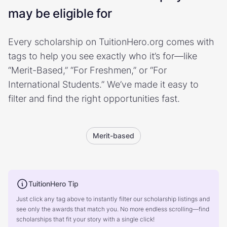
may be eligible for
Every scholarship on TuitionHero.org comes with
tags to help you see exactly who it’s for—like
“Merit-Based,” “For Freshmen,” or “For
International Students.” We’ve made it easy to
filter and find the right opportunities fast.
Merit-based
TuitionHero Tip
Just click any tag above to instantly filter our scholarship listings and
see only the awards that match you. No more endless scrolling—find
scholarships that fit your story with a single click!