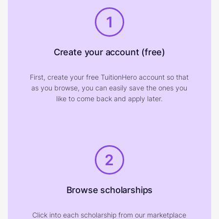
1
Create your account (free)
First, create your free TuitionHero account so that
as you browse, you can easily save the ones you
like to come back and apply later.
2
Browse scholarships
Click into each scholarship from our marketplace