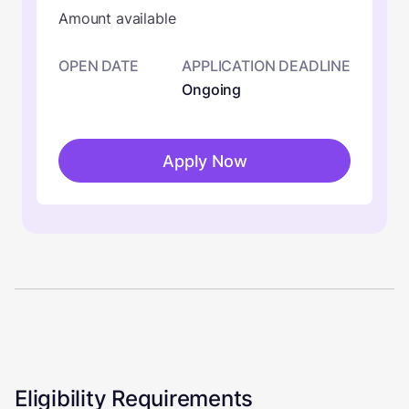
Amount available
OPEN DATE
APPLICATION DEADLINE
Ongoing
Apply Now
Eligibility Requirements