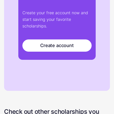
Create your free account now and
start saving your favorite
scholarships.
Create account
Check out other scholarships you