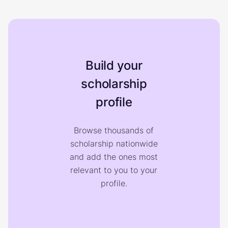
Build your
scholarship
profile
Browse thousands of
scholarship nationwide
and add the ones most
relevant to you to your
profile.