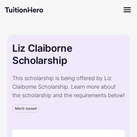
Liz Claiborne
Scholarship
This scholarship is being offered by Liz
Claiborne Scholarship. Learn more about
the scholarship and the requirements below!
Merit-based