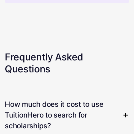
Frequently Asked
Questions
How much does it cost to use
TuitionHero to search for
scholarships?