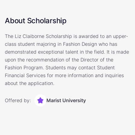
About Scholarship
The Liz Claiborne Scholarship is awarded to an upper-
class student majoring in Fashion Design who has
demonstrated exceptional talent in the field. It is made
upon the recommendation of the Director of the
Fashion Program. Students may contact Student
Financial Services for more information and inquiries
about the application.
Offered by:
Marist University