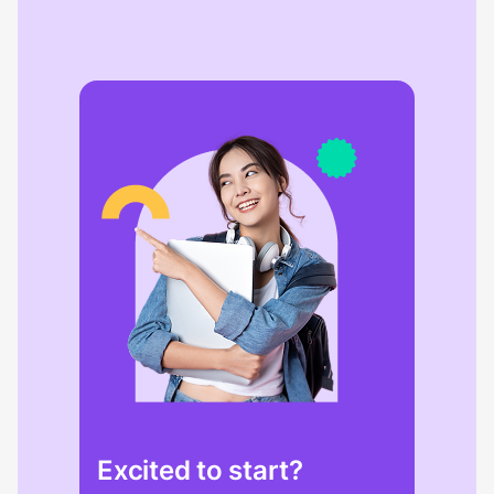
Excited to start?