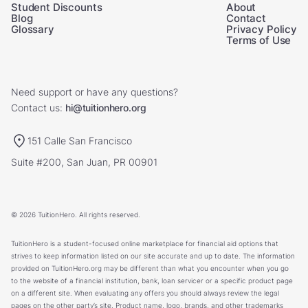
Student Discounts
About
Blog
Contact
Glossary
Privacy Policy
Terms of Use
Need support or have any questions?
Contact us:
hi@tuitionhero.org
151 Calle San Francisco
Suite #200, San Juan, PR 00901
© 2026 TuitionHero. All rights reserved.
TuitionHero is a student-focused online marketplace for financial aid options that
strives to keep information listed on our site accurate and up to date. The information
provided on TuitionHero.org may be different than what you encounter when you go
to the website of a financial institution, bank, loan servicer or a specific product page
on a different site. When evaluating any offers you should always review the legal
pages on the other party’s site. Product name, logo, brands, and other trademarks