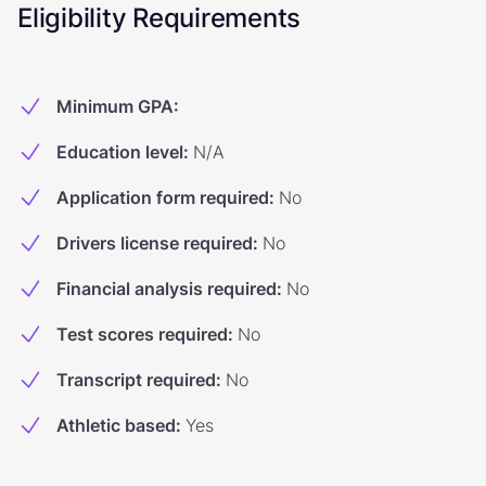
Eligibility Requirements
Minimum GPA
:
Education level
:
N/A
Application form required
:
No
Drivers license required
:
No
Financial analysis required
:
No
Test scores required
:
No
Transcript required
:
No
Athletic based
:
Yes