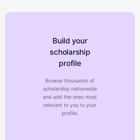
Build your
scholarship
profile
Browse thousands of
scholarship nationwide
and add the ones most
relevant to you to your
profile.