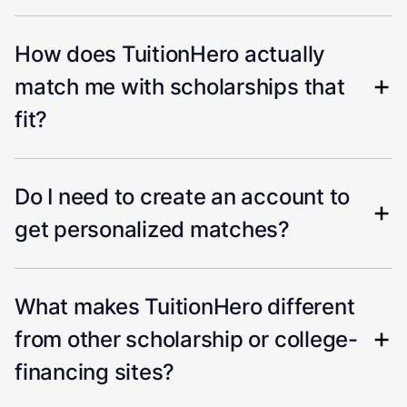
How does TuitionHero actually
match me with scholarships that
fit?
Do I need to create an account to
get personalized matches?
What makes TuitionHero different
from other scholarship or college-
financing sites?