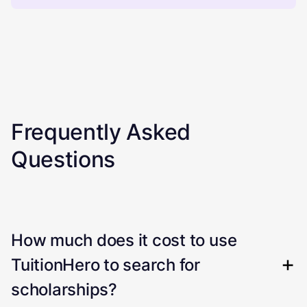
Frequently Asked
Questions
How much does it cost to use
TuitionHero to search for
scholarships?