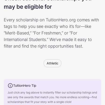
may be eligible for
Every scholarship on TuitionHero.org comes with
tags to help you see exactly who it’s for—like
“Merit-Based,” “For Freshmen,” or “For
International Students.” We’ve made it easy to
filter and find the right opportunities fast.
Athletic
TuitionHero Tip
Just click any tag above to instantly filter our scholarship listings and
see only the awards that match you. No more endless scrolling—find
scholarships that fit your story with a single click!