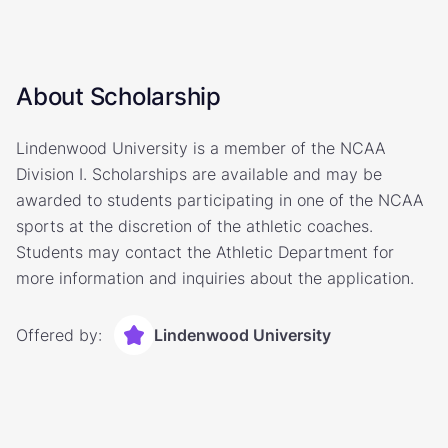
About Scholarship
Lindenwood University is a member of the NCAA
Division I. Scholarships are available and may be
awarded to students participating in one of the NCAA
sports at the discretion of the athletic coaches.
Students may contact the Athletic Department for
more information and inquiries about the application.
Offered by:
Lindenwood University