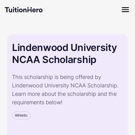
Lindenwood University
NCAA Scholarship
This scholarship is being offered by
Lindenwood University NCAA Scholarship.
Learn more about the scholarship and the
requirements below!
Athletic