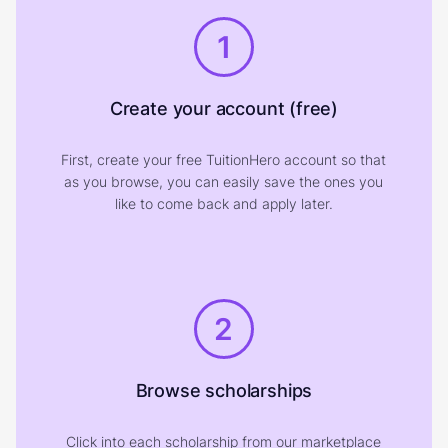
1
Create your account (free)
First, create your free TuitionHero account so that
as you browse, you can easily save the ones you
like to come back and apply later.
2
Browse scholarships
Click into each scholarship from our marketplace