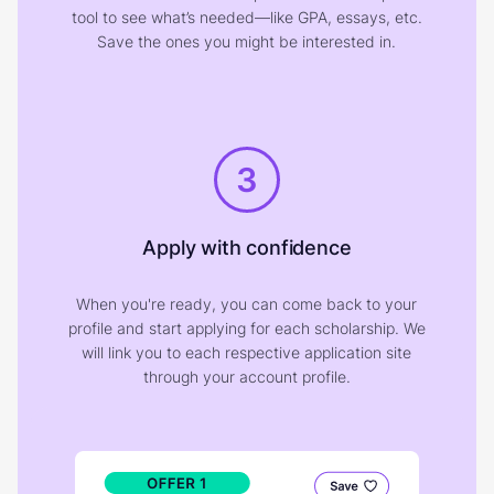
tool to see what’s needed—like GPA, essays, etc.
Save the ones you might be interested in.
3
Apply with confidence
When you're ready, you can come back to your
profile and start applying for each scholarship. We
will link you to each respective application site
through your account profile.