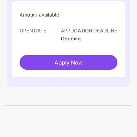
Amount available
OPEN DATE
APPLICATION DEADLINE
Ongoing
Apply Now