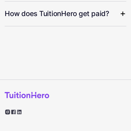
How does TuitionHero get paid?