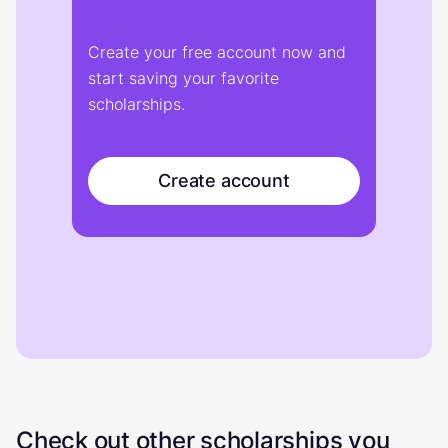
Create your free account now and
start saving your favorite
scholarships.
Create account
Check out other scholarships you