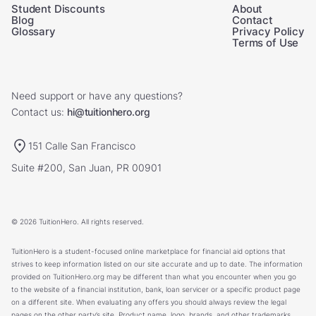
Student Discounts
About
Blog
Contact
Glossary
Privacy Policy
Terms of Use
Need support or have any questions?
Contact us:
hi@tuitionhero.org
151 Calle San Francisco
Suite #200, San Juan, PR 00901
© 2026 TuitionHero. All rights reserved.
TuitionHero is a student-focused online marketplace for financial aid options that
strives to keep information listed on our site accurate and up to date. The information
provided on TuitionHero.org may be different than what you encounter when you go
to the website of a financial institution, bank, loan servicer or a specific product page
on a different site. When evaluating any offers you should always review the legal
pages on the other party’s site. Product name, logo, brands, and other trademarks