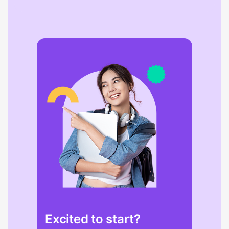
Excited to start?