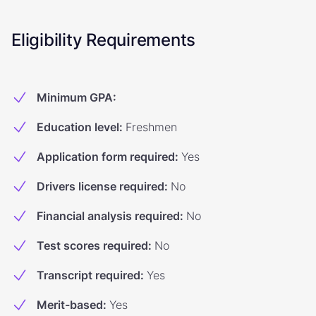
Eligibility Requirements
Minimum GPA
:
Education level
:
Freshmen
Application form required
:
Yes
Drivers license required
:
No
Financial analysis required
:
No
Test scores required
:
No
Transcript required
:
Yes
Merit-based
:
Yes