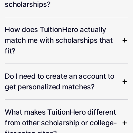
scholarships?
How does TuitionHero actually
match me with scholarships that
fit?
Do I need to create an account to
get personalized matches?
What makes TuitionHero different
from other scholarship or college-