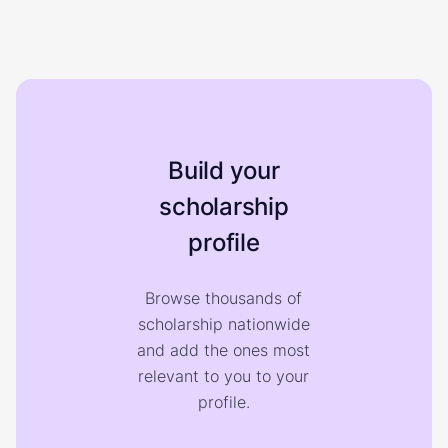
Build your
scholarship
profile
Browse thousands of
scholarship nationwide
and add the ones most
relevant to you to your
profile.