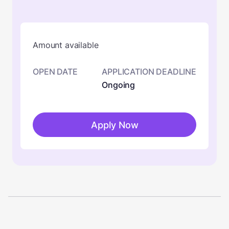
Amount available
OPEN DATE
APPLICATION DEADLINE
Ongoing
Apply Now