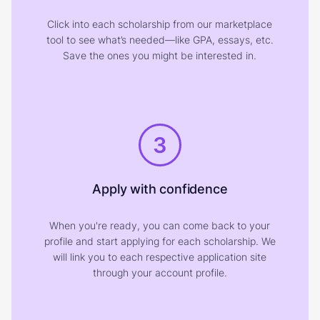
Click into each scholarship from our marketplace
tool to see what’s needed—like GPA, essays, etc.
Save the ones you might be interested in.
3
Apply with confidence
When you're ready, you can come back to your
profile and start applying for each scholarship. We
will link you to each respective application site
through your account profile.