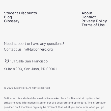
Student Discounts
About
Blog
Contact
Glossary
Privacy Policy
Terms of Use
Need support or have any questions?
Contact us:
hi@tuitionhero.org
151 Calle San Francisco
Suite #200, San Juan, PR 00901
© 2026 TuitionHero. All rights reserved.
TuitionHero is a student-focused online marketplace for financial aid options that
strives to keep information listed on our site accurate and up to date. The information
provided on TuitionHero.org may be different than what you encounter when you go