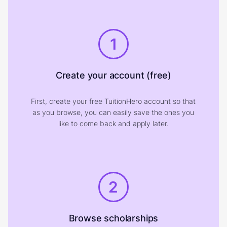
1
Create your account (free)
First, create your free TuitionHero account so that
as you browse, you can easily save the ones you
like to come back and apply later.
2
Browse scholarships