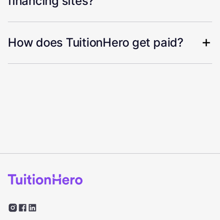
financing sites?
How does TuitionHero get paid?