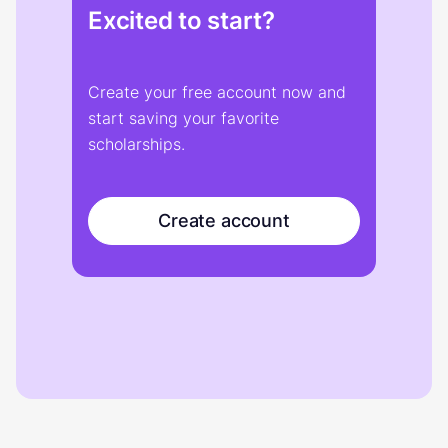
Excited to start?
Create your free account now and
start saving your favorite
scholarships.
Create account