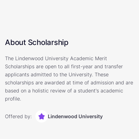
About Scholarship
The Lindenwood University Academic Merit
Scholarships are open to all first-year and transfer
applicants admitted to the University. These
scholarships are awarded at time of admission and are
based on a holistic review of a student's academic
profile.
Offered by:
Lindenwood University