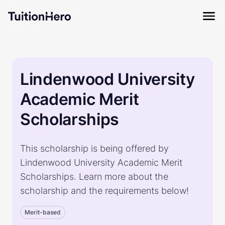
Lindenwood University
Academic Merit
Scholarships
This scholarship is being offered by
Lindenwood University Academic Merit
Scholarships. Learn more about the
scholarship and the requirements below!
Merit-based