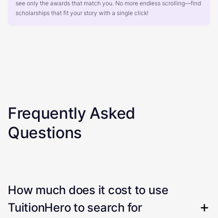
see only the awards that match you. No more endless scrolling—find
scholarships that fit your story with a single click!
Frequently Asked
Questions
How much does it cost to use
TuitionHero to search for