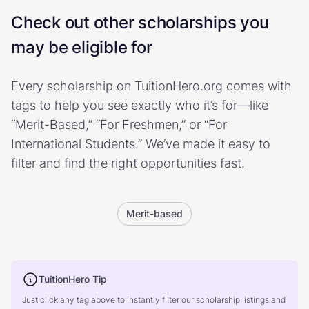
Check out other scholarships you
may be eligible for
Every scholarship on TuitionHero.org comes with
tags to help you see exactly who it’s for—like
“Merit-Based,” “For Freshmen,” or “For
International Students.” We’ve made it easy to
filter and find the right opportunities fast.
Merit-based
TuitionHero Tip
Just click any tag above to instantly filter our scholarship listings and