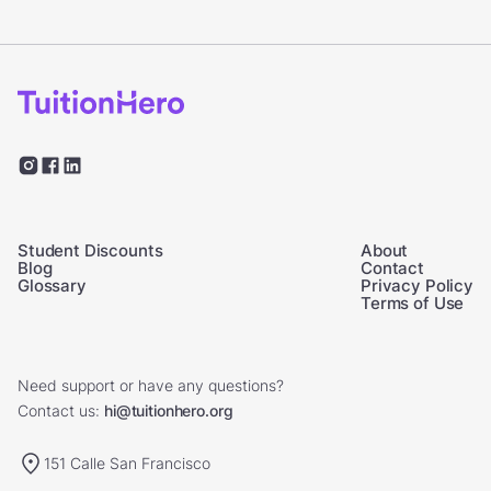
Student Discounts
About
Blog
Contact
Glossary
Privacy Policy
Terms of Use
Need support or have any questions?
Contact us:
hi@tuitionhero.org
151 Calle San Francisco