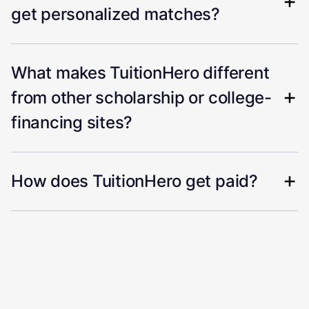
get personalized matches?
What makes TuitionHero different
from other scholarship or college-
financing sites?
How does TuitionHero get paid?