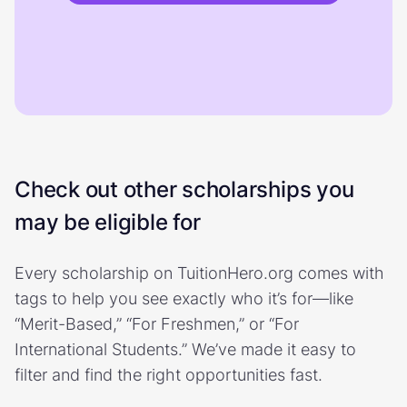
Check out other scholarships you
may be eligible for
Every scholarship on TuitionHero.org comes with
tags to help you see exactly who it’s for—like
“Merit-Based,” “For Freshmen,” or “For
International Students.” We’ve made it easy to
filter and find the right opportunities fast.