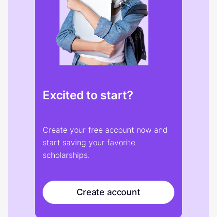
Excited to start?
Create your free account now and
start saving your favorite
scholarships.
Create account