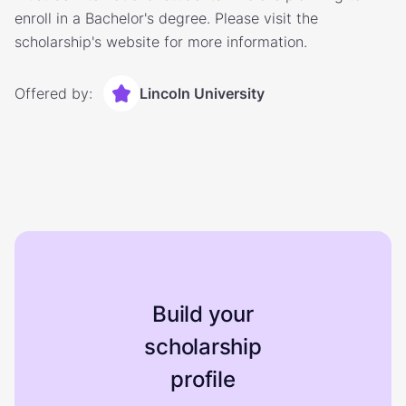
enroll in a Bachelor's degree. Please visit the
scholarship's website for more information.
Offered by:
Lincoln University
Build your
scholarship
profile