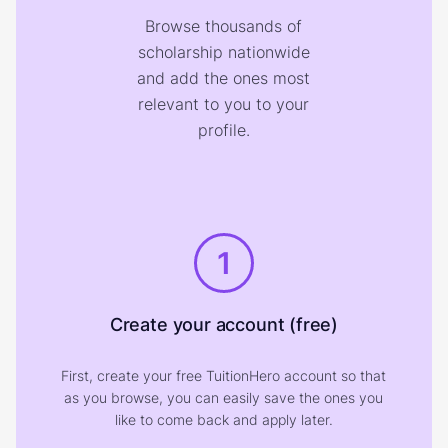
Browse thousands of
scholarship nationwide
and add the ones most
relevant to you to your
profile.
1
Create your account (free)
First, create your free TuitionHero account so that
as you browse, you can easily save the ones you
like to come back and apply later.