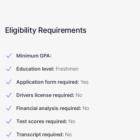
Eligibility Requirements
Minimum GPA
:
Education level
:
Freshmen
Application form required
:
Yes
Drivers license required
:
No
Financial analysis required
:
No
Test scores required
:
No
Transcript required
:
No