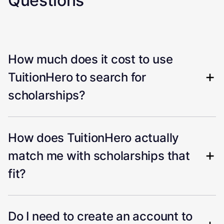
Questions
How much does it cost to use
TuitionHero to search for
scholarships?
How does TuitionHero actually
match me with scholarships that
fit?
Do I need to create an account to