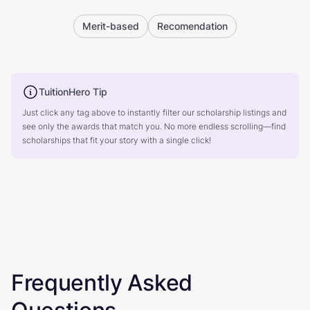
Merit-based
Recomendation
TuitionHero Tip
Just click any tag above to instantly filter our scholarship listings and
see only the awards that match you. No more endless scrolling—find
scholarships that fit your story with a single click!
Frequently Asked