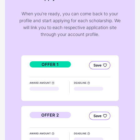
When you're ready, you can come back to your
profile and start applying for each scholarship. We
will link you to each respective application site
through your account profile.