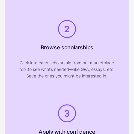
2
Browse scholarships
Click into each scholarship from our marketplace
tool to see what’s needed—like GPA, essays, etc.
Save the ones you might be interested in.
3
Apply with confidence