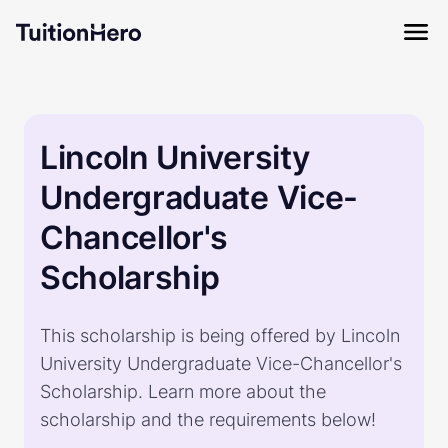
Lincoln University
Undergraduate Vice-
Chancellor's
Scholarship
This scholarship is being offered by Lincoln
University Undergraduate Vice-Chancellor's
Scholarship. Learn more about the
scholarship and the requirements below!