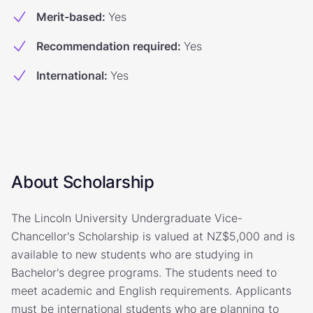
Merit-based
:
Yes
Recommendation required
:
Yes
International
:
Yes
About Scholarship
The Lincoln University Undergraduate Vice-
Chancellor's Scholarship is valued at NZ$5,000 and is
available to new students who are studying in
Bachelor's degree programs. The students need to
meet academic and English requirements. Applicants
must be international students who are planning to