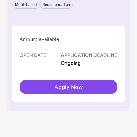
Merit-based
Recomendation
Amount available
OPEN DATE
APPLICATION DEADLINE
Ongoing
Apply Now