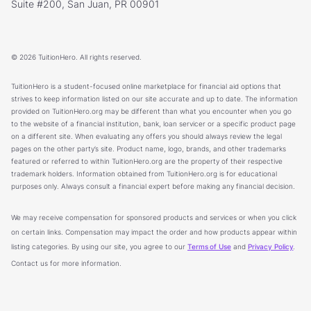
Suite #200, San Juan, PR 00901
© 2026 TuitionHero. All rights reserved.
TuitionHero is a student-focused online marketplace for financial aid options that
strives to keep information listed on our site accurate and up to date. The information
provided on TuitionHero.org may be different than what you encounter when you go
to the website of a financial institution, bank, loan servicer or a specific product page
on a different site. When evaluating any offers you should always review the legal
pages on the other party’s site. Product name, logo, brands, and other trademarks
featured or referred to within TuitionHero.org are the property of their respective
trademark holders. Information obtained from TuitionHero.org is for educational
purposes only. Always consult a financial expert before making any financial decision.
We may receive compensation for sponsored products and services or when you click
on certain links. Compensation may impact the order and how products appear within
listing categories. By using our site, you agree to our
Terms of Use
and
Privacy Policy
.
Contact us for more information.