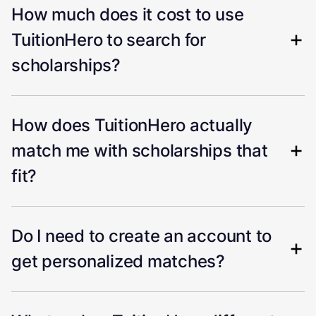
How much does it cost to use
TuitionHero to search for
scholarships?
How does TuitionHero actually
match me with scholarships that
fit?
Do I need to create an account to
get personalized matches?