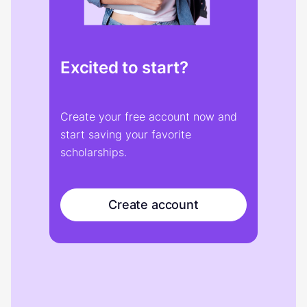
Excited to start?
Create your free account now and
start saving your favorite
scholarships.
Create account