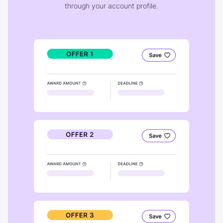
through your account profile.