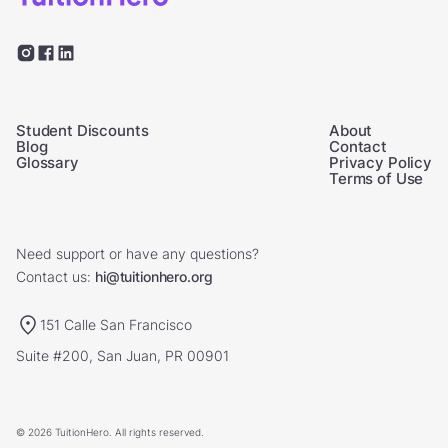
Student Discounts
About
Blog
Contact
Glossary
Privacy Policy
Terms of Use
Need support or have any questions?
Contact us:
hi@tuitionhero.org
151 Calle San Francisco
Suite #200, San Juan, PR 00901
© 2026 TuitionHero. All rights reserved.