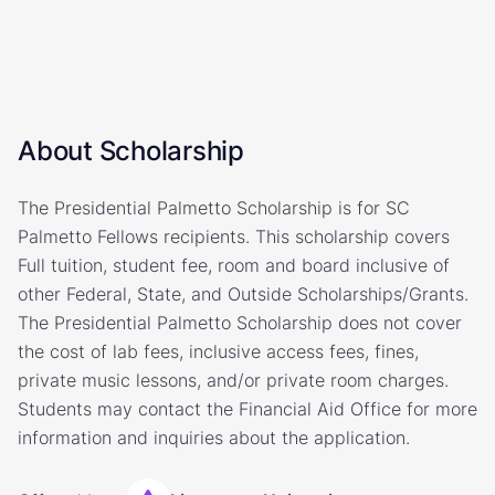
About Scholarship
The Presidential Palmetto Scholarship is for SC
Palmetto Fellows recipients. This scholarship covers
Full tuition, student fee, room and board inclusive of
other Federal, State, and Outside Scholarships/Grants.
The Presidential Palmetto Scholarship does not cover
the cost of lab fees, inclusive access fees, fines,
private music lessons, and/or private room charges.
Students may contact the Financial Aid Office for more
information and inquiries about the application.