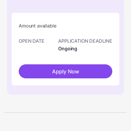
Amount available
OPEN DATE
APPLICATION DEADLINE
Ongoing
Apply Now