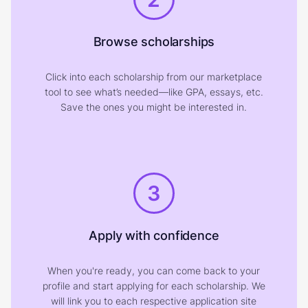
Browse scholarships
Click into each scholarship from our marketplace
tool to see what’s needed—like GPA, essays, etc.
Save the ones you might be interested in.
3
Apply with confidence
When you're ready, you can come back to your
profile and start applying for each scholarship. We
will link you to each respective application site