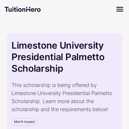
Limestone University
Presidential Palmetto
Scholarship
This scholarship is being offered by
Limestone University Presidential Palmetto
Scholarship. Learn more about the
scholarship and the requirements below!
Merit-based