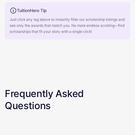
TuitionHero Tip
Just click any tag above to instantly filter our scholarship listings and
see only the awards that match you. No more endless scrolling—find
scholarships that fit your story with a single click!
Frequently Asked
Questions