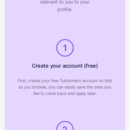
relevant to you to your
profile.
1
Create your account (free)
First, create your free TuitionHero account so that
as you browse, you can easily save the ones you
like to come back and apply later.
2