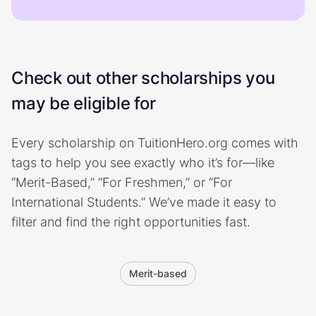
Check out other scholarships you
may be eligible for
Every scholarship on TuitionHero.org comes with
tags to help you see exactly who it’s for—like
“Merit-Based,” “For Freshmen,” or “For
International Students.” We’ve made it easy to
filter and find the right opportunities fast.
Merit-based