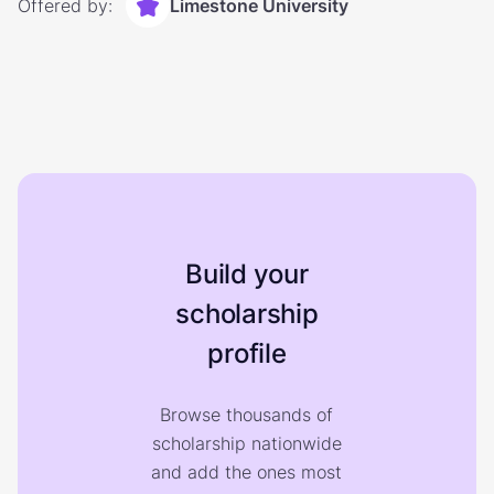
Offered by:
Limestone University
Build your
scholarship
profile
Browse thousands of
scholarship nationwide
and add the ones most