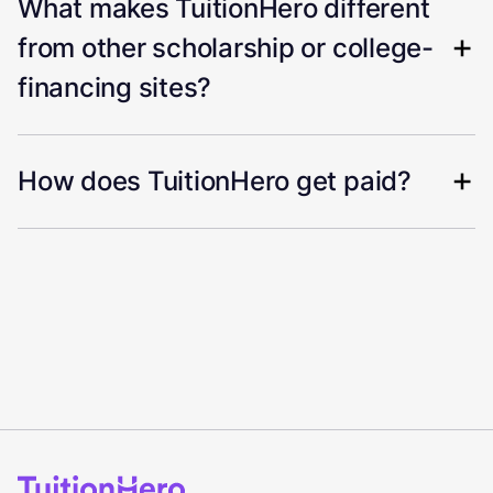
What makes TuitionHero different
from other scholarship or college-
financing sites?
How does TuitionHero get paid?