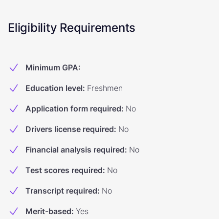
Eligibility Requirements
Minimum GPA
:
Education level
:
Freshmen
Application form required
:
No
Drivers license required
:
No
Financial analysis required
:
No
Test scores required
:
No
Transcript required
:
No
Merit-based
:
Yes