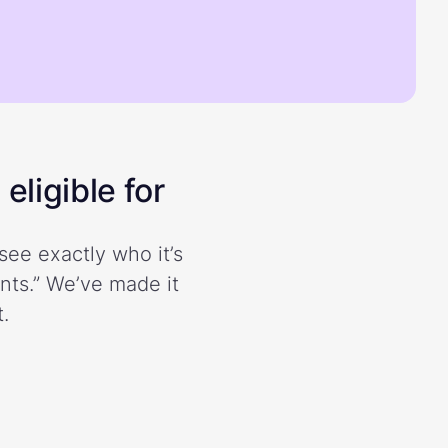
eligible for
see exactly who it’s
ents.” We’ve made it
.