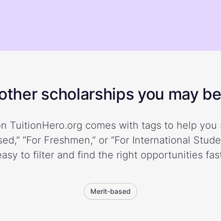
ther scholarships you may be 
n TuitionHero.org comes with tags to help you 
ed,” “For Freshmen,” or “For International Stud
easy to filter and find the right opportunities fast
Merit-based