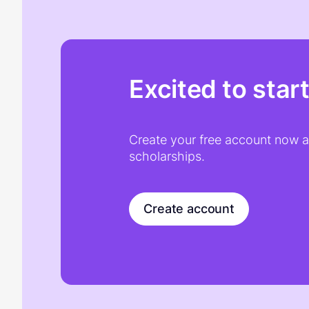
Excited to star
Create your free account now an
scholarships.
Create account