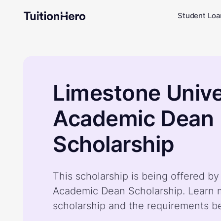
Student Loa
Limestone Unive
Academic Dean
Scholarship
This scholarship is being offered b
Academic Dean Scholarship. Learn 
scholarship and the requirements b