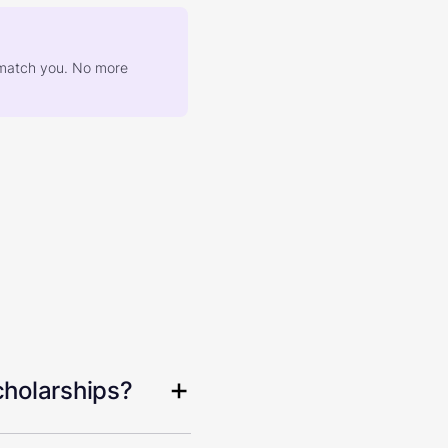
at match you. No more
cholarships?