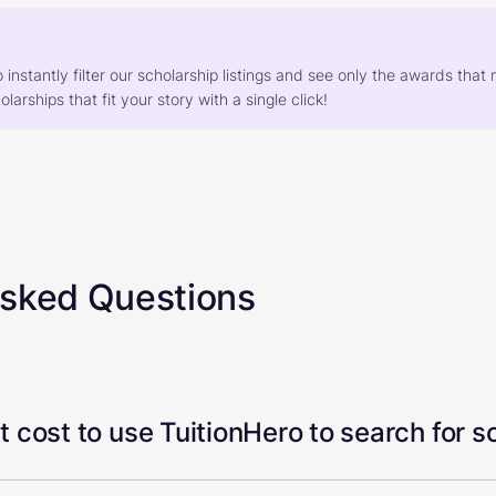
o instantly filter our scholarship listings and see only the awards th
larships that fit your story with a single click!
Asked Questions
 cost to use TuitionHero to search for s