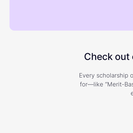
Check out o
Every scholarship o
for—like “Merit-Bas