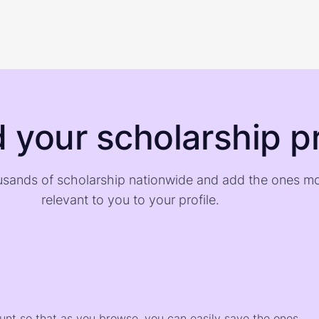
d your scholarship pr
sands of scholarship nationwide and add the ones m
relevant to you to your profile.
)
ount so that as you browse, you can easily save the ones