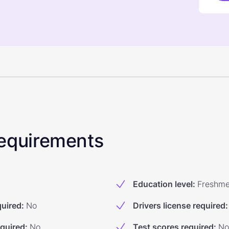
 Requirements
Education level
:
Freshm
quired
:
No
Drivers license required
:
equired
:
No
Test scores required
:
No