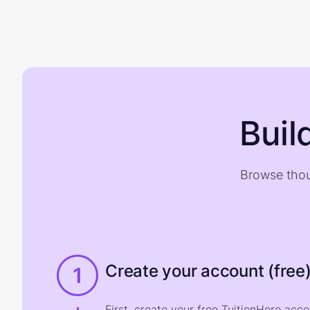
Buil
Browse thou
Create your account (free
1
First, create your free TuitionHero acc