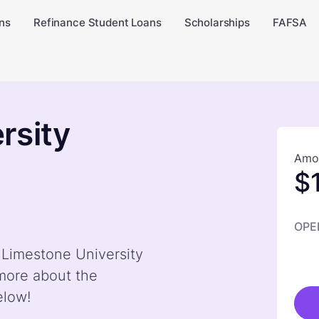
ns
Refinance Student Loans
Scholarships
FAFSA
rsity
Amou
$
OPE
y Limestone University
more about the
elow!