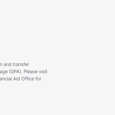
n and transfer
ge (GPA). Please visit
ncial Aid Office for