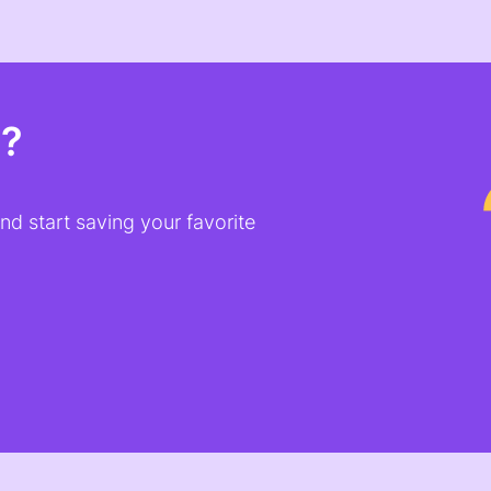
t?
d start saving your favorite