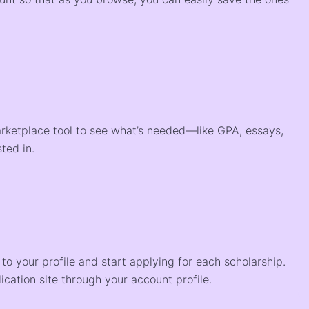
arketplace tool to see what’s needed—like GPA, essays,
ted in.
o your profile and start applying for each scholarship.
ication site through your account profile.