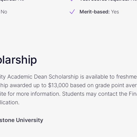
No
Merit-based
:
Yes
larship
ty Academic Dean Scholarship is available to freshme
ship awarded up to $13,000 based on grade point avera
te for more information. Students may contact the Fina
lication.
stone University