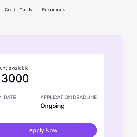
Credit Cards
Resources
nt available
13000
N DATE
APPLICATION DEADLINE
Ongoing
Apply Now