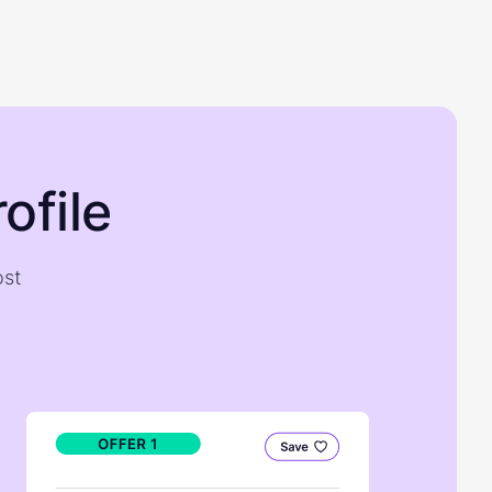
ofile
ost