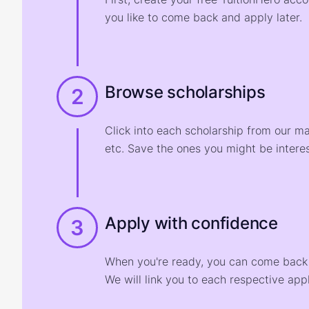
you like to come back and apply later.
Browse scholarships
2
Click into each scholarship from our m
etc. Save the ones you might be interes
Apply with confidence
3
When you're ready, you can come back t
We will link you to each respective appl