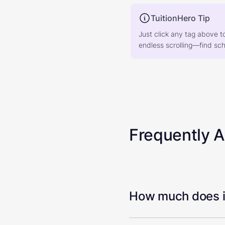
TuitionHero Tip
Just click any tag above t
endless scrolling—find scho
Frequently 
How much does it