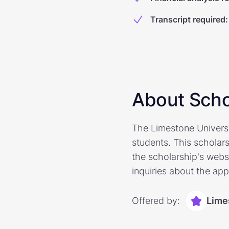
Transcript required
:
About Scho
The Limestone Universi
students. This scholar
the scholarship's websi
inquiries about the app
Offered by:
Lime