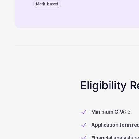
Merit-based
Eligibility
Minimum GPA
:
3
Application form re
Financial analysis r