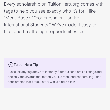
Every scholarship on TuitionHero.org comes with
tags to help you see exactly who it’s for—like
“Merit-Based,” “For Freshmen,” or “For
International Students.” We’ve made it easy to
filter and find the right opportunities fast.
TuitionHero Tip
Just click any tag above to instantly filter our scholarship listings and
see only the awards that match you. No more endless scrolling—find
scholarships that fit your story with a single click!