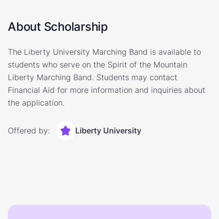
About Scholarship
The Liberty University Marching Band is available to
students who serve on the Spirit of the Mountain
Liberty Marching Band. Students may contact
Financial Aid for more information and inquiries about
the application.
Offered by:
Liberty University