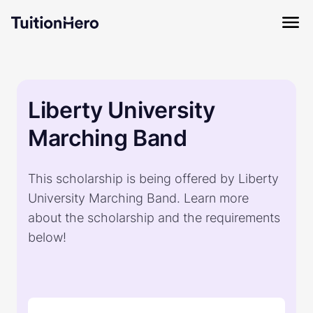
Liberty University
Marching Band
This scholarship is being offered by Liberty
University Marching Band. Learn more
about the scholarship and the requirements
below!