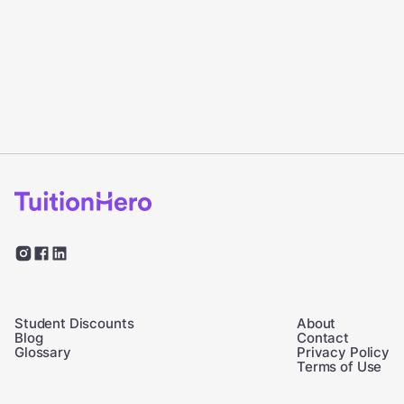
Student Discounts
About
Blog
Contact
Glossary
Privacy Policy
Terms of Use