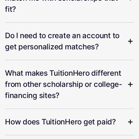
fit?
Do I need to create an account to
get personalized matches?
What makes TuitionHero different
from other scholarship or college-
financing sites?
How does TuitionHero get paid?