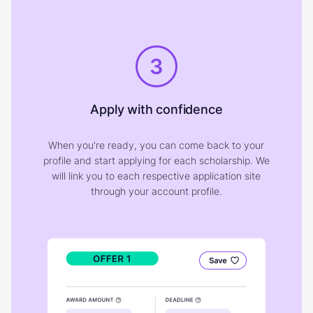
3
Apply with confidence
When you're ready, you can come back to your
profile and start applying for each scholarship. We
will link you to each respective application site
through your account profile.