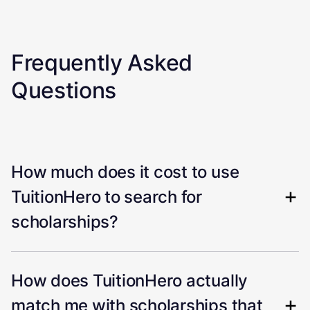
Frequently Asked
Questions
How much does it cost to use
TuitionHero to search for
scholarships?
How does TuitionHero actually
match me with scholarships that