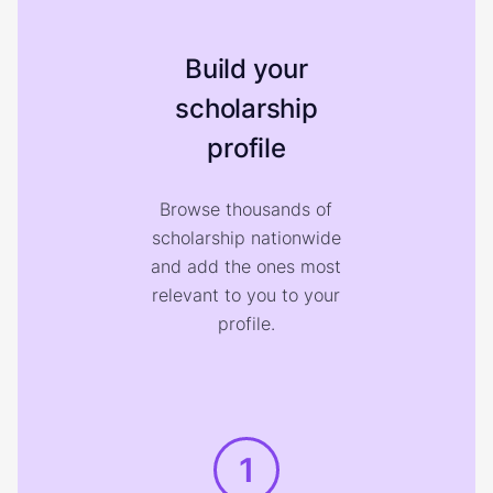
Build your
scholarship
profile
Browse thousands of
scholarship nationwide
and add the ones most
relevant to you to your
profile.
1