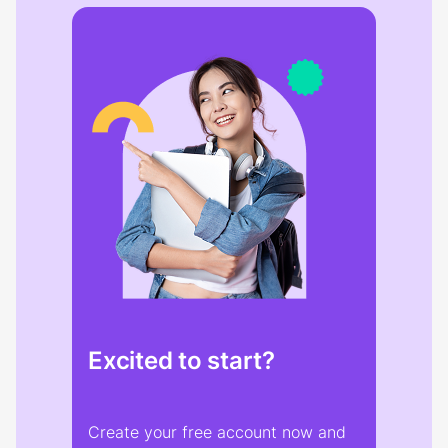
Excited to start?
Create your free account now and