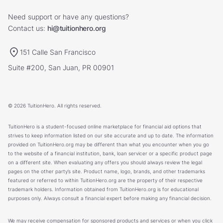
Need support or have any questions?
Contact us:
hi@tuitionhero.org
151 Calle San Francisco
Suite #200, San Juan, PR 00901
© 2026 TuitionHero. All rights reserved.
TuitionHero is a student-focused online marketplace for financial aid options that
strives to keep information listed on our site accurate and up to date. The information
provided on TuitionHero.org may be different than what you encounter when you go
to the website of a financial institution, bank, loan servicer or a specific product page
on a different site. When evaluating any offers you should always review the legal
pages on the other party’s site. Product name, logo, brands, and other trademarks
featured or referred to within TuitionHero.org are the property of their respective
trademark holders. Information obtained from TuitionHero.org is for educational
purposes only. Always consult a financial expert before making any financial decision.
We may receive compensation for sponsored products and services or when you click