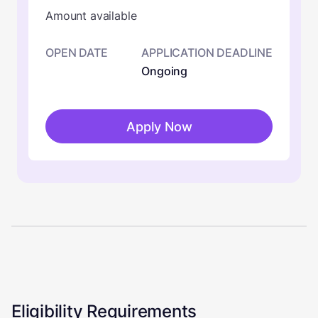
Amount available
OPEN DATE
APPLICATION DEADLINE
Ongoing
Apply Now
Eligibility Requirements