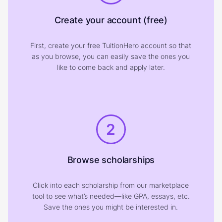
Create your account (free)
First, create your free TuitionHero account so that
as you browse, you can easily save the ones you
like to come back and apply later.
2
Browse scholarships
Click into each scholarship from our marketplace
tool to see what’s needed—like GPA, essays, etc.
Save the ones you might be interested in.