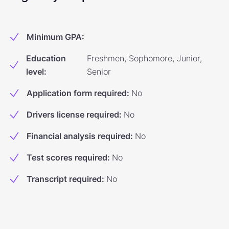
Minimum GPA
:
Education
Freshmen, Sophomore, Junior,
level
:
Senior
Application form required
:
No
Drivers license required
:
No
Financial analysis required
:
No
Test scores required
:
No
Transcript required
:
No