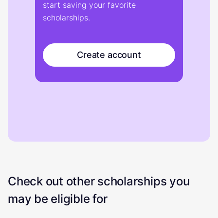
start saving your favorite
scholarships.
Create account
Check out other scholarships you
may be eligible for