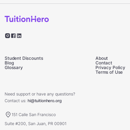
Student Discounts
About
Blog
Contact
Glossary
Privacy Policy
Terms of Use
Need support or have any questions?
Contact us:
hi@tuitionhero.org
151 Calle San Francisco
Suite #200, San Juan, PR 00901