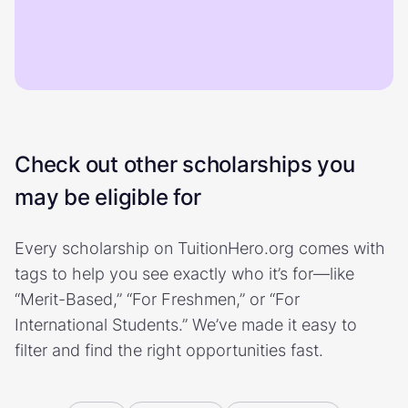
Check out other scholarships you
may be eligible for
Every scholarship on TuitionHero.org comes with
tags to help you see exactly who it’s for—like
“Merit-Based,” “For Freshmen,” or “For
International Students.” We’ve made it easy to
filter and find the right opportunities fast.