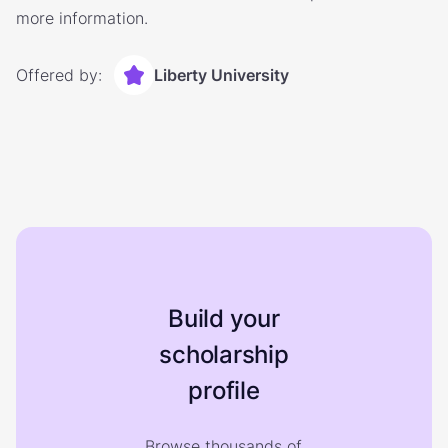
more information.
Offered by:
Liberty University
Build your
scholarship
profile
Browse thousands of