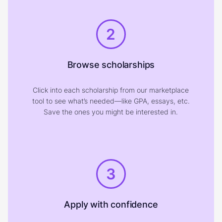
2
Browse scholarships
Click into each scholarship from our marketplace
tool to see what’s needed—like GPA, essays, etc.
Save the ones you might be interested in.
3
Apply with confidence