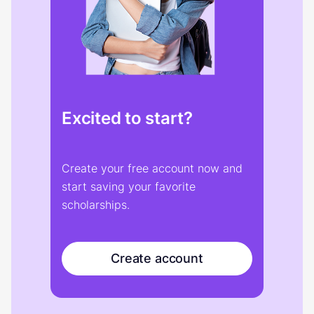
Excited to start?
Create your free account now and
start saving your favorite
scholarships.
Create account