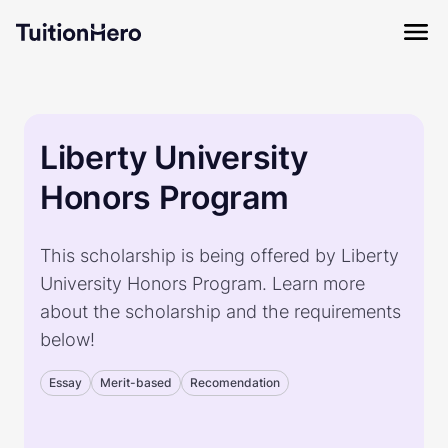
Liberty University
Honors Program
This scholarship is being offered by Liberty
University Honors Program. Learn more
about the scholarship and the requirements
below!
Essay
Merit-based
Recomendation