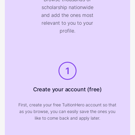
scholarship nationwide
and add the ones most
relevant to you to your
profile.
1
Create your account (free)
First, create your free TuitionHero account so that
as you browse, you can easily save the ones you
like to come back and apply later.