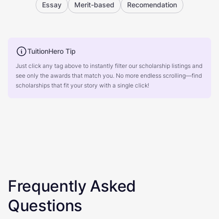
Essay
Merit-based
Recomendation
TuitionHero Tip
Just click any tag above to instantly filter our scholarship listings and
see only the awards that match you. No more endless scrolling—find
scholarships that fit your story with a single click!
Frequently Asked
Questions