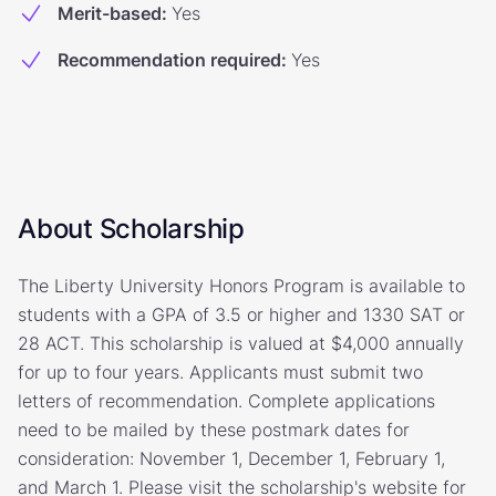
Merit-based
:
Yes
Recommendation required
:
Yes
About Scholarship
The Liberty University Honors Program is available to
students with a GPA of 3.5 or higher and 1330 SAT or
28 ACT. This scholarship is valued at $4,000 annually
for up to four years. Applicants must submit two
letters of recommendation. Complete applications
need to be mailed by these postmark dates for
consideration: November 1, December 1, February 1,
and March 1. Please visit the scholarship's website for