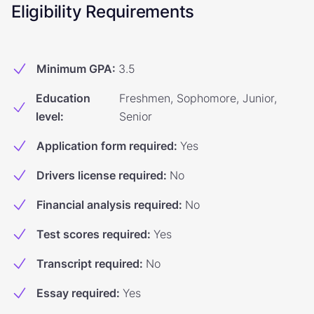
Eligibility Requirements
Minimum GPA
:
3.5
Education
Freshmen, Sophomore, Junior,
level
:
Senior
Application form required
:
Yes
Drivers license required
:
No
Financial analysis required
:
No
Test scores required
:
Yes
Transcript required
:
No
Essay required
:
Yes