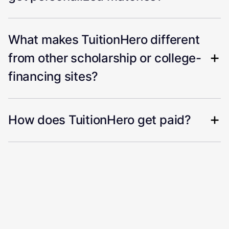
What makes TuitionHero different
from other scholarship or college-
financing sites?
How does TuitionHero get paid?