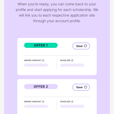
When you're ready, you can come back to your
profile and start applying for each scholarship. We
will link you to each respective application site
through your account profile.