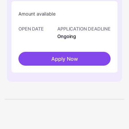
Amount available
OPEN DATE
APPLICATION DEADLINE
Ongoing
Apply Now