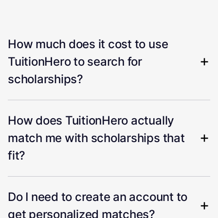
How much does it cost to use
TuitionHero to search for
scholarships?
How does TuitionHero actually
match me with scholarships that
fit?
Do I need to create an account to
get personalized matches?