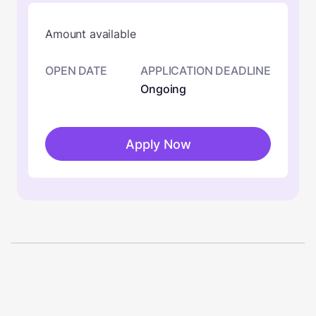
Amount available
OPEN DATE
APPLICATION DEADLINE
Ongoing
Apply Now