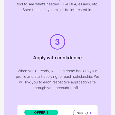
tool to see what’s needed—like GPA, essays, etc.
Save the ones you might be interested in.
3
Apply with confidence
When you're ready, you can come back to your
profile and start applying for each scholarship. We
will link you to each respective application site
through your account profile.