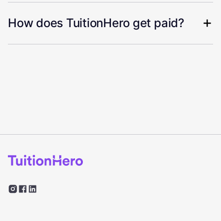
How does TuitionHero get paid?