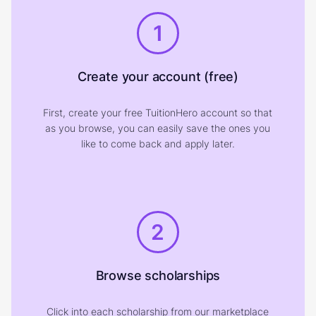
1
Create your account (free)
First, create your free TuitionHero account so that
as you browse, you can easily save the ones you
like to come back and apply later.
2
Browse scholarships
Click into each scholarship from our marketplace