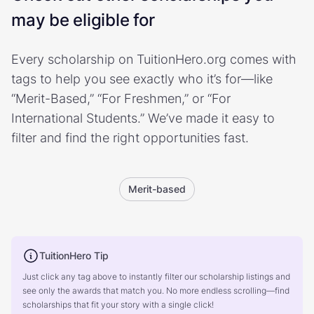
may be eligible for
Every scholarship on TuitionHero.org comes with
tags to help you see exactly who it’s for—like
“Merit-Based,” “For Freshmen,” or “For
International Students.” We’ve made it easy to
filter and find the right opportunities fast.
Merit-based
TuitionHero Tip
Just click any tag above to instantly filter our scholarship listings and
see only the awards that match you. No more endless scrolling—find
scholarships that fit your story with a single click!