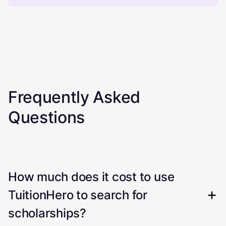
Frequently Asked
Questions
How much does it cost to use
TuitionHero to search for
scholarships?