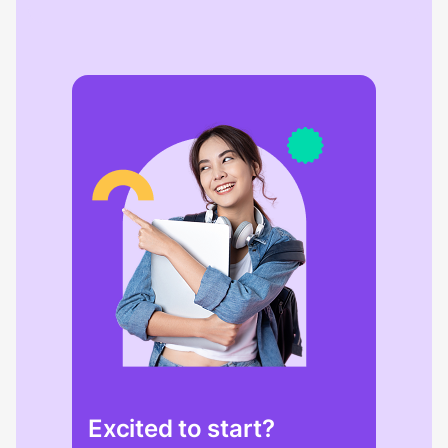
Excited to start?