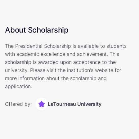
About Scholarship
The Presidential Scholarship is available to students
with academic excellence and achievement. This
scholarship is awarded upon acceptance to the
university. Please visit the institution's website for
more information about the scholarship and
application.
Offered by:
LeTourneau University