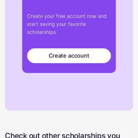
Create your free account now and
start saving your favorite
scholarships.
Create account
Check out other scholarships you