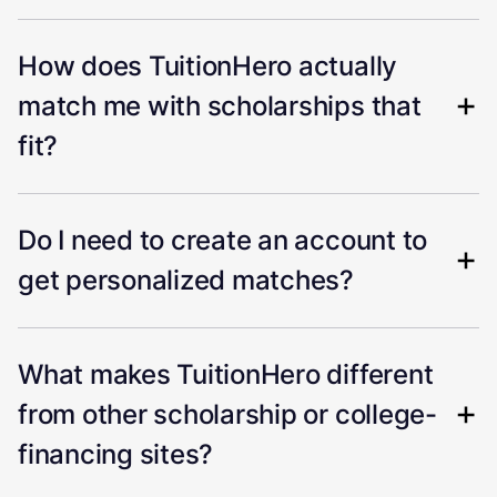
How does TuitionHero actually
match me with scholarships that
fit?
Do I need to create an account to
get personalized matches?
What makes TuitionHero different
from other scholarship or college-
financing sites?