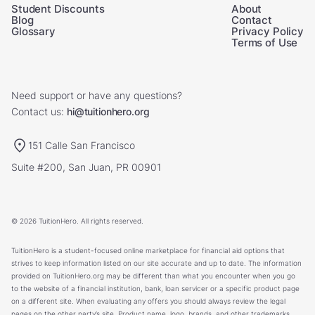
Student Discounts
About
Blog
Contact
Glossary
Privacy Policy
Terms of Use
Need support or have any questions?
Contact us:
hi@tuitionhero.org
151 Calle San Francisco
Suite #200, San Juan, PR 00901
© 2026 TuitionHero. All rights reserved.
TuitionHero is a student-focused online marketplace for financial aid options that
strives to keep information listed on our site accurate and up to date. The information
provided on TuitionHero.org may be different than what you encounter when you go
to the website of a financial institution, bank, loan servicer or a specific product page
on a different site. When evaluating any offers you should always review the legal
pages on the other party’s site. Product name, logo, brands, and other trademarks