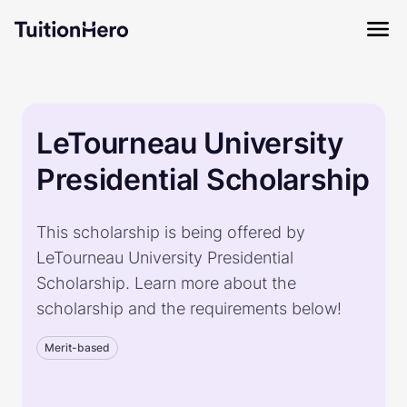
LeTourneau University
Presidential Scholarship
This scholarship is being offered by
LeTourneau University Presidential
Scholarship. Learn more about the
scholarship and the requirements below!
Merit-based