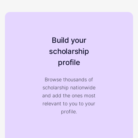
Build your
scholarship
profile
Browse thousands of
scholarship nationwide
and add the ones most
relevant to you to your
profile.