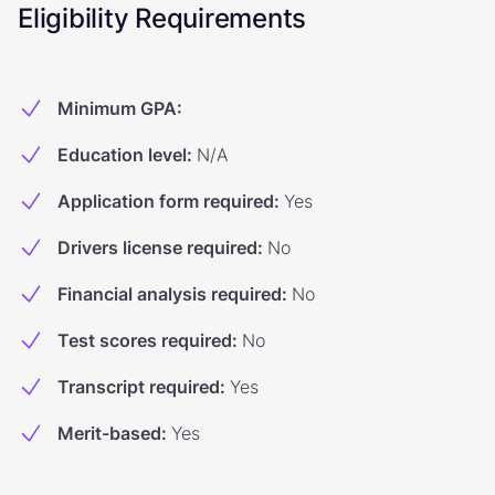
Eligibility Requirements
Minimum GPA
:
Education level
:
N/A
Application form required
:
Yes
Drivers license required
:
No
Financial analysis required
:
No
Test scores required
:
No
Transcript required
:
Yes
Merit-based
:
Yes