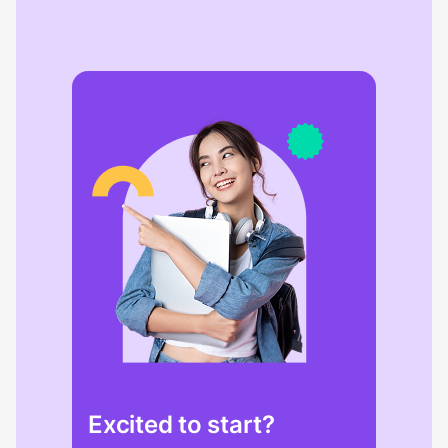
Excited to start?