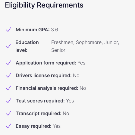
Eligibility Requirements
Minimum GPA
:
3.6
Education
Freshmen, Sophomore, Junior,
level
:
Senior
Application form required
:
Yes
Drivers license required
:
No
Financial analysis required
:
No
Test scores required
:
Yes
Transcript required
:
No
Essay required
:
Yes