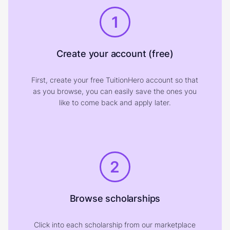
1
Create your account (free)
First, create your free TuitionHero account so that
as you browse, you can easily save the ones you
like to come back and apply later.
2
Browse scholarships
Click into each scholarship from our marketplace