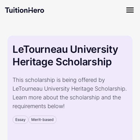
LeTourneau University
Heritage Scholarship
This scholarship is being offered by
LeTourneau University Heritage Scholarship.
Learn more about the scholarship and the
requirements below!
Essay
Merit-based