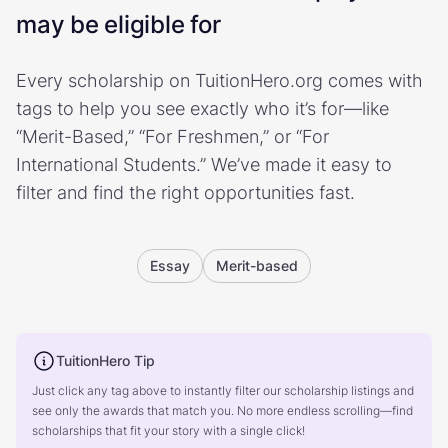
may be eligible for
Every scholarship on TuitionHero.org comes with
tags to help you see exactly who it’s for—like
“Merit-Based,” “For Freshmen,” or “For
International Students.” We’ve made it easy to
filter and find the right opportunities fast.
Essay
Merit-based
TuitionHero Tip
Just click any tag above to instantly filter our scholarship listings and
see only the awards that match you. No more endless scrolling—find
scholarships that fit your story with a single click!