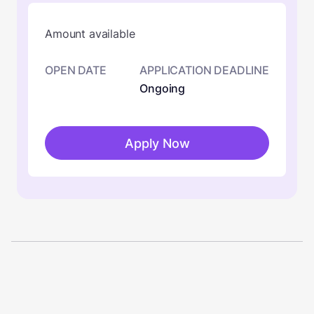
Amount available
OPEN DATE
APPLICATION DEADLINE
Ongoing
Apply Now