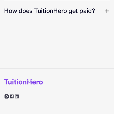
How does TuitionHero get paid?