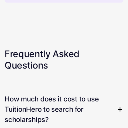
Frequently Asked
Questions
How much does it cost to use
TuitionHero to search for
scholarships?