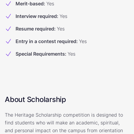
Merit-based
:
Yes
Interview required
:
Yes
Resume required
:
Yes
Entry in a contest required
:
Yes
Special Requirements
:
Yes
About Scholarship
The Heritage Scholarship competition is designed to
find students who will make an academic, spiritual,
and personal impact on the campus from orientation