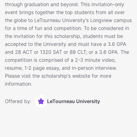
through graduation and beyond. This invitation-only
event brings together the top students from all over
the globe to LeTourneau University's Longview campus
for a time of fun and competition. To be considered in
the invitation for this scholarship, students must be
accepted to the University and must have a 3.6 GPA
and 28 ACT or 1320 SAT or 88 CLT; or a 3.8 GPA. The
competition is comprised of a 2-3 minute video,
resume, 1-2 page essay, and in-person interview.
Please visit the scholarship's website for more
information.
Offered by:
LeTourneau University