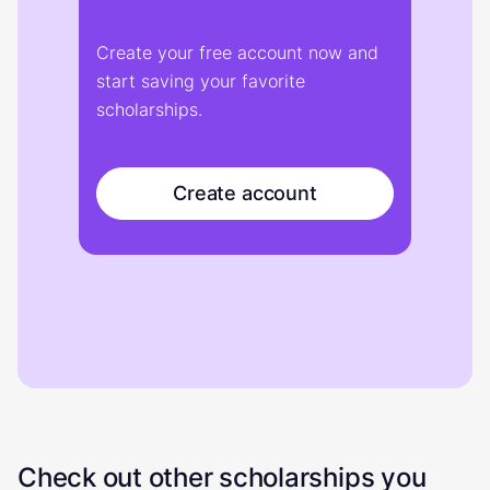
Create your free account now and
start saving your favorite
scholarships.
Create account
Check out other scholarships you