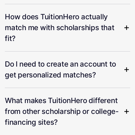
How does TuitionHero actually
match me with scholarships that
fit?
Do I need to create an account to
get personalized matches?
What makes TuitionHero different
from other scholarship or college-
financing sites?