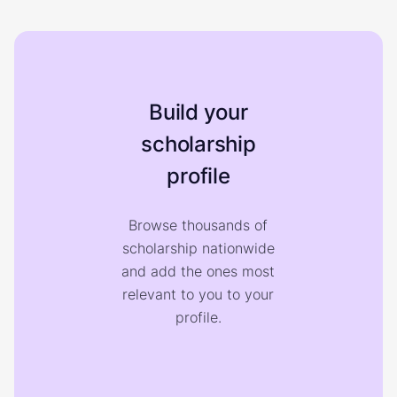
Build your
scholarship
profile
Browse thousands of
scholarship nationwide
and add the ones most
relevant to you to your
profile.