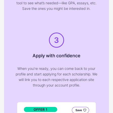
tool to see what’s needed—like GPA, essays, etc.
Save the ones you might be interested in.
3
Apply with confidence
When you're ready, you can come back to your
profile and start applying for each scholarship. We
will link you to each respective application site
through your account profile.