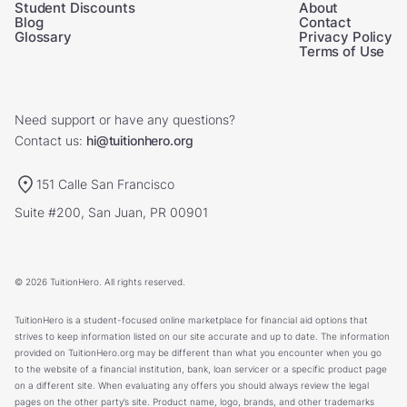
Student Discounts
About
Blog
Contact
Glossary
Privacy Policy
Terms of Use
Need support or have any questions?
Contact us:
hi@tuitionhero.org
151 Calle San Francisco
Suite #200, San Juan, PR 00901
© 2026 TuitionHero. All rights reserved.
TuitionHero is a student-focused online marketplace for financial aid options that
strives to keep information listed on our site accurate and up to date. The information
provided on TuitionHero.org may be different than what you encounter when you go
to the website of a financial institution, bank, loan servicer or a specific product page
on a different site. When evaluating any offers you should always review the legal
pages on the other party’s site. Product name, logo, brands, and other trademarks