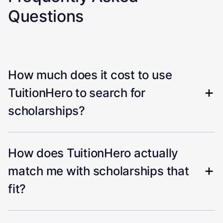
Questions
How much does it cost to use
TuitionHero to search for
scholarships?
How does TuitionHero actually
match me with scholarships that
fit?