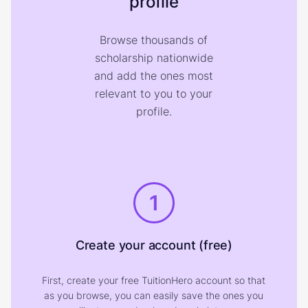
profile
Browse thousands of
scholarship nationwide
and add the ones most
relevant to you to your
profile.
1
Create your account (free)
First, create your free TuitionHero account so that
as you browse, you can easily save the ones you