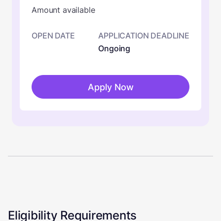
Amount available
OPEN DATE
APPLICATION DEADLINE
Ongoing
Apply Now
Eligibility Requirements