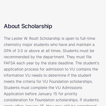
About Scholarship
The Lester W. Routt Scholarship is open to full-time
chemistry major students who have and maintain a
GPA of 3.0 or above at all times. Students must be
recommended by the department. They must file
FAFSA each year by the state deadline. The student's
application process for admission to VU contains the
information VU needs to determine if the student
meets the criteria for VU Foundation scholarships.
Students must complete the VU Admissions
Application before January 15 for priority
consideration for Foundation scholarships. If students