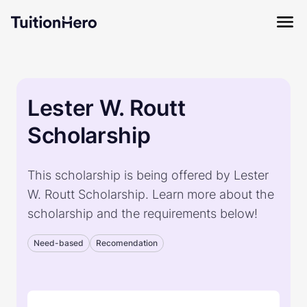
Lester W. Routt
Scholarship
This scholarship is being offered by Lester
W. Routt Scholarship. Learn more about the
scholarship and the requirements below!
Need-based
Recomendation