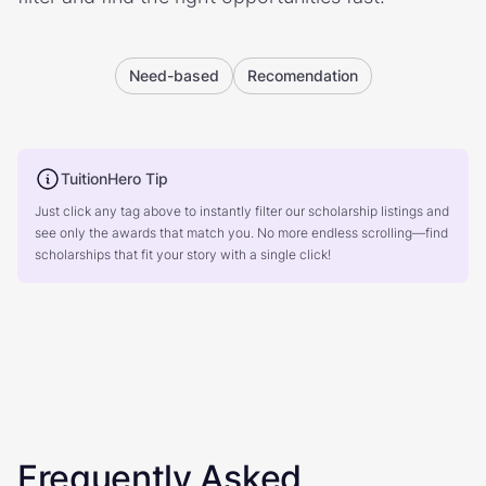
Need-based
Recomendation
TuitionHero Tip
Just click any tag above to instantly filter our scholarship listings and
see only the awards that match you. No more endless scrolling—find
scholarships that fit your story with a single click!
Frequently Asked