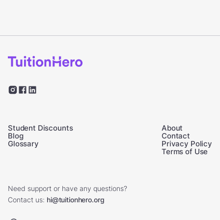
Student Discounts
About
Blog
Contact
Glossary
Privacy Policy
Terms of Use
Need support or have any questions?
Contact us:
hi@tuitionhero.org