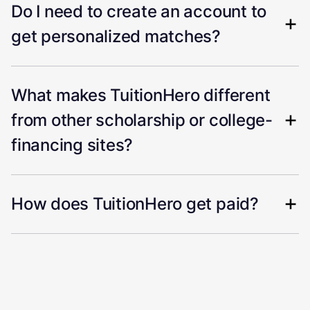
Do I need to create an account to
get personalized matches?
What makes TuitionHero different
from other scholarship or college-
financing sites?
How does TuitionHero get paid?