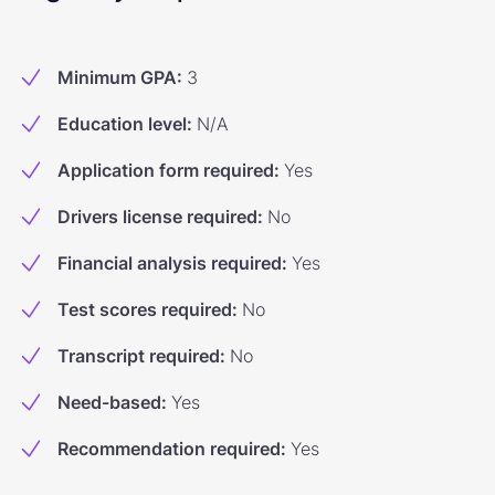
Minimum GPA
:
3
Education level
:
N/A
Application form required
:
Yes
Drivers license required
:
No
Financial analysis required
:
Yes
Test scores required
:
No
Transcript required
:
No
Need-based
:
Yes
Recommendation required
:
Yes