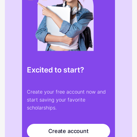
Excited to start?
Create your free account now and
start saving your favorite
scholarships.
Create account