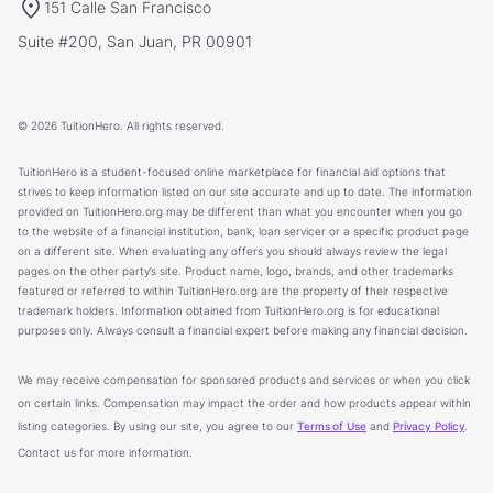
151 Calle San Francisco
Suite #200, San Juan, PR 00901
© 2026 TuitionHero. All rights reserved.
TuitionHero is a student-focused online marketplace for financial aid options that
strives to keep information listed on our site accurate and up to date. The information
provided on TuitionHero.org may be different than what you encounter when you go
to the website of a financial institution, bank, loan servicer or a specific product page
on a different site. When evaluating any offers you should always review the legal
pages on the other party’s site. Product name, logo, brands, and other trademarks
featured or referred to within TuitionHero.org are the property of their respective
trademark holders. Information obtained from TuitionHero.org is for educational
purposes only. Always consult a financial expert before making any financial decision.
We may receive compensation for sponsored products and services or when you click
on certain links. Compensation may impact the order and how products appear within
listing categories. By using our site, you agree to our
Terms of Use
and
Privacy Policy
.
Contact us for more information.