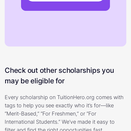
Check out other scholarships you
may be eligible for
Every scholarship on TuitionHero.org comes with
tags to help you see exactly who it’s for—like
“Merit-Based,” “For Freshmen,” or “For
International Students.” We’ve made it easy to
filter and find the right opportunities fast.