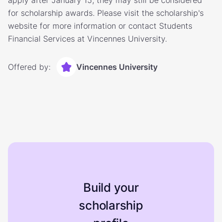
apply after January 15, they may still be considered
for scholarship awards. Please visit the scholarship's
website for more information or contact Students
Financial Services at Vincennes University.
Offered by:
Vincennes University
Build your
scholarship