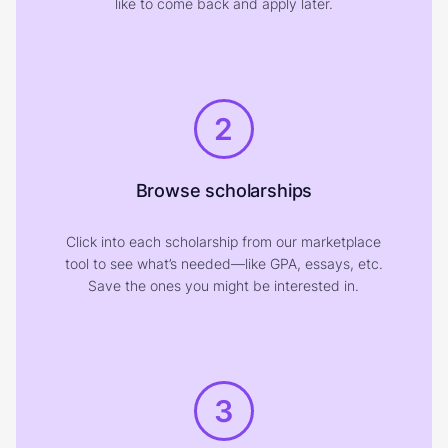
like to come back and apply later.
2
Browse scholarships
Click into each scholarship from our marketplace
tool to see what’s needed—like GPA, essays, etc.
Save the ones you might be interested in.
3