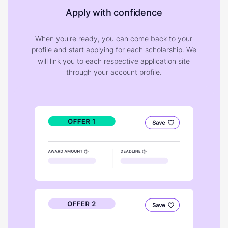
Apply with confidence
When you're ready, you can come back to your
profile and start applying for each scholarship. We
will link you to each respective application site
through your account profile.