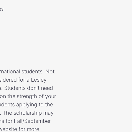
es
rnational students. Not
nsidered for a Lesley
ts. Students don't need
 on the strength of your
udents applying to the
ed. The scholarship may
ns for Fall/September
 website for more