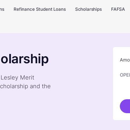
ns
Refinance Student Loans
Scholarships
FAFSA
olarship
Amou
OPE
 Lesley Merit
cholarship and the