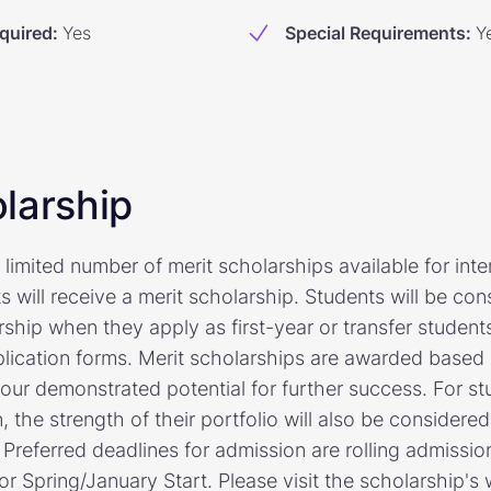
quired
:
Yes
Special Requirements
:
Y
larship
 limited number of merit scholarships available for inte
ts will receive a merit scholarship. Students will be co
rship when they apply as first-year or transfer studen
application forms. Merit scholarships are awarded based
ur demonstrated potential for further success. For st
, the strength of their portfolio will also be consider
Preferred deadlines for admission are rolling admissio
r Spring/January Start. Please visit the scholarship's