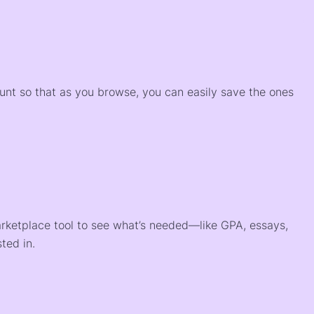
)
ount so that as you browse, you can easily save the ones
arketplace tool to see what’s needed—like GPA, essays,
ted in.