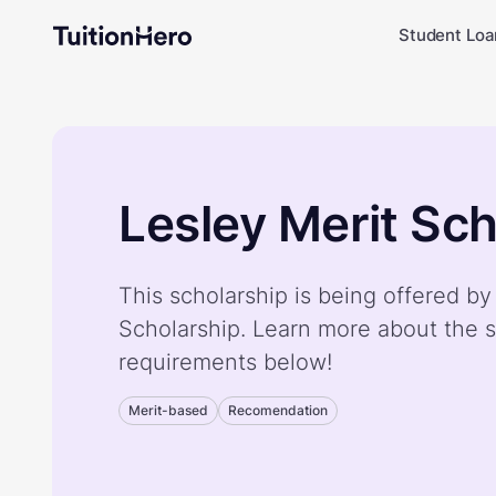
Student Loa
Lesley Merit Sch
This scholarship is being offered by
Scholarship. Learn more about the s
requirements below!
Merit-based
Recomendation