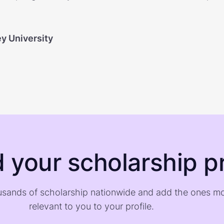
ey University
d your scholarship pr
sands of scholarship nationwide and add the ones m
relevant to you to your profile.