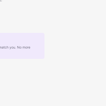
at match you. No more