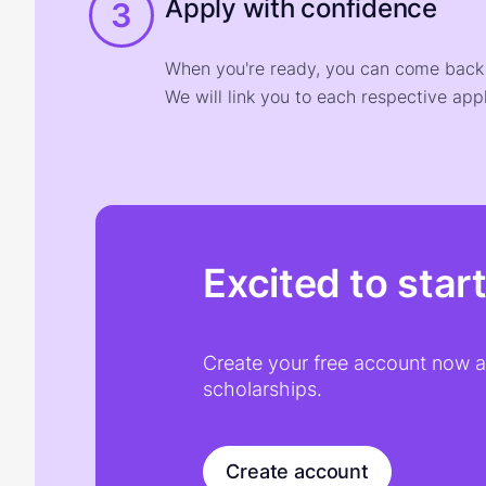
Apply with confidence
3
When you're ready, you can come back t
We will link you to each respective appl
Excited to star
Create your free account now an
scholarships.
Create account