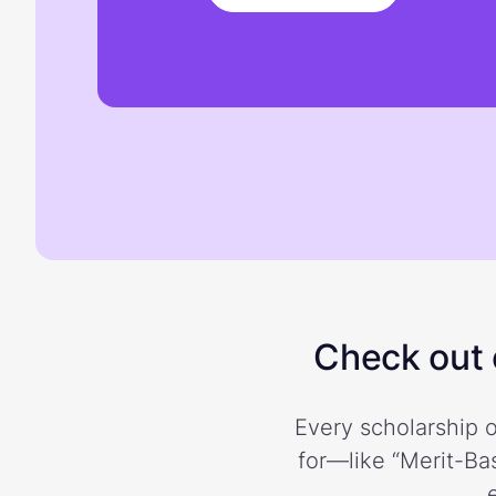
Check out o
Every scholarship o
for—like “Merit-Bas