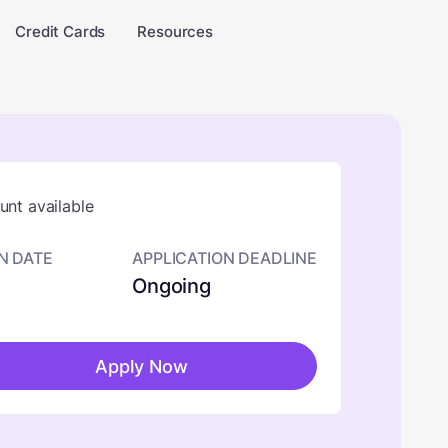
Credit Cards
Resources
nt available
N DATE
APPLICATION DEADLINE
Ongoing
Apply Now