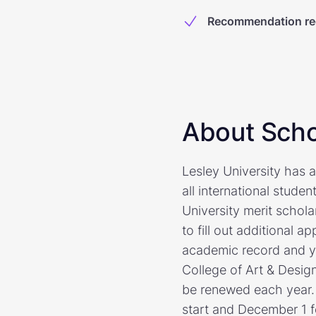
Recommendation re
About Scho
Lesley University has a
all international studen
University merit schola
to fill out additional 
academic record and yo
College of Art & Design
be renewed each year. 
start and December 1 fo