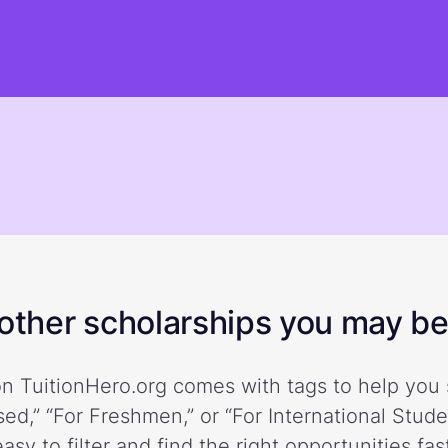
ther scholarships you may be 
n TuitionHero.org comes with tags to help you 
ed,” “For Freshmen,” or “For International Stud
easy to filter and find the right opportunities fast