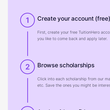
Create your account (free
1
First, create your free TuitionHero acc
you like to come back and apply later.
Browse scholarships
2
Click into each scholarship from our m
etc. Save the ones you might be interes