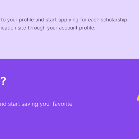
o your profile and start applying for each scholarship.
ication site through your account profile.
t?
d start saving your favorite