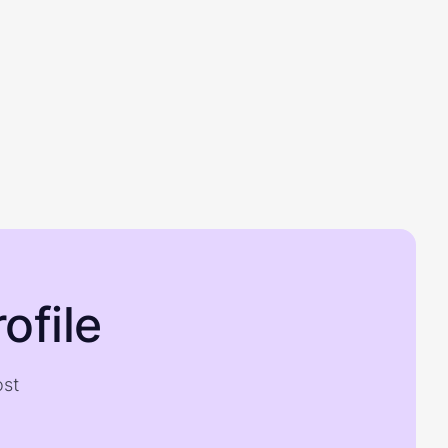
ofile
ost