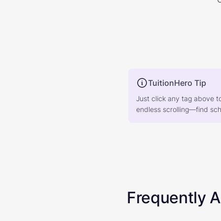
TuitionHero Tip
Just click any tag above t
endless scrolling—find scho
Frequently 