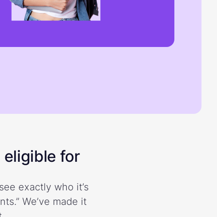
eligible for
see exactly who it’s
ents.” We’ve made it
.