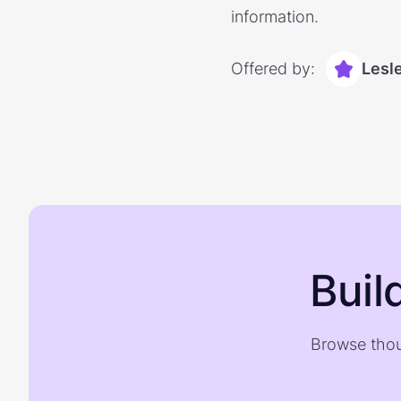
information.
Offered by:
Lesl
Buil
Browse thou