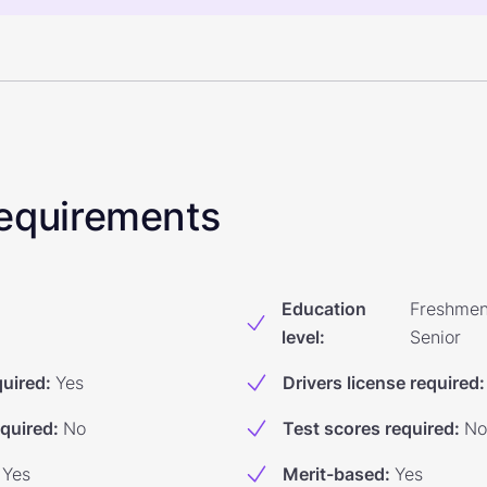
 Requirements
Education
Freshmen
level
:
Senior
quired
:
Yes
Drivers license required
:
equired
:
No
Test scores required
:
No
Yes
Merit-based
:
Yes