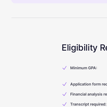
Eligibility
Minimum GPA
:
Application form re
Financial analysis r
Transcript required
: