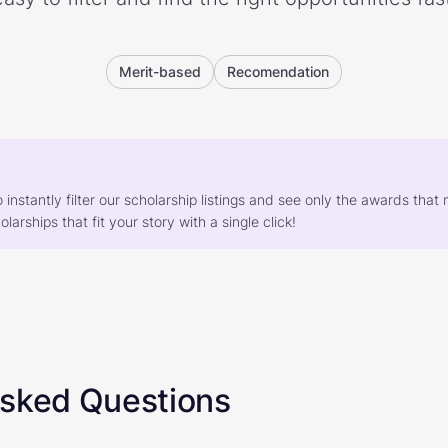
Merit-based
Recomendation
o instantly filter our scholarship listings and see only the awards th
larships that fit your story with a single click!
Asked Questions