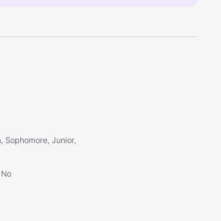
, Sophomore, Junior,
No