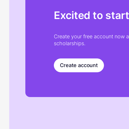
Excited to star
Create your free account now an
scholarships.
Create account