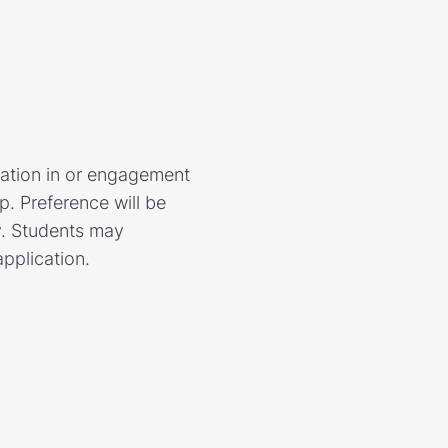
pation in or engagement
. Preference will be
y. Students may
application.