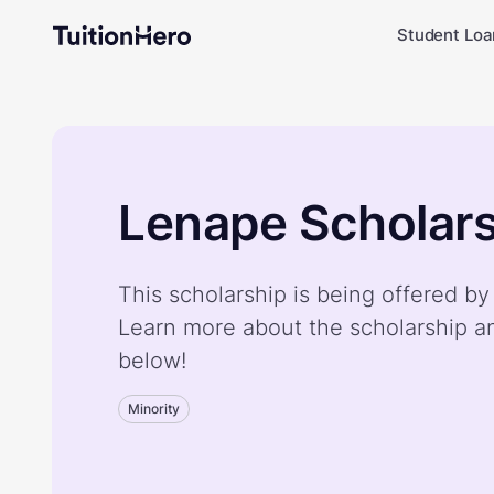
Student Loa
Lenape Scholars
This scholarship is being offered b
Learn more about the scholarship a
below!
Minority