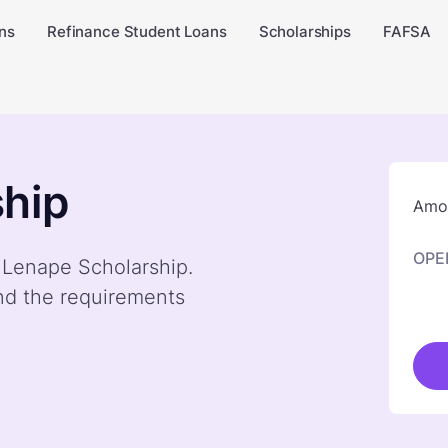
ns
Refinance Student Loans
Scholarships
FAFSA
hip
Amou
OPE
y Lenape Scholarship.
nd the requirements