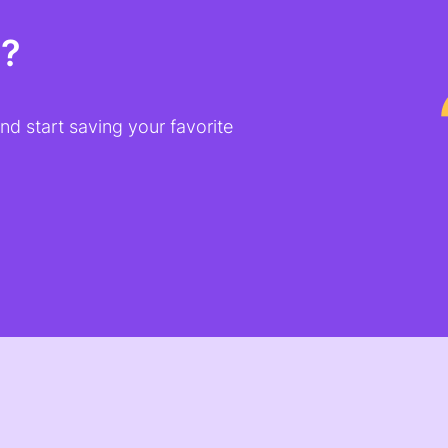
t?
d start saving your favorite