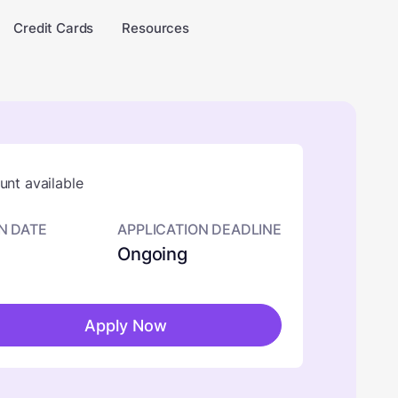
Credit Cards
Resources
nt available
N DATE
APPLICATION DEADLINE
Ongoing
Apply Now