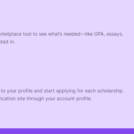
arketplace tool to see what’s needed—like GPA, essays,
ted in.
o your profile and start applying for each scholarship.
ication site through your account profile.