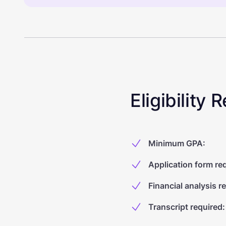
Eligibility
Minimum GPA
:
Application form re
Financial analysis r
Transcript required
: