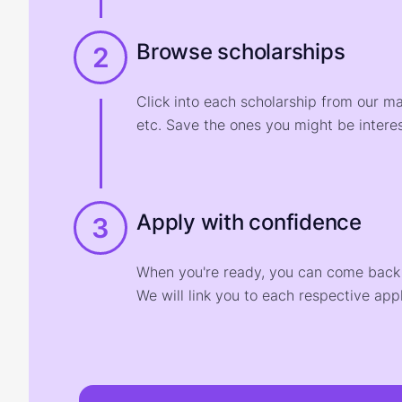
Browse scholarships
2
Click into each scholarship from our m
etc. Save the ones you might be interes
Apply with confidence
3
When you're ready, you can come back t
We will link you to each respective appl