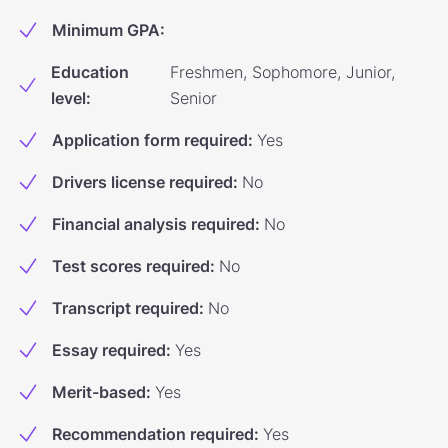
Minimum GPA
:
Education
Freshmen, Sophomore, Junior,
level
:
Senior
Application form required
:
Yes
Drivers license required
:
No
Financial analysis required
:
No
Test scores required
:
No
Transcript required
:
No
Essay required
:
Yes
Merit-based
:
Yes
Recommendation required
:
Yes