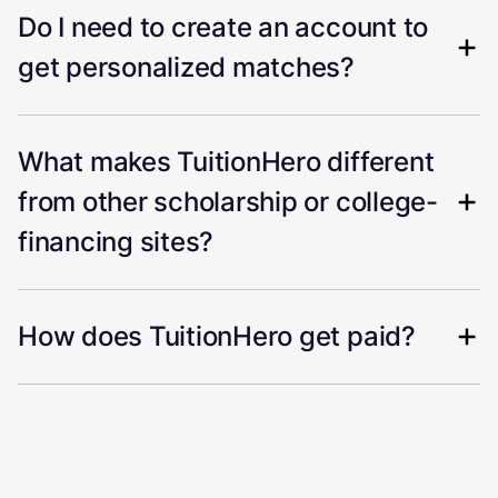
Do I need to create an account to
get personalized matches?
What makes TuitionHero different
from other scholarship or college-
financing sites?
How does TuitionHero get paid?