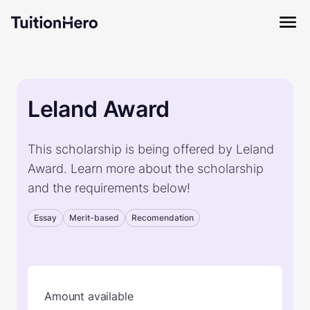
Leland Award
This scholarship is being offered by Leland
Award. Learn more about the scholarship
and the requirements below!
Essay
Merit-based
Recomendation
Amount available