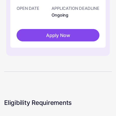
OPEN DATE
APPLICATION DEADLINE
Ongoing
Apply Now
Eligibility Requirements