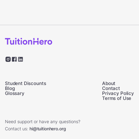
Student Discounts
About
Blog
Contact
Glossary
Privacy Policy
Terms of Use
Need support or have any questions?
Contact us:
hi@tuitionhero.org