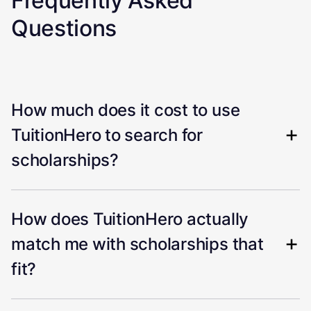
Frequently Asked
Questions
How much does it cost to use
TuitionHero to search for
scholarships?
How does TuitionHero actually
match me with scholarships that
fit?