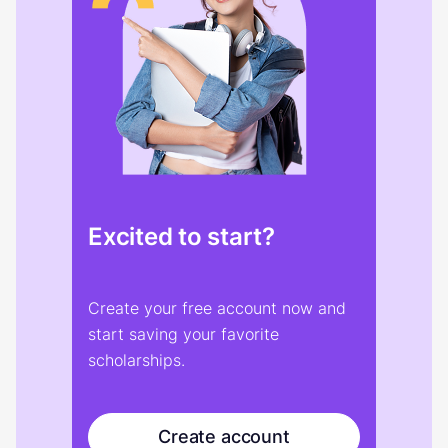
Excited to start?
Create your free account now and
start saving your favorite
scholarships.
Create account