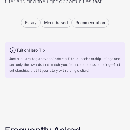
filter and find the right opportunities fast.
Essay
Merit-based
Recomendation
TuitionHero Tip
Just click any tag above to instantly filter our scholarship listings and
see only the awards that match you. No more endless scrolling—find
scholarships that fit your story with a single click!