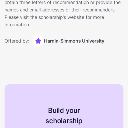
obtain three letters of recommendation or provide the
names and email addresses of their recommenders.
Please visit the scholarship's website for more
information.
Offered by:
Hardin-Simmons University
Build your
scholarship