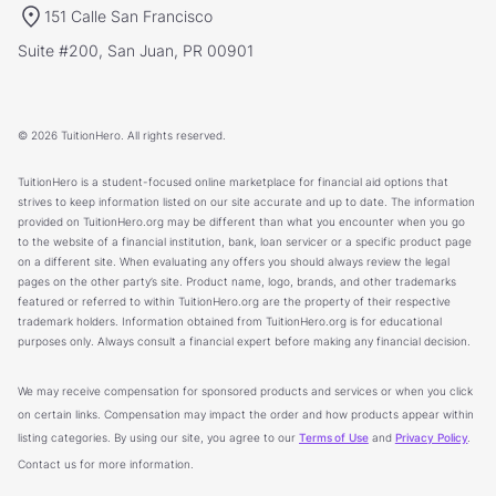
151 Calle San Francisco
Suite #200, San Juan, PR 00901
© 2026 TuitionHero. All rights reserved.
TuitionHero is a student-focused online marketplace for financial aid options that
strives to keep information listed on our site accurate and up to date. The information
provided on TuitionHero.org may be different than what you encounter when you go
to the website of a financial institution, bank, loan servicer or a specific product page
on a different site. When evaluating any offers you should always review the legal
pages on the other party’s site. Product name, logo, brands, and other trademarks
featured or referred to within TuitionHero.org are the property of their respective
trademark holders. Information obtained from TuitionHero.org is for educational
purposes only. Always consult a financial expert before making any financial decision.
We may receive compensation for sponsored products and services or when you click
on certain links. Compensation may impact the order and how products appear within
listing categories. By using our site, you agree to our
Terms of Use
and
Privacy Policy
.
Contact us for more information.