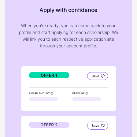
Apply with confidence
When you're ready, you can come back to your
profile and start applying for each scholarship. We
will link you to each respective application site
through your account profile.