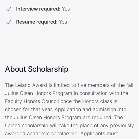
Interview required
:
Yes
Resume required
:
Yes
About Scholarship
The Leland Award is limited to five members of the fall
Julius Olsen Honors Program in consultation with the
Faculty Honors Council once the Honors class is
chosen for that year. Application and admission into
the Julius Olsen Honors Program are required. The
Leland scholarship will take the place of any previously
awarded academic scholarship. Applicants must