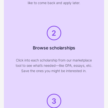
like to come back and apply later.
2
Browse scholarships
Click into each scholarship from our marketplace
tool to see what’s needed—like GPA, essays, etc.
Save the ones you might be interested in.
3