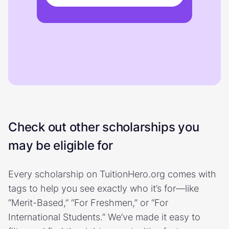
Check out other scholarships you
may be eligible for
Every scholarship on TuitionHero.org comes with
tags to help you see exactly who it’s for—like
“Merit-Based,” “For Freshmen,” or “For
International Students.” We’ve made it easy to