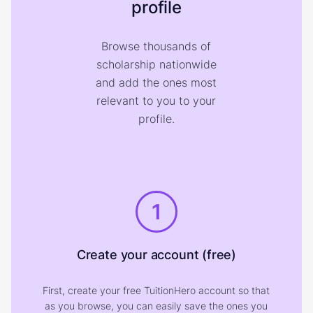
profile
Browse thousands of
scholarship nationwide
and add the ones most
relevant to you to your
profile.
1
Create your account (free)
First, create your free TuitionHero account so that
as you browse, you can easily save the ones you