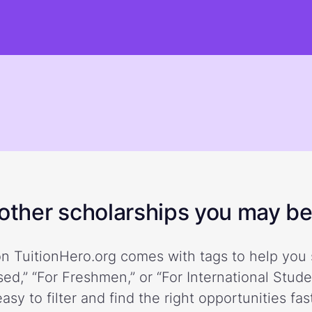
ther scholarships you may be 
n TuitionHero.org comes with tags to help you 
ed,” “For Freshmen,” or “For International Stud
easy to filter and find the right opportunities fast