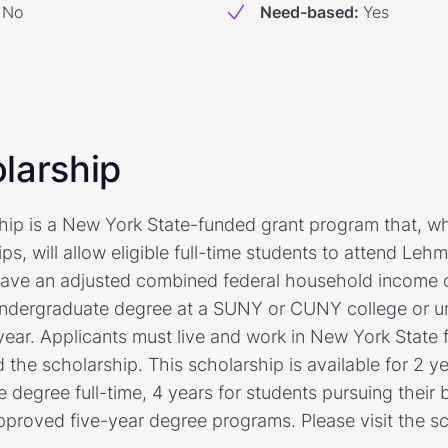
No
Need-based
:
Yes
larship
ship is a New York State-funded grant program that, 
ps, will allow eligible full-time students to attend Lehm
have an adjusted combined federal household income o
ndergraduate degree at a SUNY or CUNY college or un
 year. Applicants must live and work in New York State 
 the scholarship. This scholarship is available for 2 y
e degree full-time, 4 years for students pursuing their 
pproved five-year degree programs. Please visit the sc