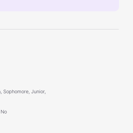
, Sophomore, Junior,
No