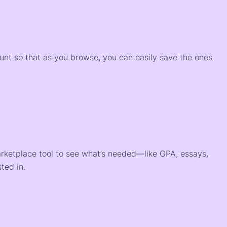
)
ount so that as you browse, you can easily save the ones
arketplace tool to see what’s needed—like GPA, essays,
ted in.