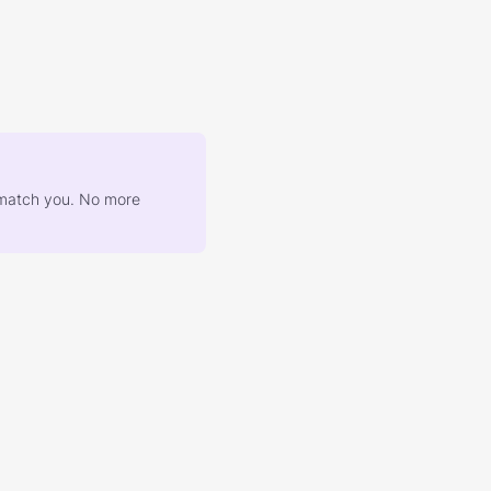
at match you. No more