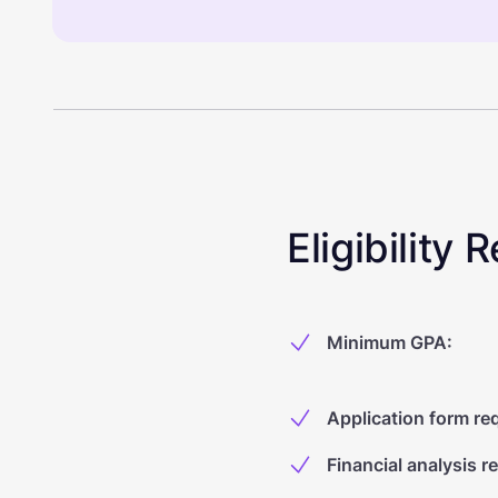
Eligibility
Minimum GPA
:
Application form re
Financial analysis r