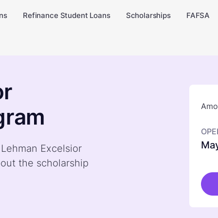
ns
Refinance Student Loans
Scholarships
FAFSA
or
Amou
ogram
OPE
May
y Lehman Excelsior
out the scholarship