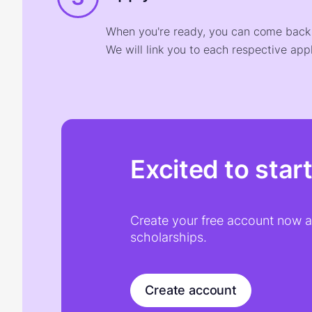
When you're ready, you can come back t
We will link you to each respective appl
Excited to star
Create your free account now an
scholarships.
Create account