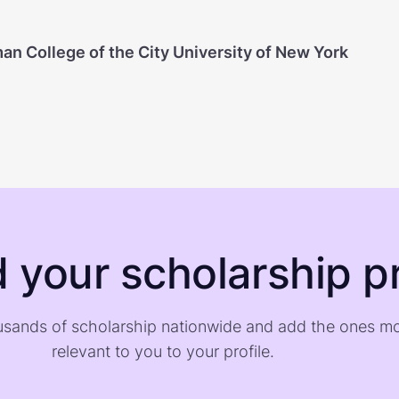
an College of the City University of New York
d your scholarship pr
sands of scholarship nationwide and add the ones m
relevant to you to your profile.