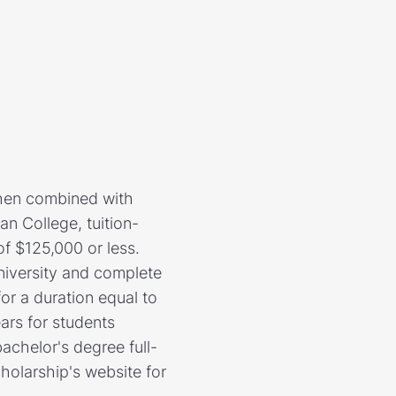
when combined with
an College, tuition-
f $125,000 or less.
iversity and complete
for a duration equal to
ears for students
bachelor's degree full-
holarship's website for