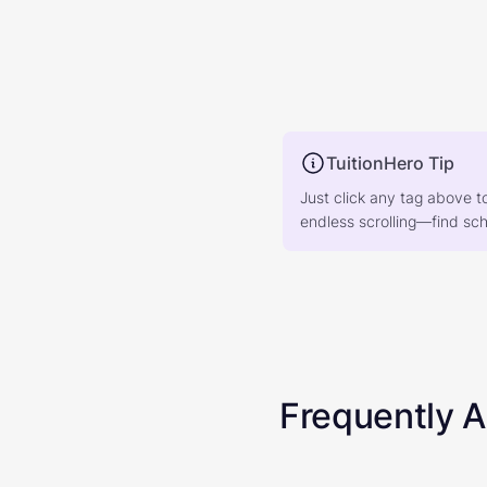
TuitionHero Tip
Just click any tag above t
endless scrolling—find scho
Frequently 