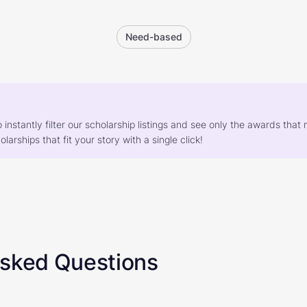
Need-based
o instantly filter our scholarship listings and see only the awards th
larships that fit your story with a single click!
Asked Questions