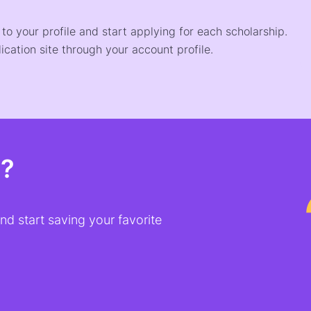
o your profile and start applying for each scholarship.
ication site through your account profile.
t?
d start saving your favorite