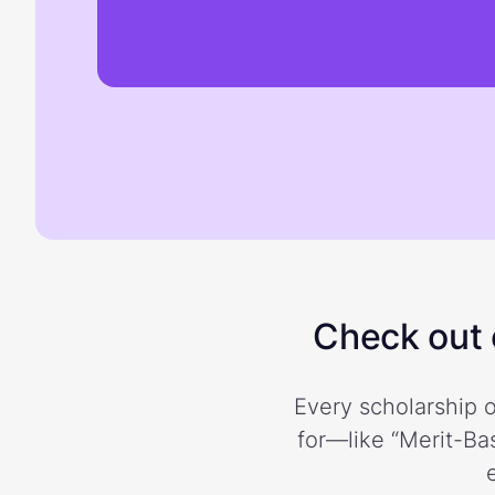
Check out o
Every scholarship o
for—like “Merit-Bas