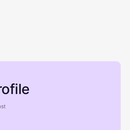
ofile
ost