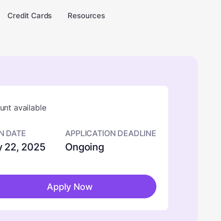
Credit Cards
Resources
nt available
N DATE
APPLICATION DEADLINE
 22, 2025
Ongoing
Apply Now