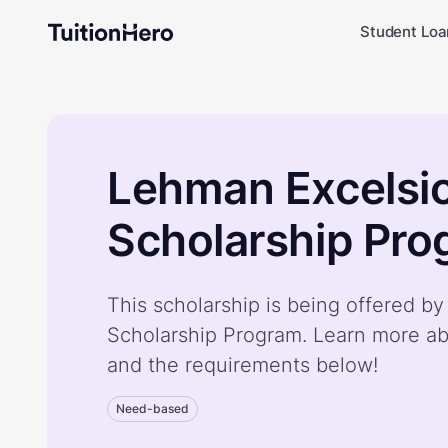
Student Loa
Lehman Excelsi
Scholarship Pr
This scholarship is being offered b
Scholarship Program. Learn more ab
and the requirements below!
Need-based