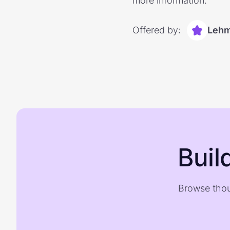
more information.
Offered by:
Lehm
Buil
Browse thou