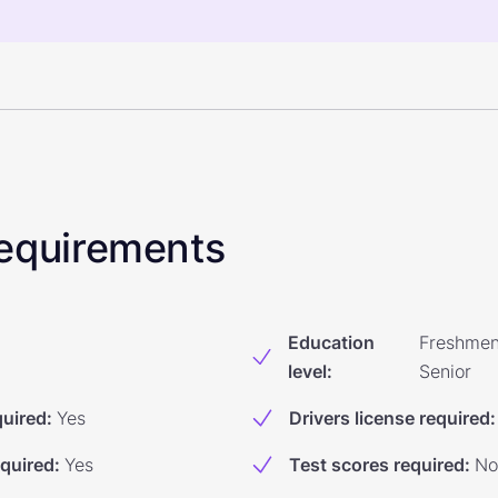
 Requirements
Education
Freshmen
level
:
Senior
quired
:
Yes
Drivers license required
:
equired
:
Yes
Test scores required
:
No