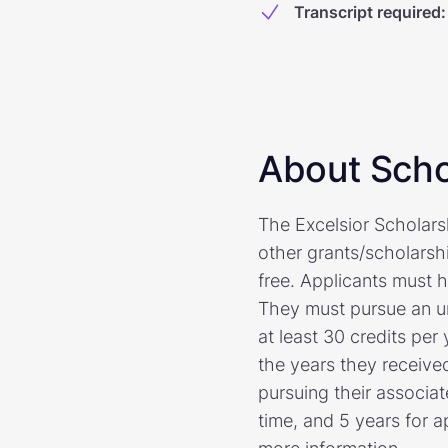
Transcript required
:
About Scho
The Excelsior Scholar
other grants/scholarshi
free. Applicants must 
They must pursue an u
at least 30 credits per
the years they received
pursuing their associat
time, and 5 years for a