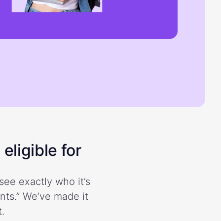
eligible for
see exactly who it’s
ents.” We’ve made it
.