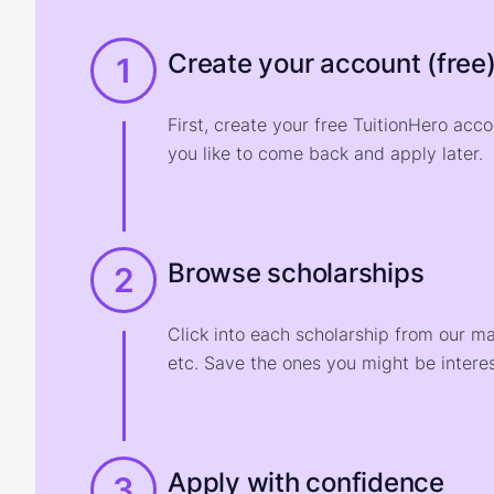
Create your account (free
1
First, create your free TuitionHero acc
you like to come back and apply later.
Browse scholarships
2
Click into each scholarship from our m
etc. Save the ones you might be interes
Apply with confidence
3