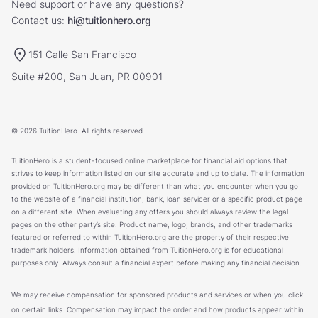
Need support or have any questions?
Contact us:
hi@tuitionhero.org
151 Calle San Francisco
Suite #200, San Juan, PR 00901
© 2026 TuitionHero. All rights reserved.
TuitionHero is a student-focused online marketplace for financial aid options that
strives to keep information listed on our site accurate and up to date. The information
provided on TuitionHero.org may be different than what you encounter when you go
to the website of a financial institution, bank, loan servicer or a specific product page
on a different site. When evaluating any offers you should always review the legal
pages on the other party’s site. Product name, logo, brands, and other trademarks
featured or referred to within TuitionHero.org are the property of their respective
trademark holders. Information obtained from TuitionHero.org is for educational
purposes only. Always consult a financial expert before making any financial decision.
We may receive compensation for sponsored products and services or when you click
on certain links. Compensation may impact the order and how products appear within