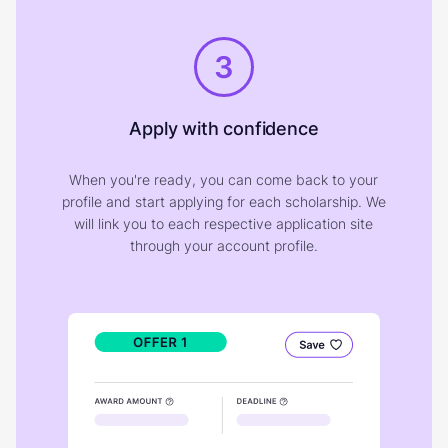
3
Apply with confidence
When you're ready, you can come back to your
profile and start applying for each scholarship. We
will link you to each respective application site
through your account profile.