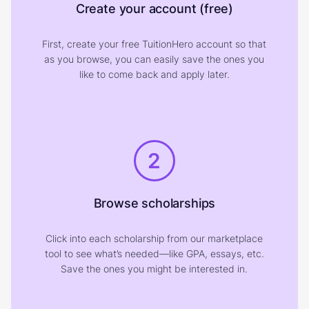
Create your account (free)
First, create your free TuitionHero account so that
as you browse, you can easily save the ones you
like to come back and apply later.
2
Browse scholarships
Click into each scholarship from our marketplace
tool to see what’s needed—like GPA, essays, etc.
Save the ones you might be interested in.