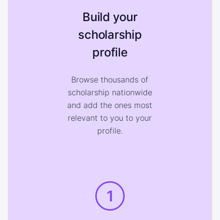
Build your
scholarship
profile
Browse thousands of
scholarship nationwide
and add the ones most
relevant to you to your
profile.
1