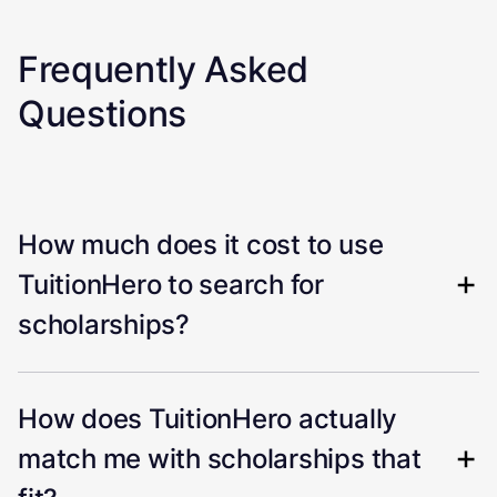
Frequently Asked
Questions
How much does it cost to use
TuitionHero to search for
scholarships?
How does TuitionHero actually
match me with scholarships that