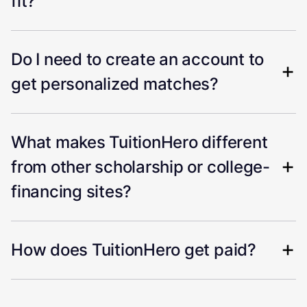
fit?
Do I need to create an account to
get personalized matches?
What makes TuitionHero different
from other scholarship or college-
financing sites?
How does TuitionHero get paid?