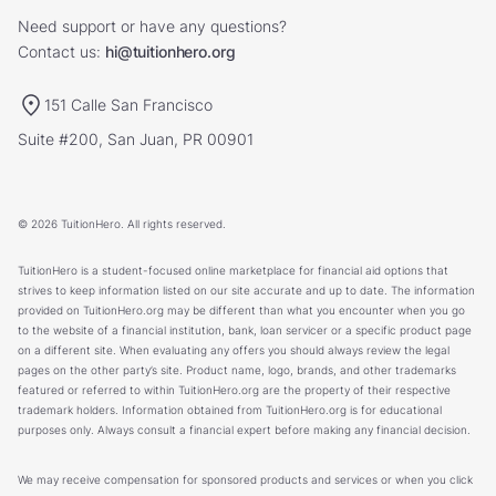
Need support or have any questions?
Contact us:
hi@tuitionhero.org
151 Calle San Francisco
Suite #200, San Juan, PR 00901
© 2026 TuitionHero. All rights reserved.
TuitionHero is a student-focused online marketplace for financial aid options that
strives to keep information listed on our site accurate and up to date. The information
provided on TuitionHero.org may be different than what you encounter when you go
to the website of a financial institution, bank, loan servicer or a specific product page
on a different site. When evaluating any offers you should always review the legal
pages on the other party’s site. Product name, logo, brands, and other trademarks
featured or referred to within TuitionHero.org are the property of their respective
trademark holders. Information obtained from TuitionHero.org is for educational
purposes only. Always consult a financial expert before making any financial decision.
We may receive compensation for sponsored products and services or when you click