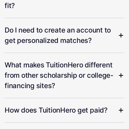
fit?
Do I need to create an account to
get personalized matches?
What makes TuitionHero different
from other scholarship or college-
financing sites?
How does TuitionHero get paid?