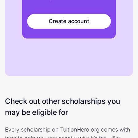
Create account
Check out other scholarships you
may be eligible for
Every scholarship on TuitionHero.org comes with