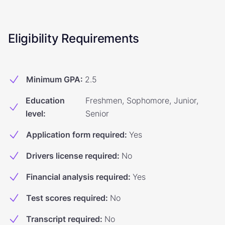
Eligibility Requirements
Minimum GPA
:
2.5
Education
Freshmen, Sophomore, Junior,
level
:
Senior
Application form required
:
Yes
Drivers license required
:
No
Financial analysis required
:
Yes
Test scores required
:
No
Transcript required
:
No