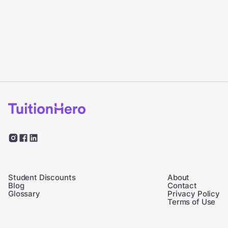
Student Discounts
About
Blog
Contact
Glossary
Privacy Policy
Terms of Use