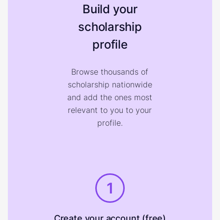
Build your
scholarship
profile
Browse thousands of
scholarship nationwide
and add the ones most
relevant to you to your
profile.
1
Create your account (free)