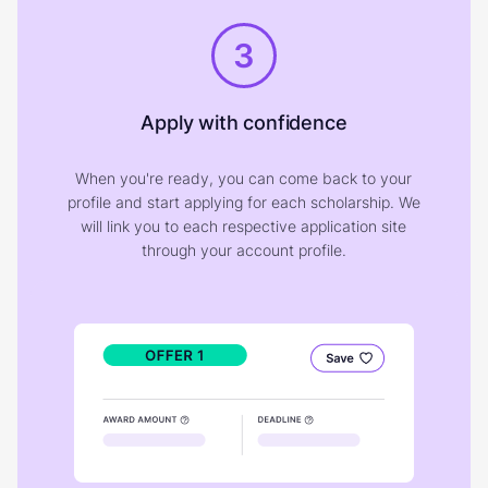
3
Apply with confidence
When you're ready, you can come back to your
profile and start applying for each scholarship. We
will link you to each respective application site
through your account profile.