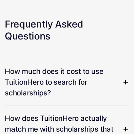
Frequently Asked
Questions
How much does it cost to use
TuitionHero to search for
scholarships?
How does TuitionHero actually
match me with scholarships that