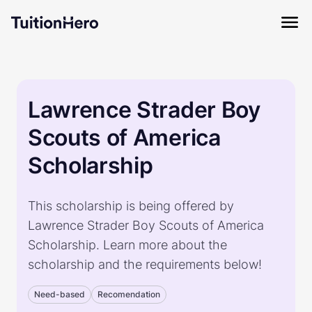
Lawrence Strader Boy
Scouts of America
Scholarship
This scholarship is being offered by
Lawrence Strader Boy Scouts of America
Scholarship. Learn more about the
scholarship and the requirements below!
Need-based
Recomendation