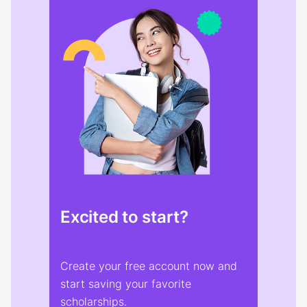
Excited to start?
Create your free account now and
start saving your favorite
scholarships.