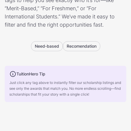
tags to help you see exactly who it’s for—like
“Merit-Based,” “For Freshmen,” or “For
International Students.” We’ve made it easy to
filter and find the right opportunities fast.
Need-based
Recomendation
TuitionHero Tip
Just click any tag above to instantly filter our scholarship listings and
see only the awards that match you. No more endless scrolling—find
scholarships that fit your story with a single click!