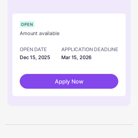
OPEN
Amount available
OPEN DATE
APPLICATION DEADLINE
Dec 15, 2025
Mar 15, 2026
Apply Now