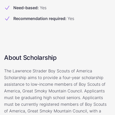
Need-based
:
Yes
Recommendation required
:
Yes
About Scholarship
The Lawrence Strader Boy Scouts of America
Scholarship aims to provide a four-year scholarship
assistance to low-income members of Boy Scouts of
America, Great Smoky Mountain Council. Applicants
must be graduating high school seniors. Applicants
must be currently registered members of Boy Scouts
of America, Great Smoky Mountain Council, with a