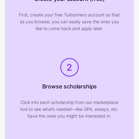
First, create your free TuitionHero account so that
as you browse, you can easily save the ones you
like to come back and apply later.
2
Browse scholarships
Click into each scholarship from our marketplace
tool to see what’s needed—like GPA, essays, etc.
Save the ones you might be interested in.