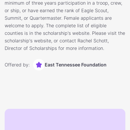
minimum of three years participation in a troop, crew,
or ship, or have earned the rank of Eagle Scout,
Summit, or Quartermaster. Female applicants are
welcome to apply. The complete list of eligible
counties is in the scholarship's website. Please visit the
scholarship's website, or contact Rachel Schott,
Director of Scholarships for more information.
Offered by:
East Tennessee Foundation