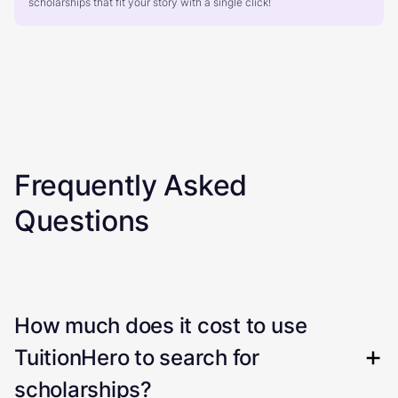
scholarships that fit your story with a single click!
Frequently Asked
Questions
How much does it cost to use
TuitionHero to search for
scholarships?