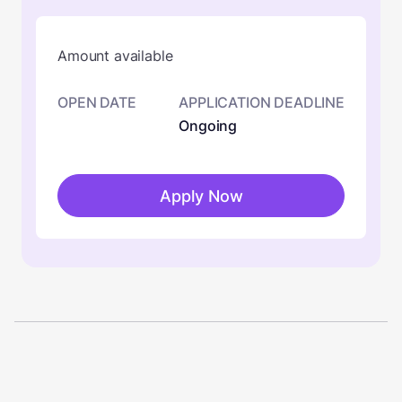
Amount available
OPEN DATE
APPLICATION DEADLINE
Ongoing
Apply Now