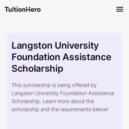
Langston University
Foundation Assistance
Scholarship
This scholarship is being offered by
Langston University Foundation Assistance
Scholarship. Learn more about the
scholarship and the requirements below!