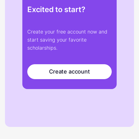
Excited to start?
Create your free account now and
start saving your favorite
scholarships.
Create account