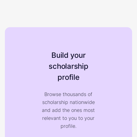
Build your
scholarship
profile
Browse thousands of
scholarship nationwide
and add the ones most
relevant to you to your
profile.