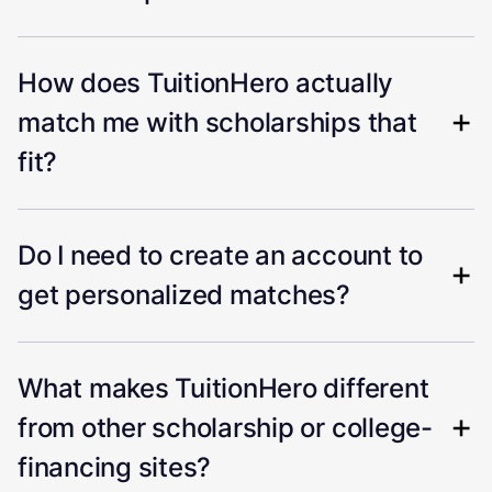
How does TuitionHero actually
match me with scholarships that
fit?
Do I need to create an account to
get personalized matches?
What makes TuitionHero different
from other scholarship or college-
financing sites?