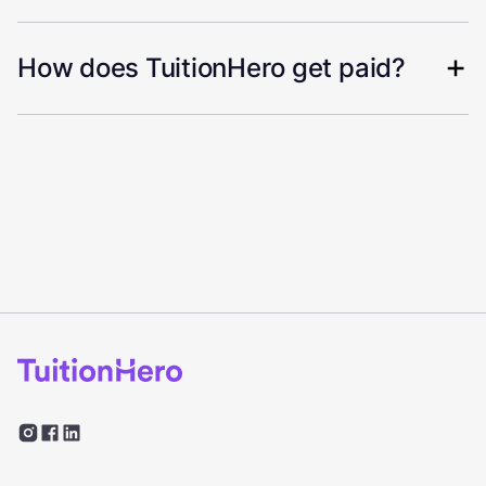
How does TuitionHero get paid?