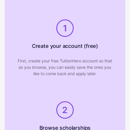
1
Create your account (free)
First, create your free TuitionHero account so that
as you browse, you can easily save the ones you
like to come back and apply later.
2
Browse scholarships