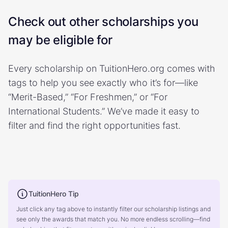
Check out other scholarships you
may be eligible for
Every scholarship on TuitionHero.org comes with
tags to help you see exactly who it’s for—like
“Merit-Based,” “For Freshmen,” or “For
International Students.” We’ve made it easy to
filter and find the right opportunities fast.
TuitionHero Tip
Just click any tag above to instantly filter our scholarship listings and
see only the awards that match you. No more endless scrolling—find