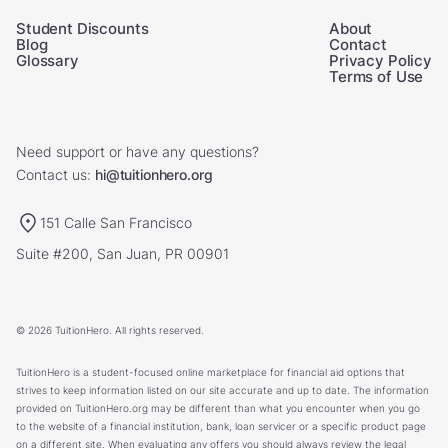
Student Discounts
About
Blog
Contact
Glossary
Privacy Policy
Terms of Use
Need support or have any questions?
Contact us:
hi@tuitionhero.org
151 Calle San Francisco
Suite #200, San Juan, PR 00901
© 2026 TuitionHero. All rights reserved.
TuitionHero is a student-focused online marketplace for financial aid options that
strives to keep information listed on our site accurate and up to date. The information
provided on TuitionHero.org may be different than what you encounter when you go
to the website of a financial institution, bank, loan servicer or a specific product page
on a different site. When evaluating any offers you should always review the legal