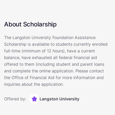
About Scholarship
The Langston University Foundation Assistance
Scholarship is available to students currently enrolled
full-time (minimum of 12 hours), have a current
balance, have exhausted all federal financial aid
offered to them (including student and parent loans
and complete the online application. Please contact
the Office of Financial Aid for more information and
inquiries about the application.
Offered by:
Langston University