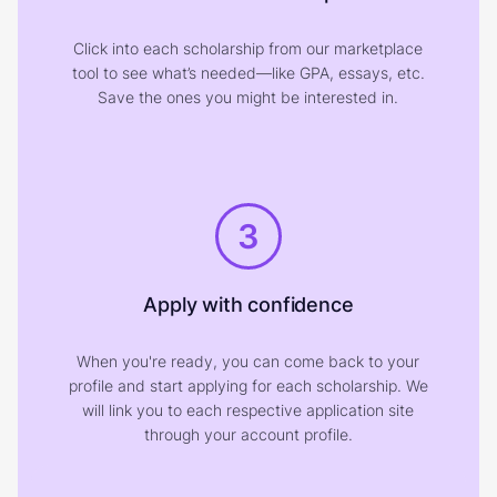
Click into each scholarship from our marketplace
tool to see what’s needed—like GPA, essays, etc.
Save the ones you might be interested in.
3
Apply with confidence
When you're ready, you can come back to your
profile and start applying for each scholarship. We
will link you to each respective application site
through your account profile.