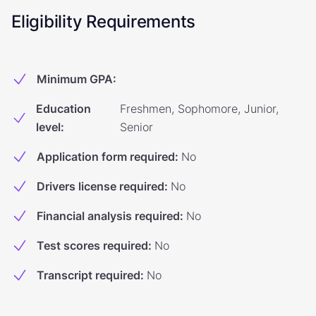
Eligibility Requirements
Minimum GPA
:
Education
Freshmen, Sophomore, Junior,
level
:
Senior
Application form required
:
No
Drivers license required
:
No
Financial analysis required
:
No
Test scores required
:
No
Transcript required
:
No