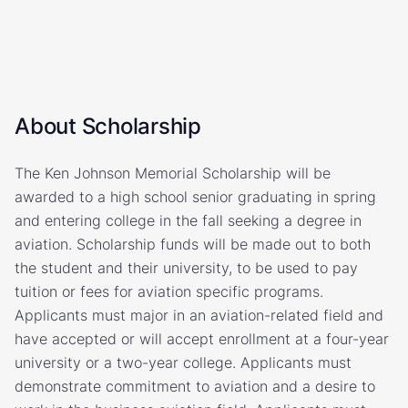
About Scholarship
The Ken Johnson Memorial Scholarship will be
awarded to a high school senior graduating in spring
and entering college in the fall seeking a degree in
aviation. Scholarship funds will be made out to both
the student and their university, to be used to pay
tuition or fees for aviation specific programs.
Applicants must major in an aviation-related field and
have accepted or will accept enrollment at a four-year
university or a two-year college. Applicants must
demonstrate commitment to aviation and a desire to