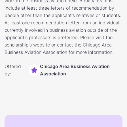
work in the business aviation field. Applicants must
include at least three letters of recommendation by
people other than the applicant's relatives or students.
At least one recommendation letter from an individual
currently involved in business aviation outside of the
applicant's professors is preferred. Please visit the
scholarship's website or contact the Chicago Area
Business Aviation Association for more information.
Offered
Chicago Area Business Aviation
by:
Association