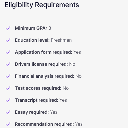
Eligibility Requirements
Minimum GPA
:
3
Education level
:
Freshmen
Application form required
:
Yes
Drivers license required
:
No
Financial analysis required
:
No
Test scores required
:
No
Transcript required
:
Yes
Essay required
:
Yes
Recommendation required
:
Yes