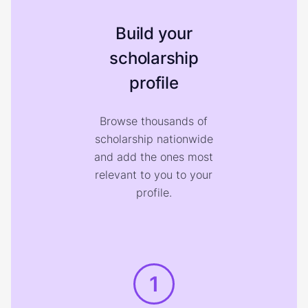
Build your
scholarship
profile
Browse thousands of
scholarship nationwide
and add the ones most
relevant to you to your
profile.
1