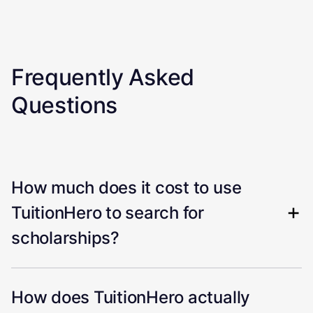
Frequently Asked
Questions
How much does it cost to use
TuitionHero to search for
scholarships?
How does TuitionHero actually