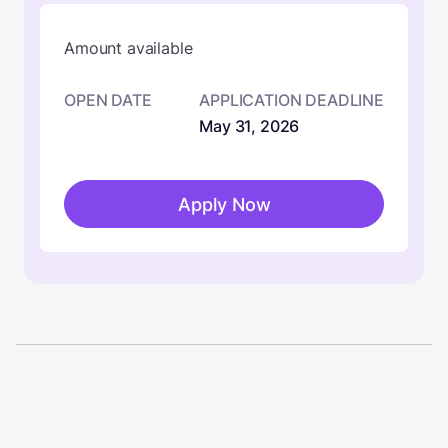
Amount available
OPEN DATE
APPLICATION DEADLINE
May 31, 2026
Apply Now