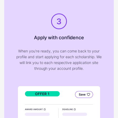
3
Apply with confidence
When you're ready, you can come back to your
profile and start applying for each scholarship. We
will link you to each respective application site
through your account profile.