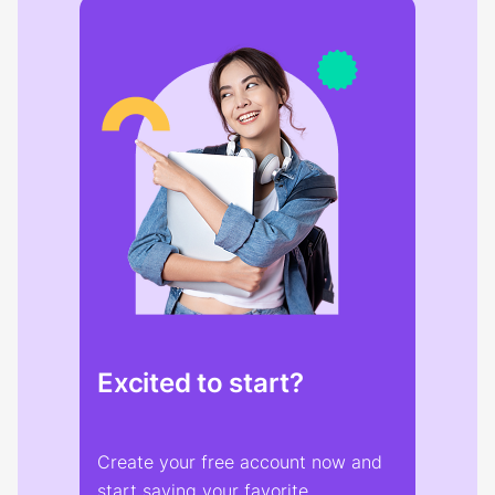
Excited to start?
Create your free account now and
start saving your favorite