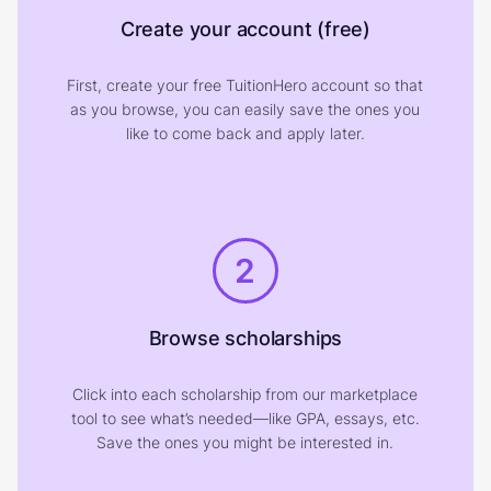
Create your account (free)
First, create your free TuitionHero account so that
as you browse, you can easily save the ones you
like to come back and apply later.
2
Browse scholarships
Click into each scholarship from our marketplace
tool to see what’s needed—like GPA, essays, etc.
Save the ones you might be interested in.