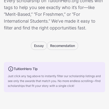
Every scholarship on TuitionHero.org comes with
tags to help you see exactly who it’s for—like
“Merit-Based,” “For Freshmen,” or “For
International Students.” We’ve made it easy to
filter and find the right opportunities fast.
Essay
Recomendation
TuitionHero Tip
Just click any tag above to instantly filter our scholarship listings and
see only the awards that match you. No more endless scrolling—find
scholarships that fit your story with a single click!