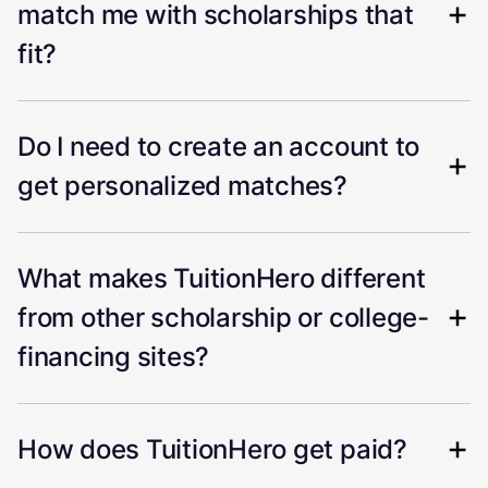
match me with scholarships that
fit?
Do I need to create an account to
get personalized matches?
What makes TuitionHero different
from other scholarship or college-
financing sites?
How does TuitionHero get paid?