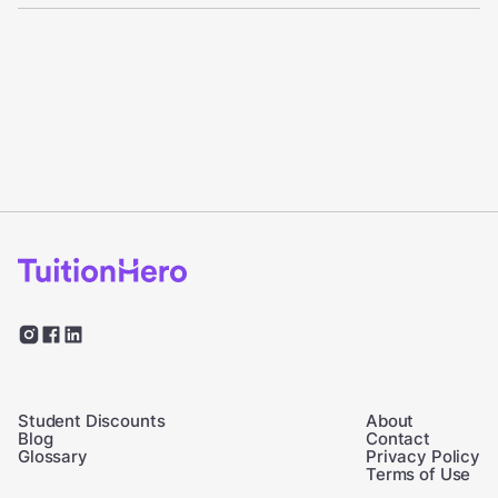
Student Discounts
About
Blog
Contact
Glossary
Privacy Policy
Terms of Use