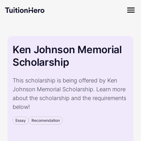
Ken Johnson Memorial
Scholarship
This scholarship is being offered by Ken
Johnson Memorial Scholarship. Learn more
about the scholarship and the requirements
below!
Essay
Recomendation