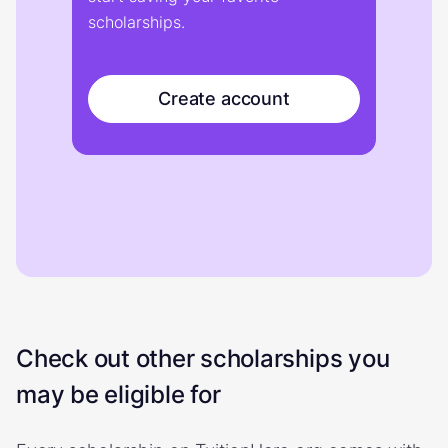
scholarships.
Create account
Check out other scholarships you
may be eligible for