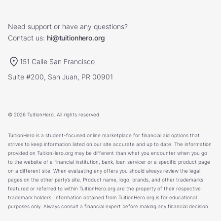
Need support or have any questions?
Contact us:
hi@tuitionhero.org
151 Calle San Francisco
Suite #200, San Juan, PR 00901
© 2026 TuitionHero. All rights reserved.
TuitionHero is a student-focused online marketplace for financial aid options that
strives to keep information listed on our site accurate and up to date. The information
provided on TuitionHero.org may be different than what you encounter when you go
to the website of a financial institution, bank, loan servicer or a specific product page
on a different site. When evaluating any offers you should always review the legal
pages on the other party’s site. Product name, logo, brands, and other trademarks
featured or referred to within TuitionHero.org are the property of their respective
trademark holders. Information obtained from TuitionHero.org is for educational
purposes only. Always consult a financial expert before making any financial decision.