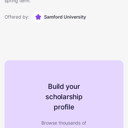
spring term.
Offered by:
Samford University
Build your
scholarship
profile
Browse thousands of