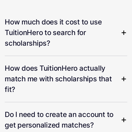
How much does it cost to use
TuitionHero to search for
scholarships?
How does TuitionHero actually
match me with scholarships that
fit?
Do I need to create an account to
get personalized matches?