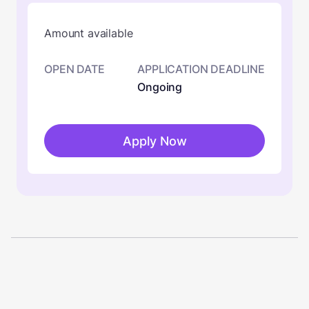
Amount available
OPEN DATE
APPLICATION DEADLINE
Ongoing
Apply Now