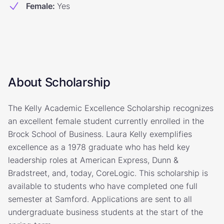
Female
:
Yes
About Scholarship
The Kelly Academic Excellence Scholarship recognizes
an excellent female student currently enrolled in the
Brock School of Business. Laura Kelly exemplifies
excellence as a 1978 graduate who has held key
leadership roles at American Express, Dunn &
Bradstreet, and, today, CoreLogic. This scholarship is
available to students who have completed one full
semester at Samford. Applications are sent to all
undergraduate business students at the start of the