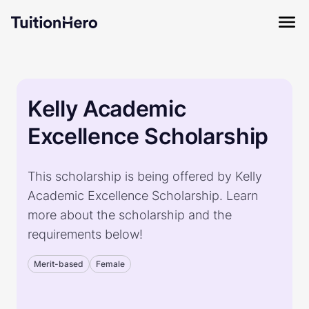
Kelly Academic
Excellence Scholarship
This scholarship is being offered by Kelly
Academic Excellence Scholarship. Learn
more about the scholarship and the
requirements below!
Merit-based
Female