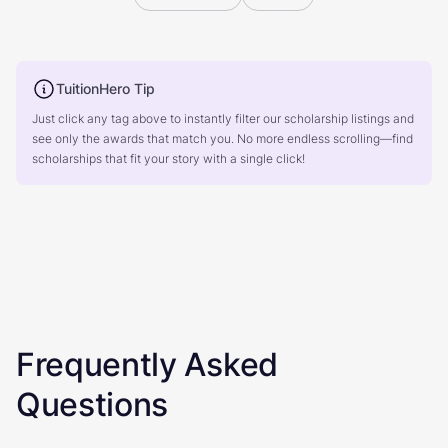
TuitionHero Tip
Just click any tag above to instantly filter our scholarship listings and
see only the awards that match you. No more endless scrolling—find
scholarships that fit your story with a single click!
Frequently Asked
Questions