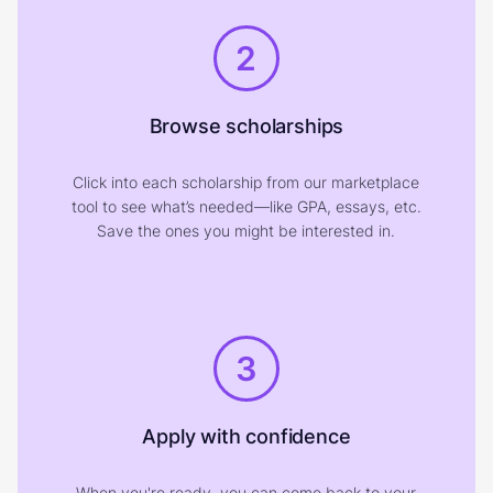
2
Browse scholarships
Click into each scholarship from our marketplace
tool to see what’s needed—like GPA, essays, etc.
Save the ones you might be interested in.
3
Apply with confidence
When you're ready, you can come back to your