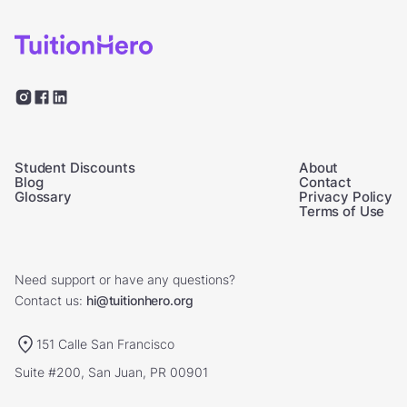
Student Discounts
About
Blog
Contact
Glossary
Privacy Policy
Terms of Use
Need support or have any questions?
Contact us:
hi@tuitionhero.org
151 Calle San Francisco
Suite #200, San Juan, PR 00901