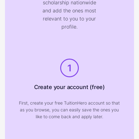
scholarship nationwide
and add the ones most
relevant to you to your
profile.
1
Create your account (free)
First, create your free TuitionHero account so that
as you browse, you can easily save the ones you
like to come back and apply later.