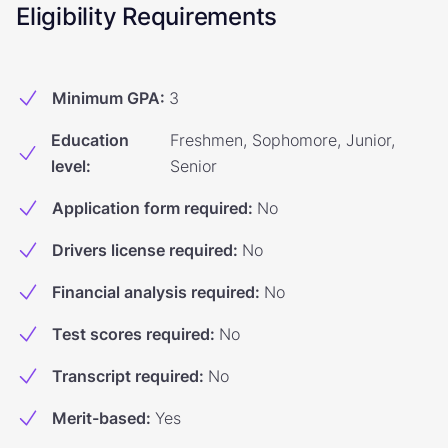
Eligibility Requirements
Minimum GPA
:
3
Education
Freshmen, Sophomore, Junior,
level
:
Senior
Application form required
:
No
Drivers license required
:
No
Financial analysis required
:
No
Test scores required
:
No
Transcript required
:
No
Merit-based
:
Yes