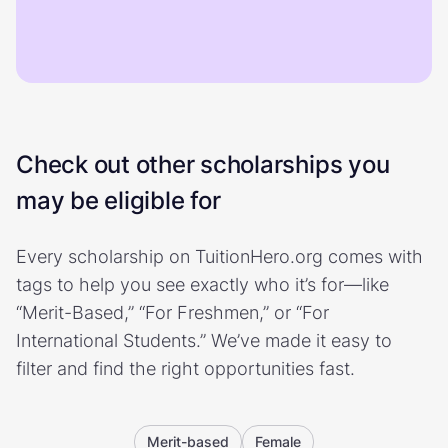
Check out other scholarships you
may be eligible for
Every scholarship on TuitionHero.org comes with
tags to help you see exactly who it’s for—like
“Merit-Based,” “For Freshmen,” or “For
International Students.” We’ve made it easy to
filter and find the right opportunities fast.
Merit-based
Female