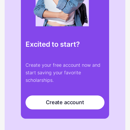
Excited to start?
Create your free account now and
start saving your favorite
scholarships.
Create account