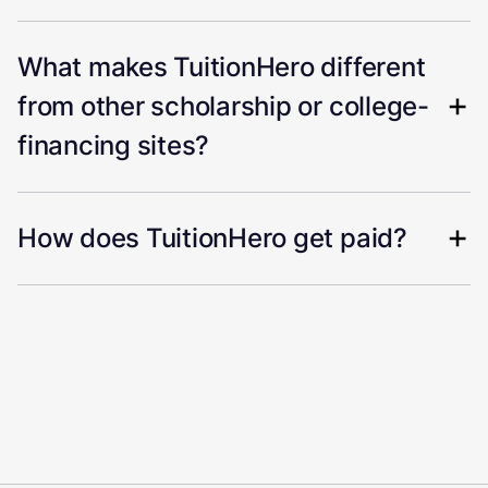
What makes TuitionHero different
from other scholarship or college-
financing sites?
How does TuitionHero get paid?