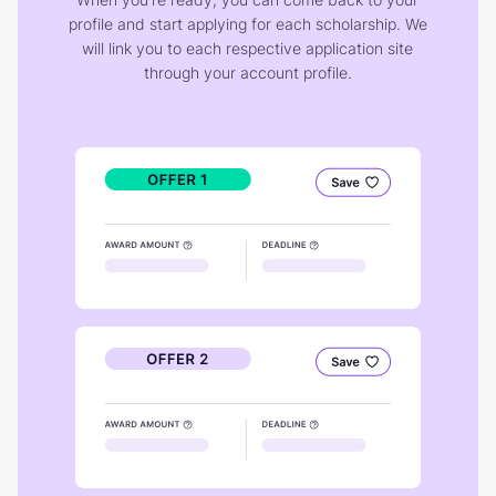
profile and start applying for each scholarship. We
will link you to each respective application site
through your account profile.