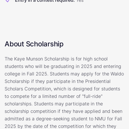
Entry in a contest required
:
Yes
About Scholarship
The Kaye Munson Scholarship is for high school
students who will be graduating in 2025 and entering
college in Fall 2025. Students may apply for the Waldo
Scholarship if they participate in the Presidential
Scholars Competition, which is designed for students
to compete for a limited number of "full-ride"
scholarships. Students may participate in the
scholarship competition if they have applied and been
admitted as a degree-seeking student to NMU for Fall
2025 by the date of the competition for which they