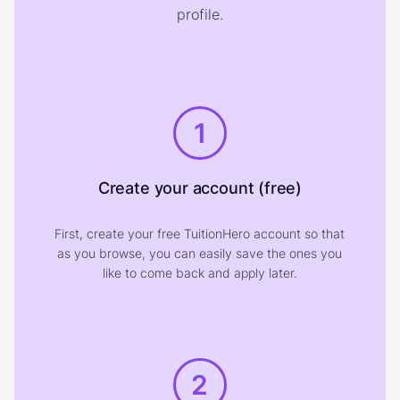
profile.
1
Create your account (free)
First, create your free TuitionHero account so that
as you browse, you can easily save the ones you
like to come back and apply later.
2