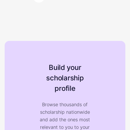
Build your
scholarship
profile
Browse thousands of
scholarship nationwide
and add the ones most
relevant to you to your