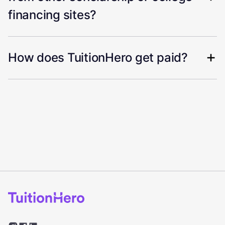
financing sites?
How does TuitionHero get paid?