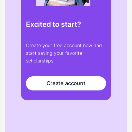
Excited to start?
Create your free account now and
start saving your favorite
scholarships.
Create account