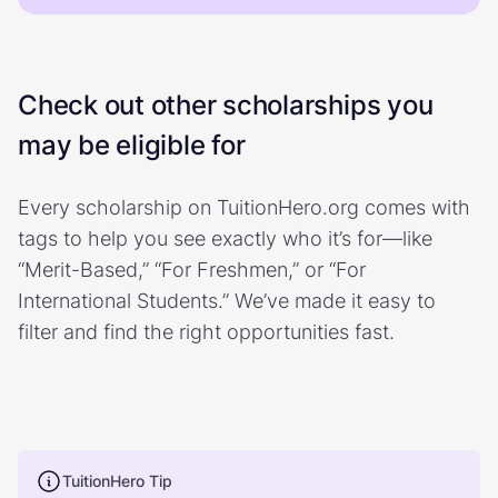
Check out other scholarships you
may be eligible for
Every scholarship on TuitionHero.org comes with
tags to help you see exactly who it’s for—like
“Merit-Based,” “For Freshmen,” or “For
International Students.” We’ve made it easy to
filter and find the right opportunities fast.
TuitionHero Tip