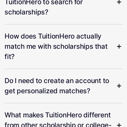
TuitionHero to search for
scholarships?
How does TuitionHero actually
match me with scholarships that
fit?
Do I need to create an account to
get personalized matches?
What makes TuitionHero different
from other scholarship or college-