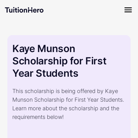
Kaye Munson
Scholarship for First
Year Students
This scholarship is being offered by Kaye
Munson Scholarship for First Year Students.
Learn more about the scholarship and the
requirements below!