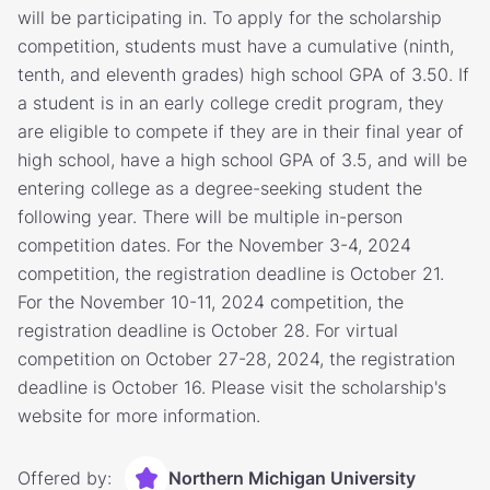
will be participating in. To apply for the scholarship
competition, students must have a cumulative (ninth,
tenth, and eleventh grades) high school GPA of 3.50. If
a student is in an early college credit program, they
are eligible to compete if they are in their final year of
high school, have a high school GPA of 3.5, and will be
entering college as a degree-seeking student the
following year. There will be multiple in-person
competition dates. For the November 3-4, 2024
competition, the registration deadline is October 21.
For the November 10-11, 2024 competition, the
registration deadline is October 28. For virtual
competition on October 27-28, 2024, the registration
deadline is October 16. Please visit the scholarship's
website for more information.
Offered by:
Northern Michigan University