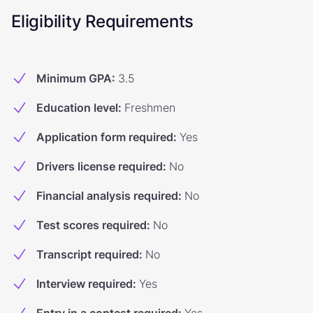
Eligibility Requirements
Minimum GPA
:
3.5
Education level
:
Freshmen
Application form required
:
Yes
Drivers license required
:
No
Financial analysis required
:
No
Test scores required
:
No
Transcript required
:
No
Interview required
:
Yes