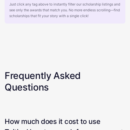
Just click any tag above to instantly filter our scholarship listings and
see only the awards that match you. No more endless scrolling—find
scholarships that fit your story with a single click!
Frequently Asked
Questions
How much does it cost to use