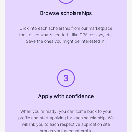
Browse scholarships
Click into each scholarship from our marketplace
tool to see what’s needed—like GPA, essays, etc.
Save the ones you might be interested in.
3
Apply with confidence
When you're ready, you can come back to your
profile and start applying for each scholarship. We
will link you to each respective application site
through your account profile.