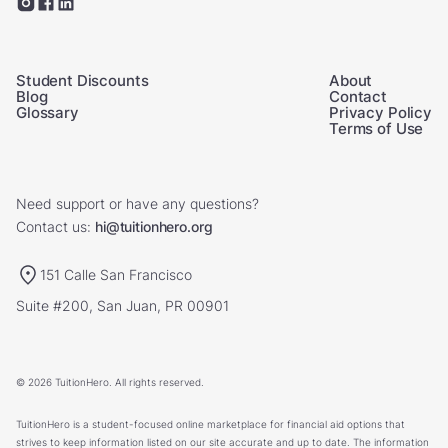
Student Discounts
About
Blog
Contact
Glossary
Privacy Policy
Terms of Use
Need support or have any questions?
Contact us:
hi@tuitionhero.org
151 Calle San Francisco
Suite #200, San Juan, PR 00901
© 2026 TuitionHero. All rights reserved.
TuitionHero is a student-focused online marketplace for financial aid options that
strives to keep information listed on our site accurate and up to date. The information