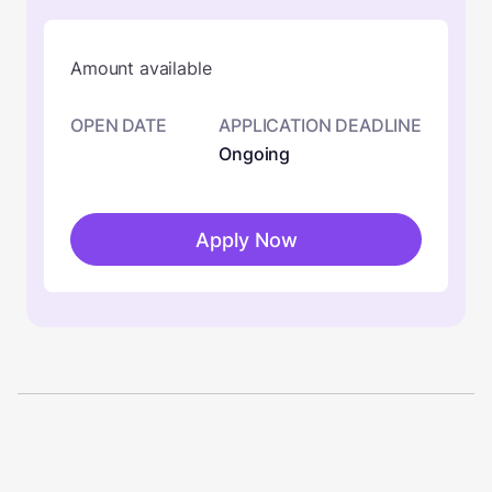
Amount available
OPEN DATE
APPLICATION DEADLINE
Ongoing
Apply Now