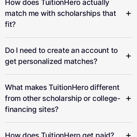
How does TuitionHero actually
match me with scholarships that
fit?
Do I need to create an account to
get personalized matches?
What makes TuitionHero different
from other scholarship or college-
financing sites?
How does TuitionHero get paid?