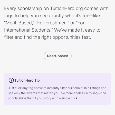
Every scholarship on TuitionHero.org comes with
tags to help you see exactly who it’s for—like
“Merit-Based,” “For Freshmen,” or “For
International Students.” We’ve made it easy to
filter and find the right opportunities fast.
Need-based
TuitionHero Tip
Just click any tag above to instantly filter our scholarship listings and
see only the awards that match you. No more endless scrolling—find
scholarships that fit your story with a single click!