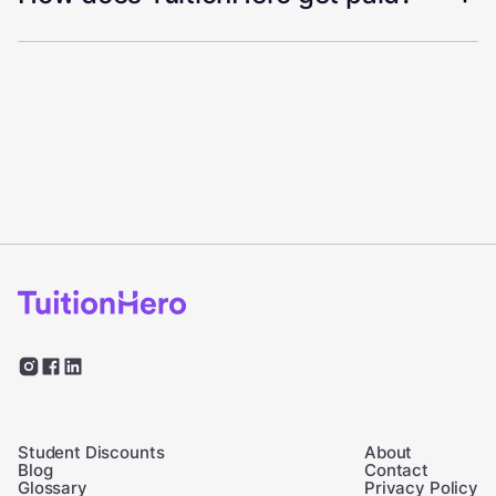
Student Discounts
About
Blog
Contact
Glossary
Privacy Policy