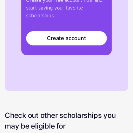
Create your free account now and
start saving your favorite
scholarships.
Create account
Check out other scholarships you
may be eligible for