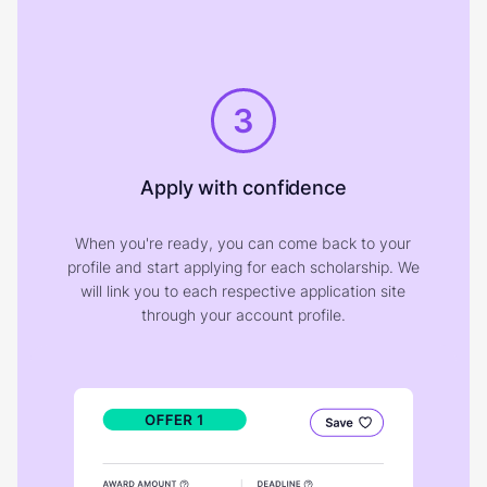
3
Apply with confidence
When you're ready, you can come back to your
profile and start applying for each scholarship. We
will link you to each respective application site
through your account profile.