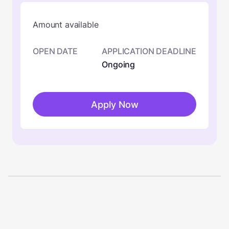
Amount available
OPEN DATE
APPLICATION DEADLINE
Ongoing
Apply Now