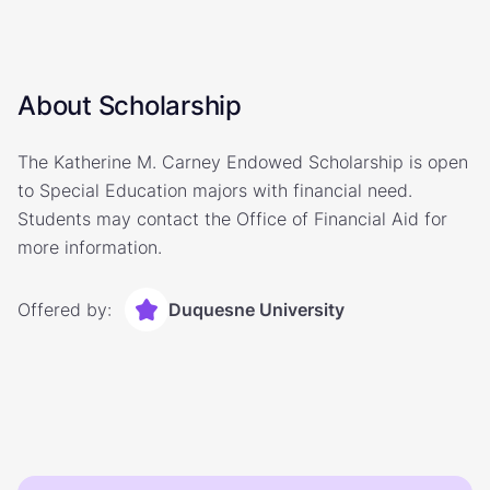
About Scholarship
The Katherine M. Carney Endowed Scholarship is open
to Special Education majors with financial need.
Students may contact the Office of Financial Aid for
more information.
Offered by:
Duquesne University