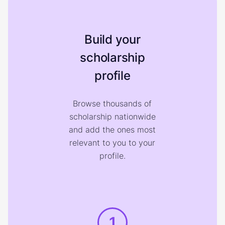
Build your
scholarship
profile
Browse thousands of
scholarship nationwide
and add the ones most
relevant to you to your
profile.
1