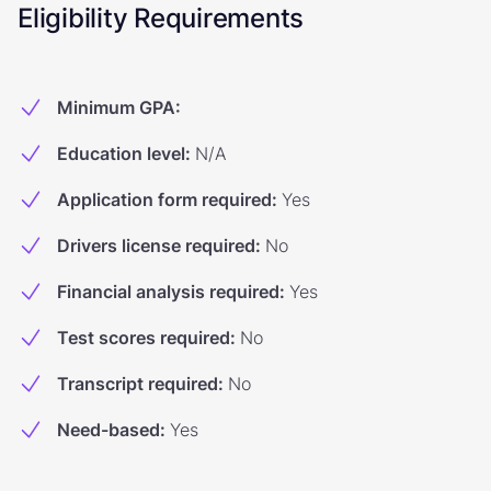
Eligibility Requirements
Minimum GPA
:
Education level
:
N/A
Application form required
:
Yes
Drivers license required
:
No
Financial analysis required
:
Yes
Test scores required
:
No
Transcript required
:
No
Need-based
:
Yes