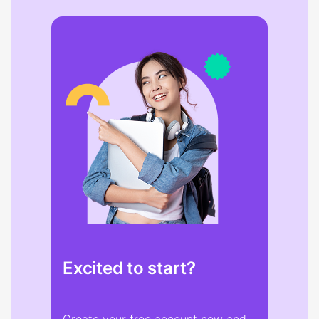
Excited to start?