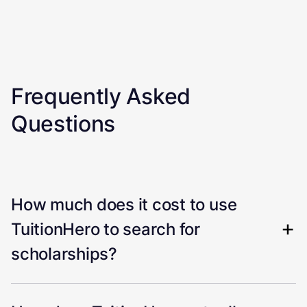
Frequently Asked
Questions
How much does it cost to use
TuitionHero to search for
scholarships?