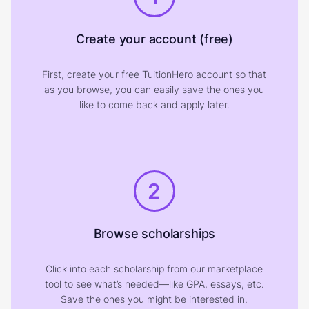
Create your account (free)
First, create your free TuitionHero account so that
as you browse, you can easily save the ones you
like to come back and apply later.
2
Browse scholarships
Click into each scholarship from our marketplace
tool to see what’s needed—like GPA, essays, etc.
Save the ones you might be interested in.