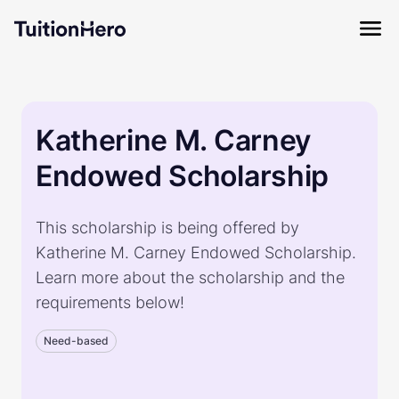
Katherine M. Carney
Endowed Scholarship
This scholarship is being offered by
Katherine M. Carney Endowed Scholarship.
Learn more about the scholarship and the
requirements below!
Need-based