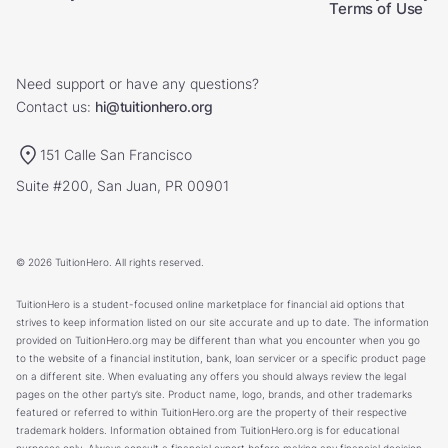
Terms of Use
Need support or have any questions?
Contact us:
hi@tuitionhero.org
151 Calle San Francisco
Suite #200, San Juan, PR 00901
© 2026 TuitionHero. All rights reserved.
TuitionHero is a student-focused online marketplace for financial aid options that
strives to keep information listed on our site accurate and up to date. The information
provided on TuitionHero.org may be different than what you encounter when you go
to the website of a financial institution, bank, loan servicer or a specific product page
on a different site. When evaluating any offers you should always review the legal
pages on the other party’s site. Product name, logo, brands, and other trademarks
featured or referred to within TuitionHero.org are the property of their respective
trademark holders. Information obtained from TuitionHero.org is for educational