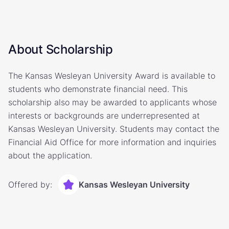
About Scholarship
The Kansas Wesleyan University Award is available to
students who demonstrate financial need. This
scholarship also may be awarded to applicants whose
interests or backgrounds are underrepresented at
Kansas Wesleyan University. Students may contact the
Financial Aid Office for more information and inquiries
about the application.
Offered by:
Kansas Wesleyan University