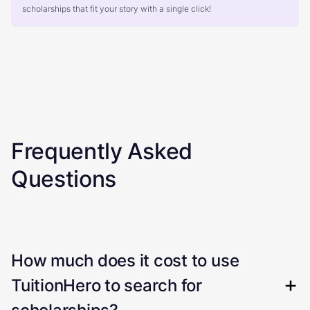
scholarships that fit your story with a single click!
Frequently Asked
Questions
How much does it cost to use
TuitionHero to search for