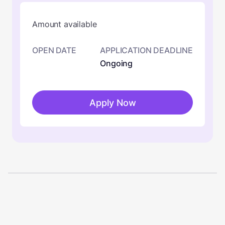
Amount available
OPEN DATE
APPLICATION DEADLINE
Ongoing
Apply Now