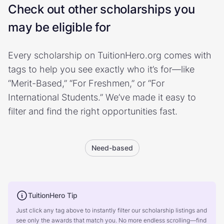
Check out other scholarships you
may be eligible for
Every scholarship on TuitionHero.org comes with
tags to help you see exactly who it’s for—like
“Merit-Based,” “For Freshmen,” or “For
International Students.” We’ve made it easy to
filter and find the right opportunities fast.
Need-based
TuitionHero Tip
Just click any tag above to instantly filter our scholarship listings and
see only the awards that match you. No more endless scrolling—find