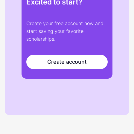
Excited to start?
Create your free account now and
start saving your favorite
scholarships.
Create account