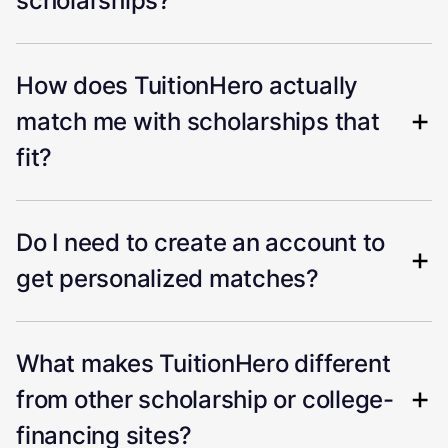
scholarships?
How does TuitionHero actually
match me with scholarships that
fit?
Do I need to create an account to
get personalized matches?
What makes TuitionHero different
from other scholarship or college-
financing sites?