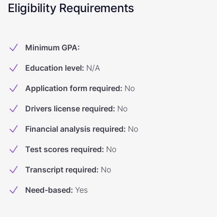
Eligibility Requirements
Minimum GPA
:
Education level
:
N/A
Application form required
:
No
Drivers license required
:
No
Financial analysis required
:
No
Test scores required
:
No
Transcript required
:
No
Need-based
:
Yes