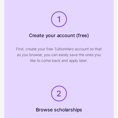
1
Create your account (free)
First, create your free TuitionHero account so that
as you browse, you can easily save the ones you
like to come back and apply later.
2
Browse scholarships