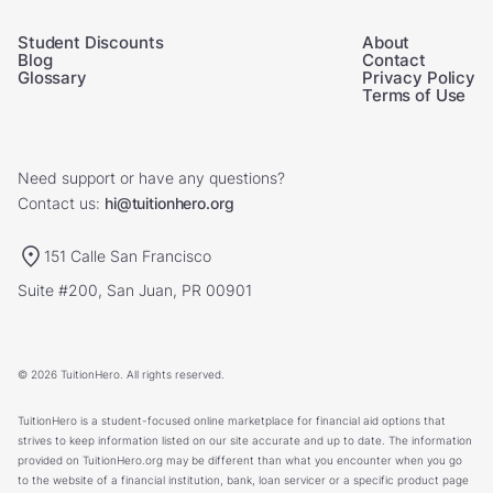
Student Discounts
About
Blog
Contact
Glossary
Privacy Policy
Terms of Use
Need support or have any questions?
Contact us:
hi@tuitionhero.org
151 Calle San Francisco
Suite #200, San Juan, PR 00901
© 2026 TuitionHero. All rights reserved.
TuitionHero is a student-focused online marketplace for financial aid options that
strives to keep information listed on our site accurate and up to date. The information
provided on TuitionHero.org may be different than what you encounter when you go
to the website of a financial institution, bank, loan servicer or a specific product page