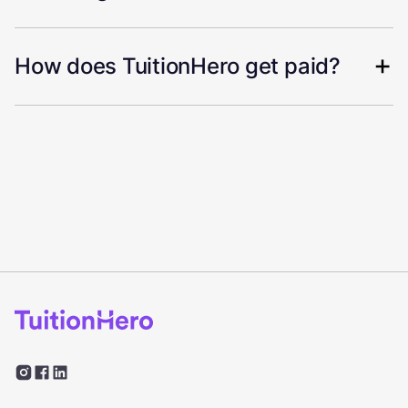
How does TuitionHero get paid?