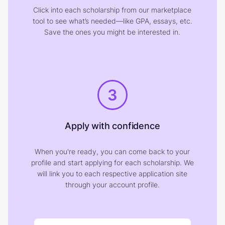
Click into each scholarship from our marketplace
tool to see what’s needed—like GPA, essays, etc.
Save the ones you might be interested in.
3
Apply with confidence
When you're ready, you can come back to your
profile and start applying for each scholarship. We
will link you to each respective application site
through your account profile.