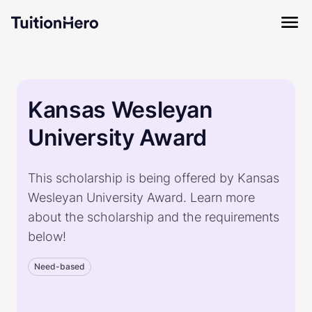
Kansas Wesleyan
University Award
This scholarship is being offered by Kansas
Wesleyan University Award. Learn more
about the scholarship and the requirements
below!
Need-based