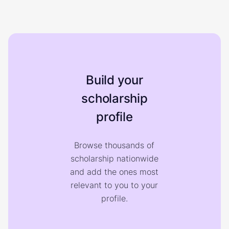
Build your
scholarship
profile
Browse thousands of
scholarship nationwide
and add the ones most
relevant to you to your
profile.