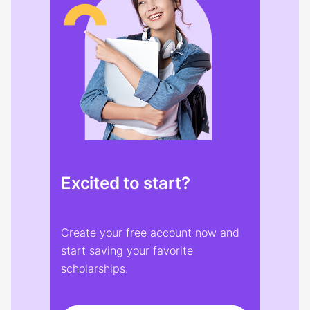
Excited to start?
Create your free account now and
start saving your favorite
scholarships.