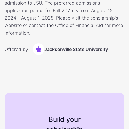
admission to JSU. The preferred admissions
application period for Fall 2025 is from August 15,
2024 - August 1, 2025. Please visit the scholarship's
website or contact the Office of Financial Aid for more
information.
Offered by:
Jacksonville State University
Build your