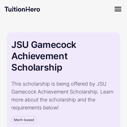
JSU Gamecock
Achievement
Scholarship
This scholarship is being offered by JSU
Gamecock Achievement Scholarship. Learn
more about the scholarship and the
requirements below!
Merit-based