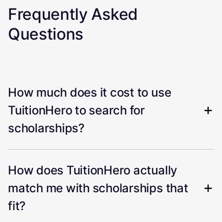
Frequently Asked
Questions
How much does it cost to use
TuitionHero to search for
scholarships?
How does TuitionHero actually
match me with scholarships that
fit?