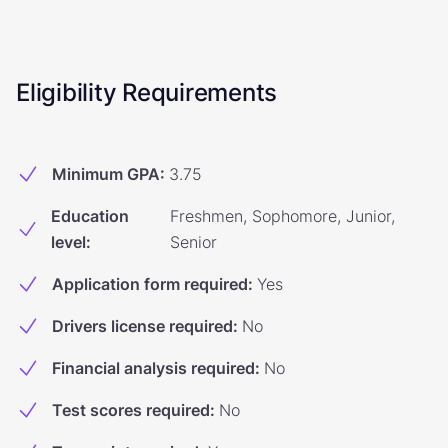
Eligibility Requirements
Minimum GPA
:
3.75
Education
Freshmen, Sophomore, Junior,
level
:
Senior
Application form required
:
Yes
Drivers license required
:
No
Financial analysis required
:
No
Test scores required
:
No