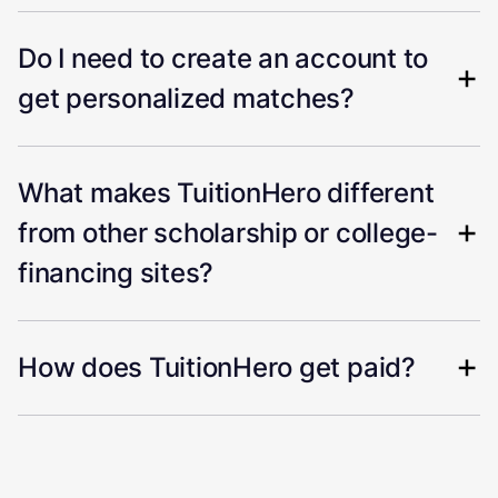
Do I need to create an account to
get personalized matches?
What makes TuitionHero different
from other scholarship or college-
financing sites?
How does TuitionHero get paid?