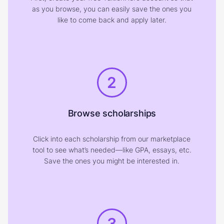
as you browse, you can easily save the ones you
like to come back and apply later.
2
Browse scholarships
Click into each scholarship from our marketplace
tool to see what’s needed—like GPA, essays, etc.
Save the ones you might be interested in.
3