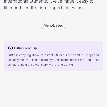
International Students.” We’ve made it easy to
filter and find the right opportunities fast.
Merit-based
TuitionHero Tip
Just click any tag above to instantly filter our scholarship listings and
see only the awards that match you. No more endless scrolling—find
scholarships that fit your story with a single click!