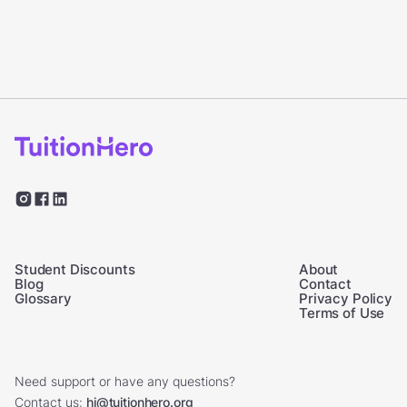
Student Discounts
About
Blog
Contact
Glossary
Privacy Policy
Terms of Use
Need support or have any questions?
Contact us:
hi@tuitionhero.org