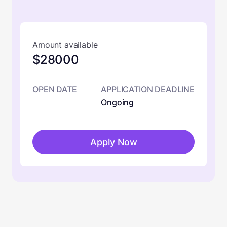
Amount available
$28000
OPEN DATE
APPLICATION DEADLINE
Ongoing
Apply Now