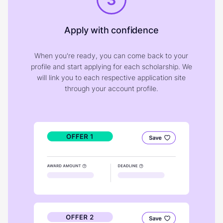
Apply with confidence
When you're ready, you can come back to your
profile and start applying for each scholarship. We
will link you to each respective application site
through your account profile.