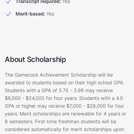
Transcript required
:
Yes
Merit-based
:
Yes
About Scholarship
The Gamecock Achievement Scholarship will be
awarded to students based on their high school GPA.
Students with a GPA of 3.75 - 3.99 may receive
$6,000 - $24,000 for four years. Students with a 4.0
GPA or higher may receive $7,000 - $28,000 for four
years. Merit scholarships are renewable for 4 years or
8 semesters. First-time freshman students will be
considered automatically for merit scholarships upon