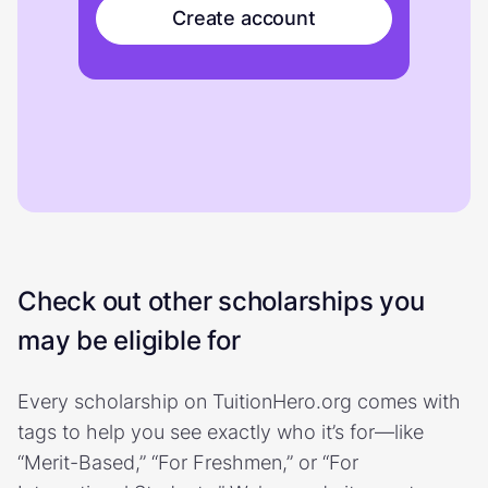
Create account
Check out other scholarships you
may be eligible for
Every scholarship on TuitionHero.org comes with
tags to help you see exactly who it’s for—like
“Merit-Based,” “For Freshmen,” or “For