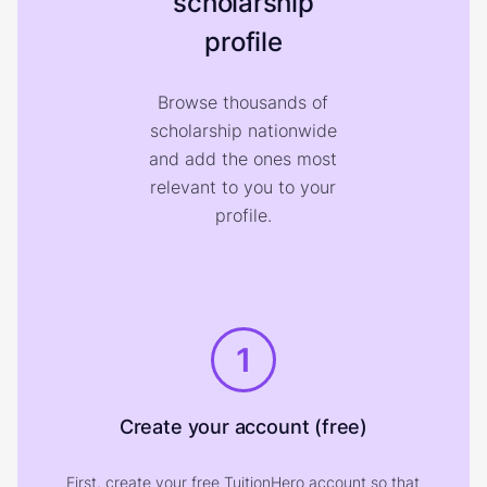
scholarship
profile
Browse thousands of
scholarship nationwide
and add the ones most
relevant to you to your
profile.
1
Create your account (free)
First, create your free TuitionHero account so that