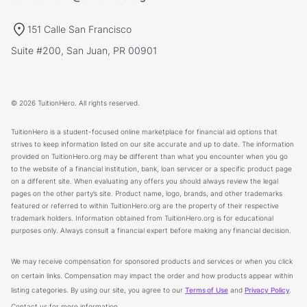
151 Calle San Francisco
Suite #200, San Juan, PR 00901
© 2026 TuitionHero. All rights reserved.
TuitionHero is a student-focused online marketplace for financial aid options that
strives to keep information listed on our site accurate and up to date. The information
provided on TuitionHero.org may be different than what you encounter when you go
to the website of a financial institution, bank, loan servicer or a specific product page
on a different site. When evaluating any offers you should always review the legal
pages on the other party’s site. Product name, logo, brands, and other trademarks
featured or referred to within TuitionHero.org are the property of their respective
trademark holders. Information obtained from TuitionHero.org is for educational
purposes only. Always consult a financial expert before making any financial decision.
We may receive compensation for sponsored products and services or when you click
on certain links. Compensation may impact the order and how products appear within
listing categories. By using our site, you agree to our
Terms of Use
and
Privacy Policy
.
Contact us for more information.